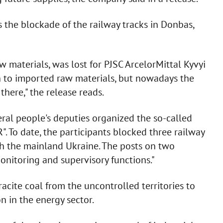
the blockade of the railway tracks in Donbas,
aw materials, was lost for PJSC ArcelorMittal Kyvyi
on to imported raw materials, but nowadays the
 there," the release reads.
veral people's deputies organized the so-called
. To date, the participants blocked three railway
th the mainland Ukraine. The posts on two
onitoring and supervisory functions."
acite coal from the uncontrolled territories to
n in the energy sector.