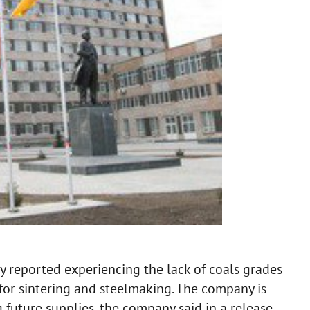
y reported experiencing the lack of coals grades
for sintering and steelmaking. The company is
 future supplies, the company said in a release.