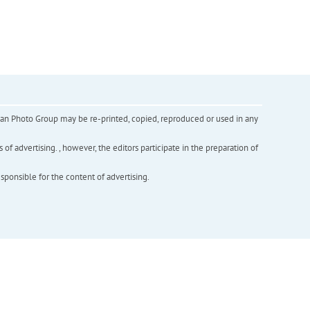
inian Photo Group may be re-printed, copied, reproduced or used in any
f advertising. , however, the editors participate in the preparation of
esponsible for the content of advertising.