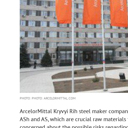
PHOTO: PHOTO: ARCELORMITTAL.COM
ArcelorMittal Kryvyi Rih steel maker compan
ASh and AS, which are crucial raw materials 
concerned about the possible risks regarding