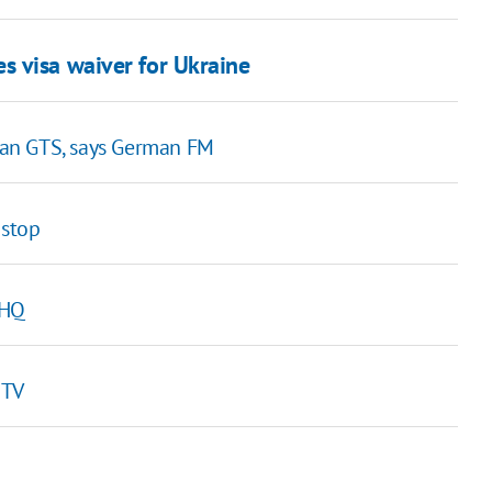
s visa waiver for Ukraine
ian GTS, says German FM
 stop
 HQ
 TV