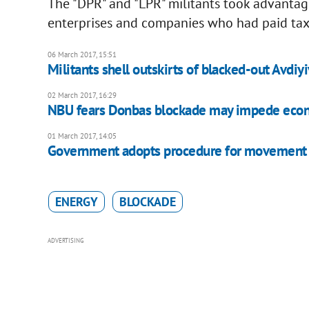
The "DPR" and "LPR" militants took advantage 
enterprises and companies who had paid taxe
06 March 2017, 15:51
Militants shell outskirts of blacked-out Avdiy
02 March 2017, 16:29
NBU fears Donbas blockade may impede eco
01 March 2017, 14:05
Government adopts procedure for movement o
ENERGY
BLOCKADE
ADVERTISING