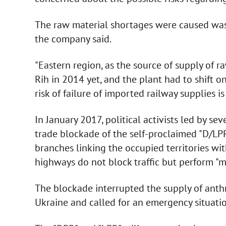
The raw material shortages were caused was 
the company said.
"Eastern region, as the source of supply of r
Rih in 2014 yet, and the plant had to shift 
risk of failure of imported railway supplies is
In January 2017, political activists led by se
trade blockade of the self-proclaimed "D/LPR"
branches linking the occupied territories wi
highways do not block traffic but perform "m
The blockade interrupted the supply of anthr
Ukraine and called for an emergency situatio