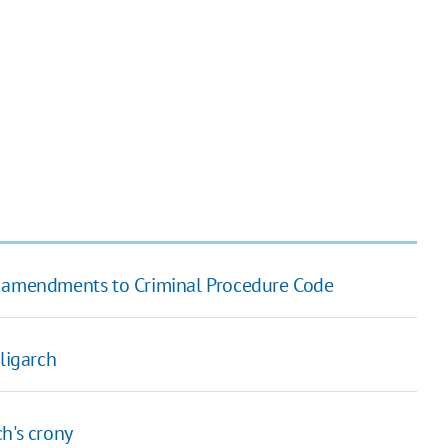
aft amendments to Criminal Procedure Code
ligarch
h's crony