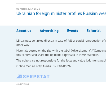
08 March 2017, 15:26
Ukrainian foreign minister profiles Russian w
About us
Advertising
Events
Editorial
LB.ua must be linked directly in case of full or partial reproduction 
other way
Materials posted on the site with the label "Advertisement" / "Company N
this content and share the opinions expressed in these materials.
The editors are not responsible for the facts and value judgments publis
Online Media Entity; Media ID - R40-05097
ADVERTISING