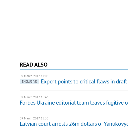
READ ALSO
09 March 2017, 17:06
Expert points to critical flaws in dr
EXCLUSIVE
09 March 2017, 15:46
Forbes Ukraine editorial team leaves fugitive o
09 March 2017, 15:30
Latvian court arrests 26m dollars of Yanukovyc