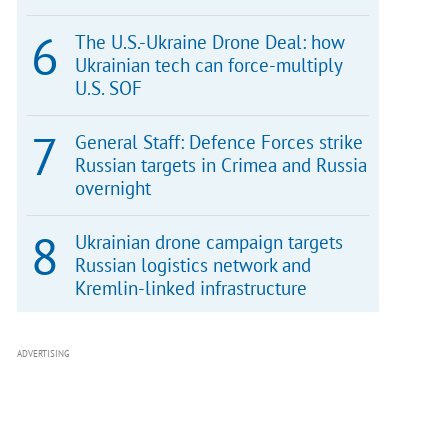
The U.S.-Ukraine Drone Deal: how
Ukrainian tech can force-multiply
U.S. SOF
General Staff: Defence Forces strike
Russian targets in Crimea and Russia
overnight
Ukrainian drone campaign targets
Russian logistics network and
Kremlin-linked infrastructure
ADVERTISING