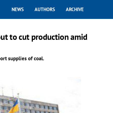
NEWS
AUTHORS
ARCHIVE
out to cut production amid
ort supplies of coal.