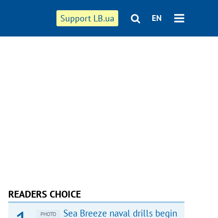
Support LB.ua
EN
READERS CHOICE
Sea Breeze naval drills begin
PHOTO