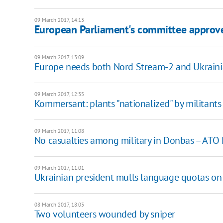
09 March 2017, 14:13
European Parliament's committee approve
09 March 2017, 13:09
Europe needs both Nord Stream-2 and Ukrain
09 March 2017, 12:35
Kommersant: plants "nationalized" by militants
09 March 2017, 11:08
No casualties among military in Donbas – ATO
09 March 2017, 11:01
Ukrainian president mulls language quotas on
08 March 2017, 18:03
Two volunteers wounded by sniper