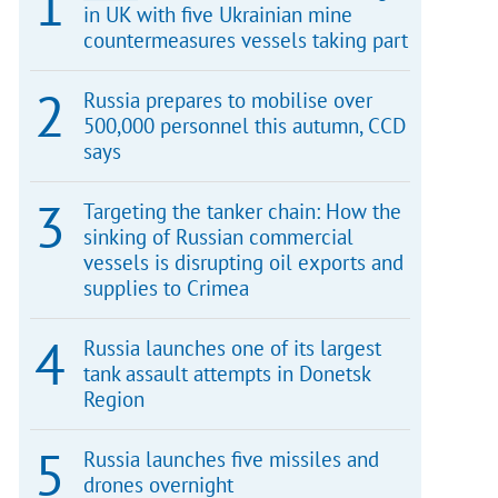
in UK with five Ukrainian mine
countermeasures vessels taking part
Russia prepares to mobilise over
500,000 personnel this autumn, CCD
says
Targeting the tanker chain: How the
sinking of Russian commercial
vessels is disrupting oil exports and
supplies to Crimea
Russia launches one of its largest
tank assault attempts in Donetsk
Region
Russia launches five missiles and
drones overnight