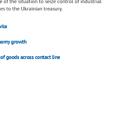
of the situation to seize control of industrial
s to the Ukrainian treasury.
ivka
nomy growth
f goods across contact line