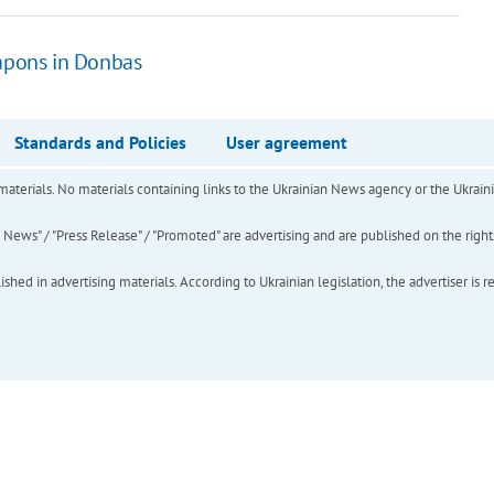
eapons in Donbas
Standards and Policies
User agreement
of materials. No materials containing links to the Ukrainian News agency or the Ukra
ews" / "Press Release" / "Promoted" are advertising and are published on the rights o
hed in advertising materials. According to Ukrainian legislation, the advertiser is r