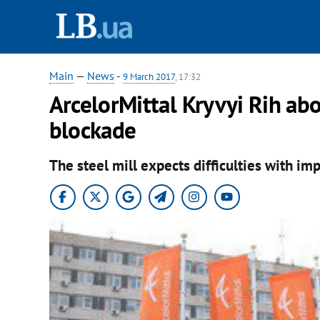
Main
—
News
-
9 March 2017
, 17:32
ArcelorMittal Kryvyi Rih ab
blockade
The steel mill expects difficulties with imp