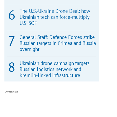
The U.S.-Ukraine Drone Deal: how
Ukrainian tech can force-multiply
U.S. SOF
General Staff: Defence Forces strike
Russian targets in Crimea and Russia
overnight
Ukrainian drone campaign targets
Russian logistics network and
Kremlin-linked infrastructure
ADVERTISING