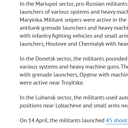
In the Mariupol sector, pro-Russian milita
launchers of various systems and heavy mach
Maryinka. Militant snipers were active in th
antitank grenade launchers and heavy machi
with infantry fighting vehicles and small ar
launchers, Hnutove and Chermalyk with hea
In the Donetsk sector, the militants pounded
various systems and heavy machine guns. Th
with grenade launchers, Opytne with machin
were active near Troyitske.
In the Luhansk sector, the militants used a
positions near Lobacheve and small arms ne
On 14 April, the militants launched
45 shoot