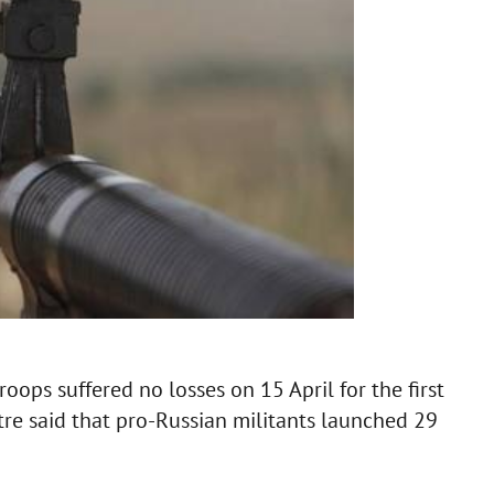
oops suffered no losses on 15 April for the first
tre said that pro-Russian militants launched 29