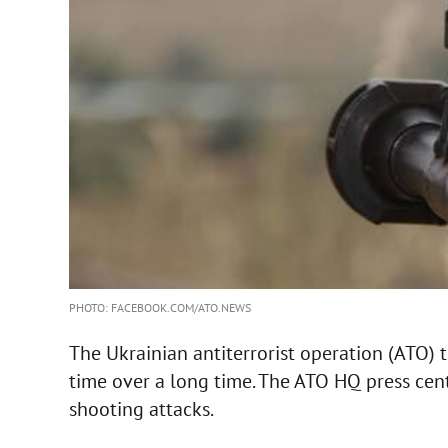
PHOTO: FACEBOOK.COM/ATO.NEWS
The Ukrainian antiterrorist operation (ATO) tr
time over a long time. The ATO HQ press cen
shooting attacks.