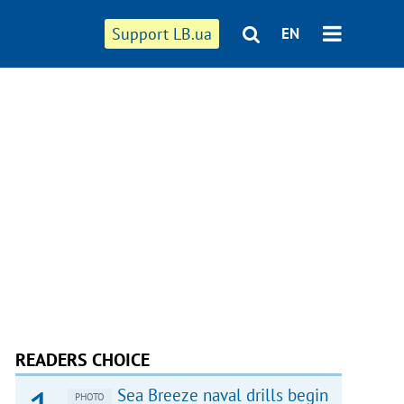
Support LB.ua
EN
READERS CHOICE
Sea Breeze naval drills begin
PHOTO