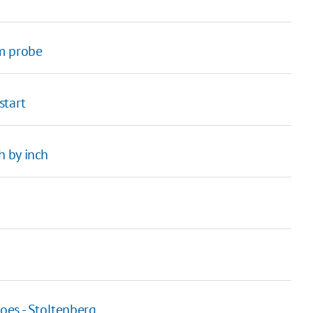
om probe
start
 by inch
oes - Stoltenberg