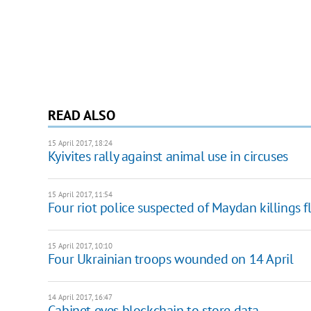
READ ALSO
15 April 2017, 18:24
Kyivites rally against animal use in circuses
15 April 2017, 11:54
Four riot police suspected of Maydan killings f
15 April 2017, 10:10
Four Ukrainian troops wounded on 14 April
14 April 2017, 16:47
Cabinet eyes blockchain to store data