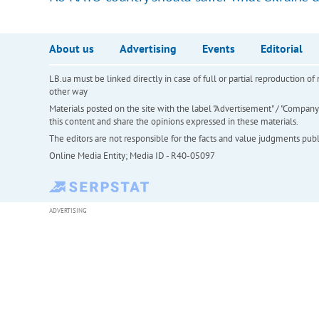
About us
Advertising
Events
Editorial
LB.ua must be linked directly in case of full or partial reproduction 
other way
Materials posted on the site with the label "Advertisement" / "Company N
this content and share the opinions expressed in these materials.
The editors are not responsible for the facts and value judgments publis
Online Media Entity; Media ID - R40-05097
ADVERTISING