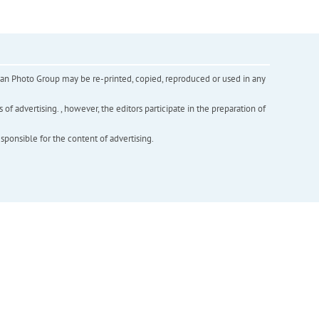
inian Photo Group may be re-printed, copied, reproduced or used in any
f advertising. , however, the editors participate in the preparation of
esponsible for the content of advertising.