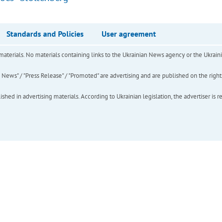
Standards and Policies
User agreement
of materials. No materials containing links to the Ukrainian News agency or the Ukra
ews" / "Press Release" / "Promoted" are advertising and are published on the rights o
hed in advertising materials. According to Ukrainian legislation, the advertiser is r