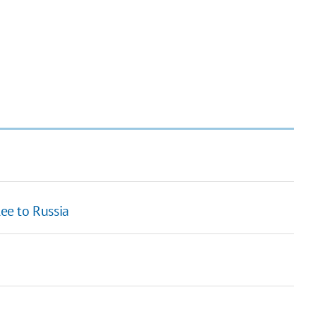
lee to Russia