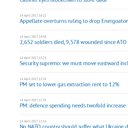
14 April 2017, 16:22
Appellate overturns ruling to drop Energoat
14 April 2017, 14:38
2,652 soldiers died, 9,578 wounded since ATO 
14 April 2017, 13:23
Security supremo: we must move eastward inch
14 April 2017, 12:24
PM set to lower gas extraction rent to 12%
14 April 2017, 11:33
PM: defence spending needs twofold increase
14 April 2017, 11:16
No NATO country should suffer what Ukraine d