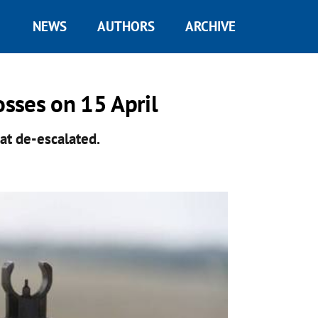
NEWS
AUTHORS
ARCHIVE
osses on 15 April
at de-escalated.