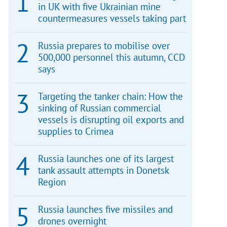
in UK with five Ukrainian mine
countermeasures vessels taking part
Russia prepares to mobilise over
500,000 personnel this autumn, CCD
says
Targeting the tanker chain: How the
sinking of Russian commercial
vessels is disrupting oil exports and
supplies to Crimea
Russia launches one of its largest
tank assault attempts in Donetsk
Region
Russia launches five missiles and
drones overnight