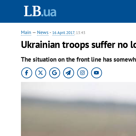
Main
—
News
-
16 April 2017
, 13:43
Ukrainian troops suffer no l
The situation on the front line has somewh