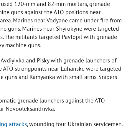
nts used 120-mm and 82-mm mortars, grenade
ine guns against the ATO positions near
e area. Marines near Vodyane came under fire from
ne guns. Marines near Shyrokyne were targeted
ms. The militants targeted Pavlopil with grenade
vy machine guns.
 Avdiyivka and Pisky with grenade launchers of
e ATO strongpoints near Luhanske were targeted
e guns and Kamyanka with small arms. Snipers
utomatic grenade launchers against the ATO
ar Novooleksandrivka.
ing attacks
, wounding four Ukrainian servicemen.