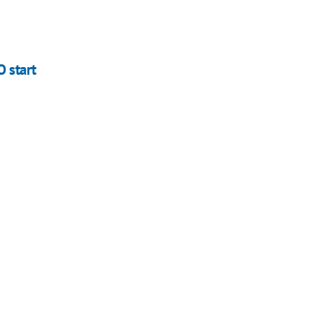
 start