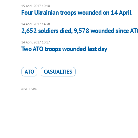
15 April 2017, 10:10
Four Ukrainian troops wounded on 14 April
14 April 2017, 14:38
2,652 soldiers died, 9,578 wounded since ATO
14 April 2017, 10:17
Two ATO troops wounded last day
ATO
CASUALTIES
ADVERTISING