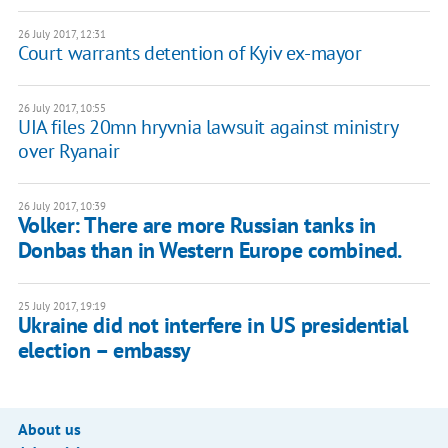
26 July 2017, 12:31
Court warrants detention of Kyiv ex-mayor
26 July 2017, 10:55
UIA files 20mn hryvnia lawsuit against ministry
over Ryanair
26 July 2017, 10:39
Volker: There are more Russian tanks in
Donbas than in Western Europe combined.
25 July 2017, 19:19
Ukraine did not interfere in US presidential
election – embassy
About us