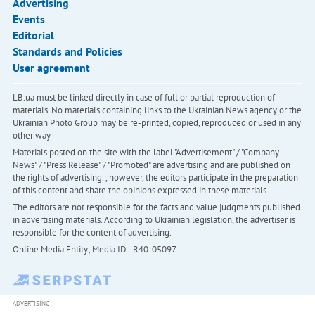
Advertising
Events
Editorial
Standards and Policies
User agreement
LB.ua must be linked directly in case of full or partial reproduction of
materials. No materials containing links to the Ukrainian News agency or the
Ukrainian Photo Group may be re-printed, copied, reproduced or used in any
other way
Materials posted on the site with the label "Advertisement" / "Company
News" / "Press Release" / "Promoted" are advertising and are published on
the rights of advertising. , however, the editors participate in the preparation
of this content and share the opinions expressed in these materials.
The editors are not responsible for the facts and value judgments published
in advertising materials. According to Ukrainian legislation, the advertiser is
responsible for the content of advertising.
Online Media Entity; Media ID - R40-05097
ADVERTISING