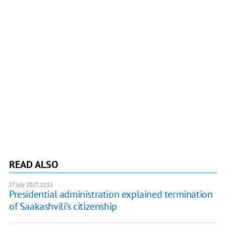
READ ALSO
27 July 2017, 12:11
Presidential administration explained termination
of Saakashvili's citizenship