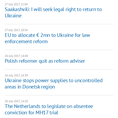
27 July 2017, 11:04
Saakashvili: I will seek legal right to return to
Ukraine
27 July 2017, 10:34
EU to allocate € 2mn to Ukraine for law
enforcement reform
26 July 2017, 16:48
Polish reformer quit as reform adviser
26 July 2017, 16:39
Ukraine stops power supplies to uncontrolled
areas in Donetsk region
26 July 2017, 14:10
The Netherlands to legislate on absentee
conviction for MH17 trial