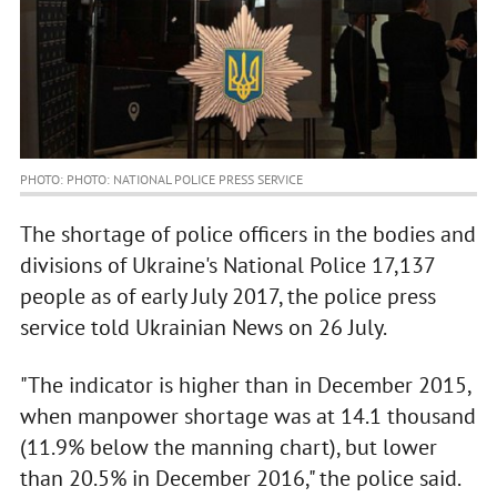
PHOTO: PHOTO: NATIONAL POLICE PRESS SERVICE
The shortage of police officers in the bodies and
divisions of Ukraine's National Police 17,137
people as of early July 2017, the police press
service told Ukrainian News on 26 July.
"The indicator is higher than in December 2015,
when manpower shortage was at 14.1 thousand
(11.9% below the manning chart), but lower
than 20.5% in December 2016," the police said.