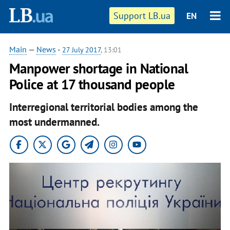
Support LB.ua
EN
Main
—
News
-
27 July 2017
, 13:01
Manpower shortage in National
Police at 17 thousand people
Interregional territorial bodies among the
most undermanned.