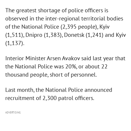
The greatest shortage of police officers is
observed in the inter-regional territorial bodies
of the National Police (2,395 people), Kyiv
(1,511), Dnipro (1,383), Donetsk (1,241) and Kyiv
(1,137).
Interior Minister Arsen Avakov said last year that
the National Police was 20%, or about 22
thousand people, short of personnel.
Last month, the National Police announced
recruitment of 2,300 patrol officers.
ADVERTISING