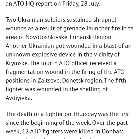
an ATO HQ report on Friday, 28 July.
Two Ukrainian soldiers sustained shrapnel
wounds as a result of grenade launcher fire in te
area of Novotoshkivske, Luhansk Region.
Another Ukrainian got wounded in a blast of an
unknown explosive device in the vicinity of
Krymske. The fourth ATO officer received a
fragmentation wound in the firing of the ATO
positions in Zaitseve, Donetsk region. The fifth
fighter was wounded in the shelling of
Avdiyivka.
The death of a fighter on Thursday was the first
since the beginning of the week. Over the past
week, 12 ATO fighters were killed in Donbas: