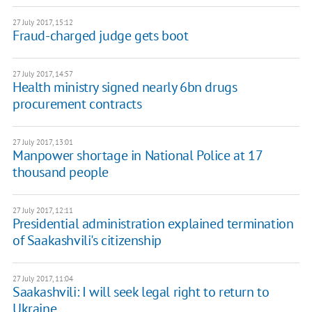
27 July 2017, 15:12
Fraud-charged judge gets boot
27 July 2017, 14:57
Health ministry signed nearly 6bn drugs
procurement contracts
27 July 2017, 13:01
Manpower shortage in National Police at 17
thousand people
27 July 2017, 12:11
Presidential administration explained termination
of Saakashvili's citizenship
27 July 2017, 11:04
Saakashvili: I will seek legal right to return to
Ukraine