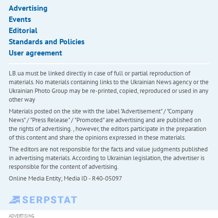
Advertising
Events
Editorial
Standards and Policies
User agreement
LB.ua must be linked directly in case of full or partial reproduction of
materials. No materials containing links to the Ukrainian News agency or the
Ukrainian Photo Group may be re-printed, copied, reproduced or used in any
other way
Materials posted on the site with the label "Advertisement" / "Company
News" / "Press Release" / "Promoted" are advertising and are published on
the rights of advertising. , however, the editors participate in the preparation
of this content and share the opinions expressed in these materials.
The editors are not responsible for the facts and value judgments published
in advertising materials. According to Ukrainian legislation, the advertiser is
responsible for the content of advertising.
Online Media Entity; Media ID - R40-05097
ADVERTISING