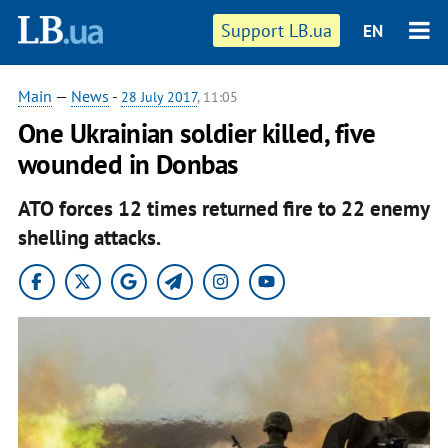
Support LB.ua
EN
Main
—
News
-
28 July 2017
, 11:05
One Ukrainian soldier killed, five
wounded in Donbas
ATO forces 12 times returned fire to 22 enemy
shelling attacks.