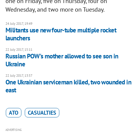
one on Friday, five on Thursday, four on
Wednesday, and two more on Tuesday.
24 July 2017, 19:49
Militants use new four-tube multiple rocket
launchers
22 July 2017, 15:11
Russian POW's mother allowed to see son in
Ukraine
22 July 2017, 13:57
One Ukrainian serviceman killed, two wounded in
east
ATO
CASUALTIES
ADVERTISING