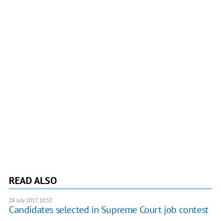
READ ALSO
28 July 2017, 10:52
Candidates selected in Supreme Court job contest