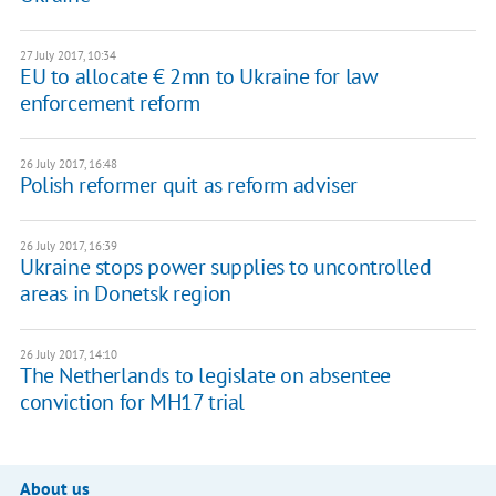
27 July 2017, 10:34
EU to allocate € 2mn to Ukraine for law
enforcement reform
26 July 2017, 16:48
Polish reformer quit as reform adviser
26 July 2017, 16:39
Ukraine stops power supplies to uncontrolled
areas in Donetsk region
26 July 2017, 14:10
The Netherlands to legislate on absentee
conviction for MH17 trial
About us