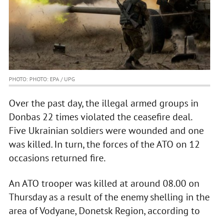
PHOTO: PHOTO: EPA / UPG
Over the past day, the illegal armed groups in
Donbas 22 times violated the ceasefire deal.
Five Ukrainian soldiers were wounded and one
was killed. In turn, the forces of the ATO on 12
occasions returned fire.
An ATO trooper was killed at around 08.00 on
Thursday as a result of the enemy shelling in the
area of Vodyane, Donetsk Region, according to