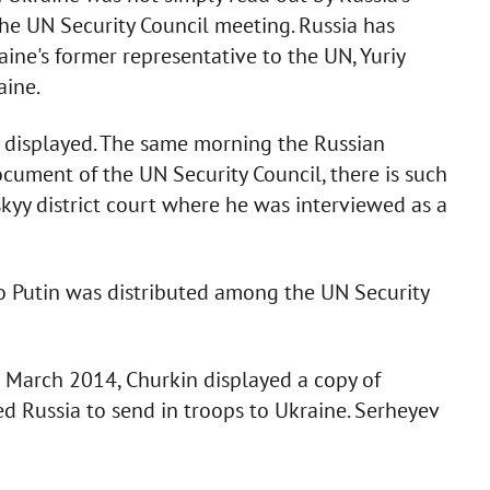
 the UN Security Council meeting. Russia has
aine's former representative to the UN, Yuriy
aine.
 displayed. The same morning the Russian
document of the UN Security Council, there is such
skyy district court where he was interviewed as a
to Putin was distributed among the UN Security
3 March 2014, Churkin displayed a copy of
ed Russia to send in troops to Ukraine. Serheyev