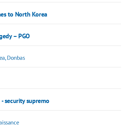
nes to North Korea
ragedy – PGO
ea, Donbas
 - security supremo
aissance