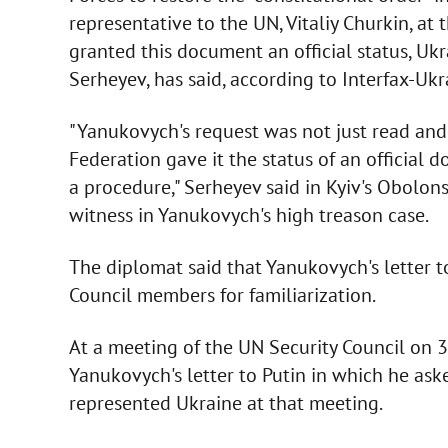
representative to the UN, Vitaliy Churkin, at
granted this document an official status, Ukr
Serheyev, has said, according to Interfax-Ukr
"Yanukovych's request was not just read and
Federation gave it the status of an official 
a procedure," Serheyev said in Kyiv's Obolon
witness in Yanukovych's high treason case.
The diplomat said that Yanukovych's letter 
Council members for familiarization.
At a meeting of the UN Security Council on 
Yanukovych's letter to Putin in which he ask
represented Ukraine at that meeting.