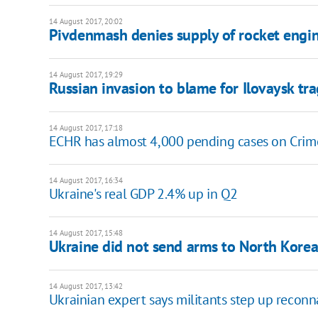
14 August 2017, 20:02
Pivdenmash denies supply of rocket engi
14 August 2017, 19:29
Russian invasion to blame for Ilovaysk t
14 August 2017, 17:18
ECHR has almost 4,000 pending cases on Crim
14 August 2017, 16:34
Ukraine's real GDP 2.4% up in Q2
14 August 2017, 15:48
Ukraine did not send arms to North Korea
14 August 2017, 13:42
Ukrainian expert says militants step up reconn