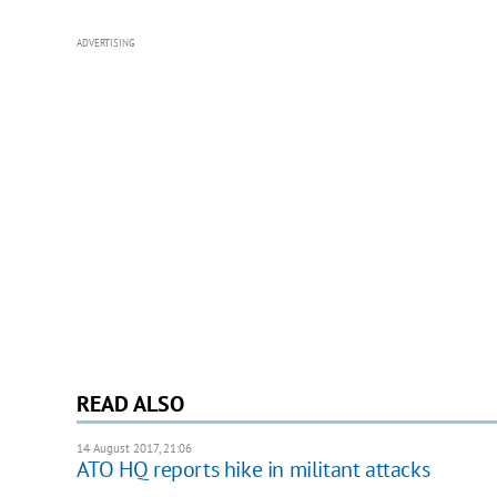
ADVERTISING
READ ALSO
14 August 2017, 21:06
ATO HQ reports hike in militant attacks