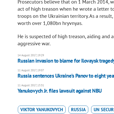
Prosecutors believe that on 1 March 2014, w
act of high treason when he wrote a letter t
troops on the Ukrainian territory. As a resul
worth over 1,080bn hryvnyas.
He is suspected of high treason, aiding and 
aggressive war.
14 August 2017, 19:29
Russian invasion to blame for Ilovaysk trage
11 August 2017, 19:07
Russia sentences Ukraine's Panov to eight yea
11 August 2017, 13:31
Yanukovych Jr. files lawsuit against NBU
VIKTOR YANUKOVYCH
RUSSIA
UN SECUR