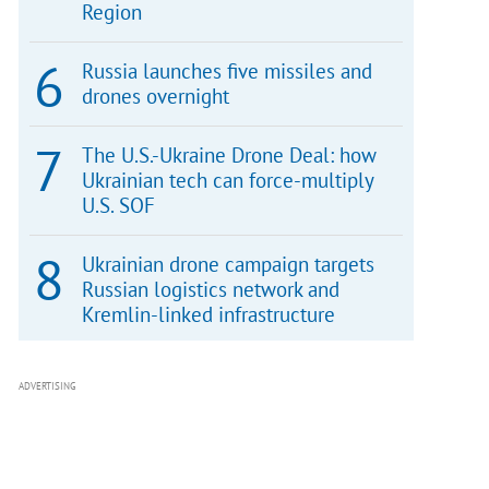
Region
Russia launches five missiles and
drones overnight
The U.S.-Ukraine Drone Deal: how
Ukrainian tech can force-multiply
U.S. SOF
Ukrainian drone campaign targets
Russian logistics network and
Kremlin-linked infrastructure
ADVERTISING