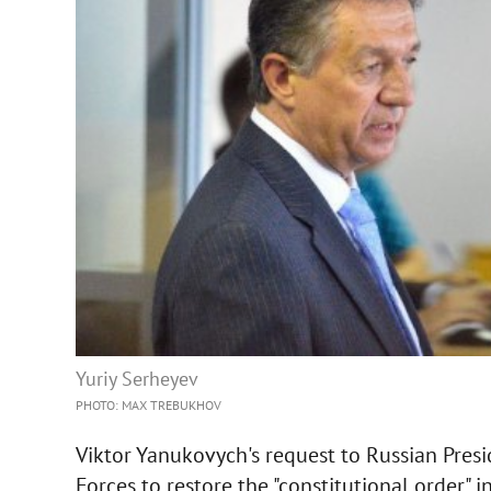
Yuriy Serheyev
PHOTO: MAX TREBUKHOV
Viktor Yanukovych's request to Russian Presi
Forces to restore the "constitutional order" 