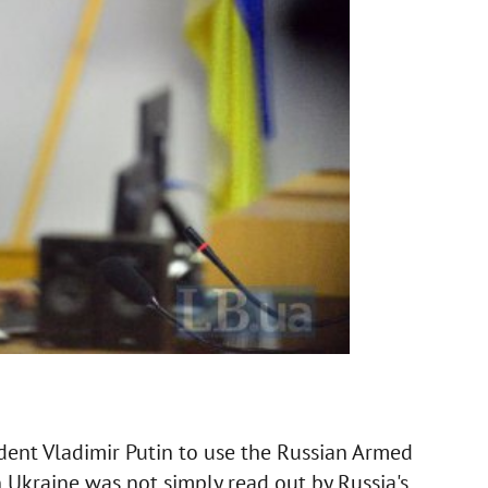
dent Vladimir Putin to use the Russian Armed
in Ukraine was not simply read out by Russia's