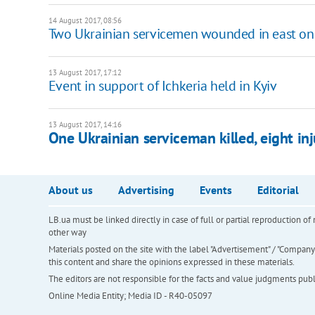
14 August 2017, 08:56
Two Ukrainian servicemen wounded in east on
13 August 2017, 17:12
Event in support of Ichkeria held in Kyiv
13 August 2017, 14:16
One Ukrainian serviceman killed, eight inj
About us
Advertising
Events
Editorial
LB.ua must be linked directly in case of full or partial reproduction 
other way
Materials posted on the site with the label "Advertisement" / "Company N
this content and share the opinions expressed in these materials.
The editors are not responsible for the facts and value judgments publis
Online Media Entity; Media ID - R40-05097