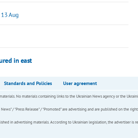
 13 Aug
ured in east
Standards and Policies
User agreement
of materials. No materials containing links to the Ukrainian News agency or the Ukra
ews" / "Press Release" / "Promoted" are advertising and are published on the rights o
hed in advertising materials. According to Ukrainian legislation, the advertiser is r