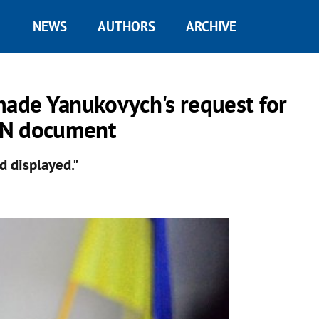
NEWS
AUTHORS
ARCHIVE
made Yanukovych's request for
 UN document
d displayed."