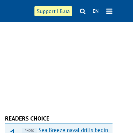
Support LB.ua
EN
READERS CHOICE
Sea Breeze naval drills begin
PHOTO