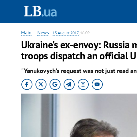
Main
—
News
-
15 August 2017
, 16:09
Ukraine's ex-envoy: Russia 
troops dispatch an official
"Yanukovych's request was not just read an