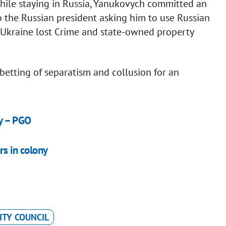
hile staying in Russia, Yanukovych committed an
o the Russian president asking him to use Russian
t, Ukraine lost Crime and state-owned property
abetting of separatism and collusion for an
dy – PGO
rs in colony
ITY COUNCIL