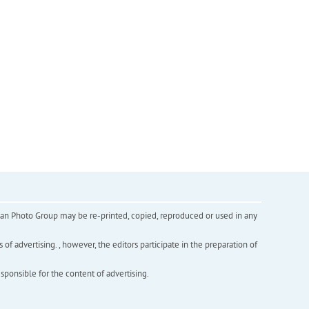
inian Photo Group may be re-printed, copied, reproduced or used in any
f advertising. , however, the editors participate in the preparation of
esponsible for the content of advertising.