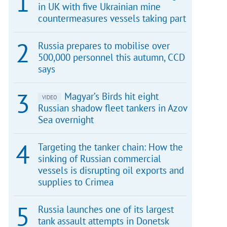
in UK with five Ukrainian mine
countermeasures vessels taking part
Russia prepares to mobilise over
500,000 personnel this autumn, CCD
says
Magyar’s Birds hit eight
VIDEO
Russian shadow fleet tankers in Azov
Sea overnight
Targeting the tanker chain: How the
sinking of Russian commercial
vessels is disrupting oil exports and
supplies to Crimea
Russia launches one of its largest
tank assault attempts in Donetsk