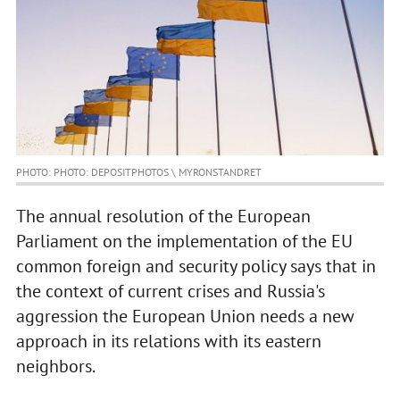
PHOTO: PHOTO: DEPOSITPHOTOS \ MYRONSTANDRET
The annual resolution of the European
Parliament on the implementation of the EU
common foreign and security policy says that in
the context of current crises and Russia's
aggression the European Union needs a new
approach in its relations with its eastern
neighbors.