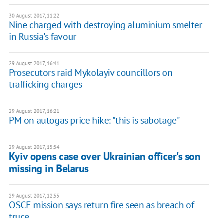
30 August 2017, 11:22
Nine charged with destroying aluminium smelter
in Russia's favour
29 August 2017, 16:41
Prosecutors raid Mykolayiv councillors on
trafficking charges
29 August 2017, 16:21
PM on autogas price hike: "this is sabotage"
29 August 2017, 15:54
Kyiv opens case over Ukrainian officer's son
missing in Belarus
29 August 2017, 12:55
OSCE mission says return fire seen as breach of
truce