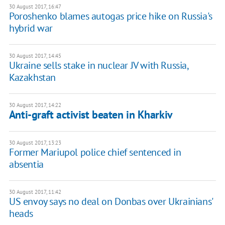
30 August 2017, 16:47
Poroshenko blames autogas price hike on Russia's
hybrid war
30 August 2017, 14:45
Ukraine sells stake in nuclear JV with Russia,
Kazakhstan
30 August 2017, 14:22
Anti-graft activist beaten in Kharkiv
30 August 2017, 13:23
Former Mariupol police chief sentenced in
absentia
30 August 2017, 11:42
US envoy says no deal on Donbas over Ukrainians'
heads