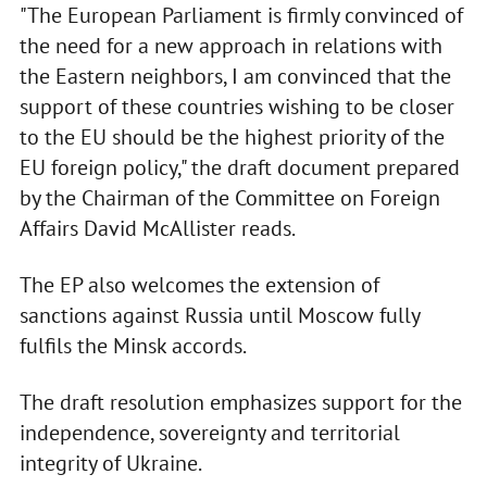
"The European Parliament is firmly convinced of
the need for a new approach in relations with
the Eastern neighbors, I am convinced that the
support of these countries wishing to be closer
to the EU should be the highest priority of the
EU foreign policy," the draft document prepared
by the Chairman of the Committee on Foreign
Affairs David McAllister reads.
The EP also welcomes the extension of
sanctions against Russia until Moscow fully
fulfils the Minsk accords.
The draft resolution emphasizes support for the
independence, sovereignty and territorial
integrity of Ukraine.