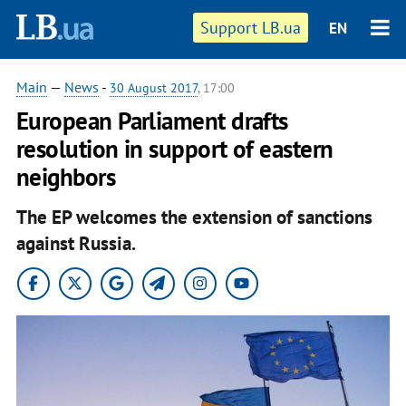
Support LB.ua
EN
Main
—
News
-
30 August 2017
, 17:00
European Parliament drafts
resolution in support of eastern
neighbors
The EP welcomes the extension of sanctions
against Russia.