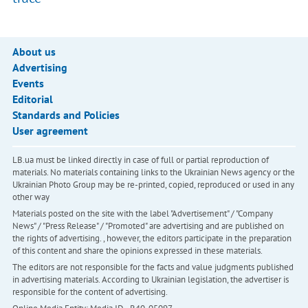
About us
Advertising
Events
Editorial
Standards and Policies
User agreement
LB.ua must be linked directly in case of full or partial reproduction of
materials. No materials containing links to the Ukrainian News agency or the
Ukrainian Photo Group may be re-printed, copied, reproduced or used in any
other way
Materials posted on the site with the label "Advertisement" / "Company
News" / "Press Release" / "Promoted" are advertising and are published on
the rights of advertising. , however, the editors participate in the preparation
of this content and share the opinions expressed in these materials.
The editors are not responsible for the facts and value judgments published
in advertising materials. According to Ukrainian legislation, the advertiser is
responsible for the content of advertising.