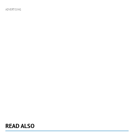
ADVERTISING
READ ALSO