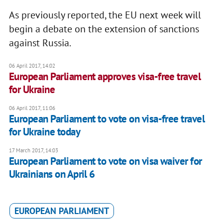
As previously reported, the EU next week will
begin a debate on the extension of sanctions
against Russia.
06 April 2017, 14:02
European Parliament approves visa-free travel
for Ukraine
06 April 2017, 11:06
European Parliament to vote on visa-free travel
for Ukraine today
17 March 2017, 14:03
European Parliament to vote on visa waiver for
Ukrainians on April 6
EUROPEAN PARLIAMENT