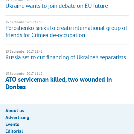
15 September 2017, 13:51
Ukraine wants to join debate on EU future
15 September 2017, 12:58
Poroshenko seeks to create international group of
friends for Crimea de-occupation
15 September 2017, 12:46
Russia set to cut financing of Ukraine's separatists
15 September 2017, 11:12
ATO serviceman killed, two wounded in
Donbas
About us
Advertising
Events
Editorial