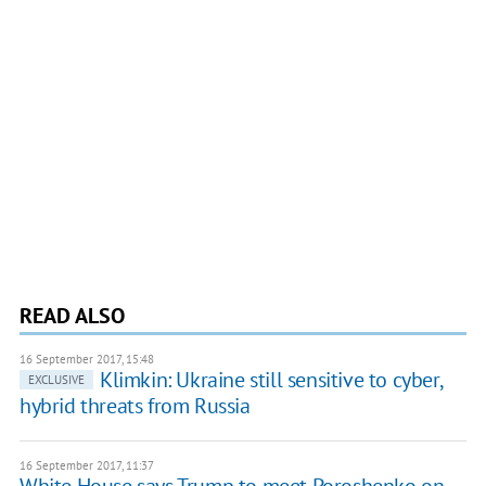
READ ALSO
16 September 2017, 15:48
Klimkin: Ukraine still sensitive to cyber,
EXCLUSIVE
hybrid threats from Russia
16 September 2017, 11:37