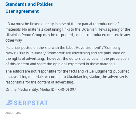
Standards and Policies
User agreement
LB.ua must be linked directly in case of full or partial reproduction of
materials. No materials containing links to the Ukrainian News agency or the
Ukrainian Photo Group may be re-printed, copied, reproduced or used in any
other way
Materials posted on the site with the label "Advertisement" / "Company
News" / "Press Release" / "Promoted" are advertising and are published on
the rights of advertising. , however, the editors participate in the preparation
of this content and share the opinions expressed in these materials.
The editors are not responsible for the facts and value judgments published
in advertising materials. According to Ukrainian legislation, the advertiser is
responsible for the content of advertising.
Online Media Entity; Media ID - R40-05097
ADVERTISING