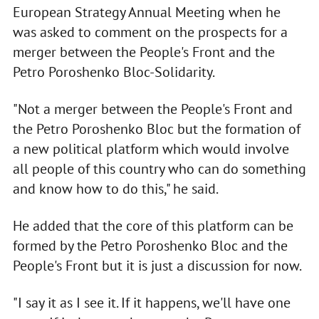
European Strategy Annual Meeting when he
was asked to comment on the prospects for a
merger between the People's Front and the
Petro Poroshenko Bloc-Solidarity.
"Not a merger between the People's Front and
the Petro Poroshenko Bloc but the formation of
a new political platform which would involve
all people of this country who can do something
and know how to do this," he said.
He added that the core of this platform can be
formed by the Petro Poroshenko Bloc and the
People's Front but it is just a discussion for now.
"I say it as I see it. If it happens, we'll have one