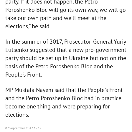
party. If it does not happen, the Petro
Poroshenko Bloc will go its own way, we will go
take our own path and we'll meet at the
elections," he said.
In the summer of 2017, Prosecutor-General Yuriy
Lutsenko suggested that a new pro-government
party should be set up in Ukraine but not on the
basis of the Petro Poroshenko Bloc and the
People's Front.
MP Mustafa Nayem said that the People's Front
and the Petro Poroshenko Bloc had in practice
become one thing and were preparing for
elections.
07 September 2017, 19:12