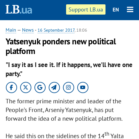
Support LB.ua
EN
Main
—
News
-
16 September 2017
, 18:06
Yatsenyuk ponders new political
platform
"I say it as I see it. If it happens, we'll have one
party."
The former prime minister and leader of the
People's Front, Arseniy Yatsenyuk, has put
forward the idea of a new political platform.
th
He said this on the sidelines of the 14
Yalta