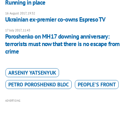
Running in place
16 August 2017, 19:32
Ukrainian ex-premier co-owns Espreso TV
17 July 2017, 11:43
Poroshenko on MH17 downing anniversary:
terrorists must now that there is no escape from
crime
ARSENIY YATSENYUK
PETRO POROSHENKO BLOC
PEOPLE'S FRONT
ADVERTISING