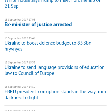
White House says Trump to meet Poroshenko on
21 Sep
15 September 2017, 17:05
Ex-minister of justice arrested
15 September 2017, 15:49
Ukraine to boost defence budget to 83.3bn
hryvnyas
15 September 2017, 15:33
Ukraine to send language provisions of education
law to Council of Europe
15 September 2017, 14:10
EBRD president: corruption stands in the way from
darkness to light