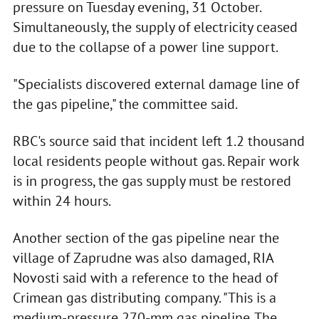
pressure on Tuesday evening, 31 October.
Simultaneously, the supply of electricity ceased
due to the collapse of a power line support.
"Specialists discovered external damage line of
the gas pipeline," the committee said.
RBC's source said that incident left 1.2 thousand
local residents people without gas. Repair work
is in progress, the gas supply must be restored
within 24 hours.
Another section of the gas pipeline near the
village of Zaprudne was also damaged, RIA
Novosti said with a reference to the head of
Crimean gas distributing company. "This is a
medium-pressure 270-mm gas pipeline. The