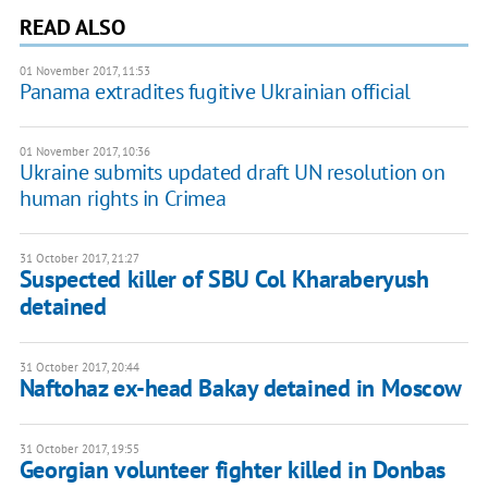
READ ALSO
01 November 2017, 11:53
Panama extradites fugitive Ukrainian official
01 November 2017, 10:36
Ukraine submits updated draft UN resolution on
human rights in Crimea
31 October 2017, 21:27
Suspected killer of SBU Col Kharaberyush
detained
31 October 2017, 20:44
Naftohaz ex-head Bakay detained in Moscow
31 October 2017, 19:55
Georgian volunteer fighter killed in Donbas