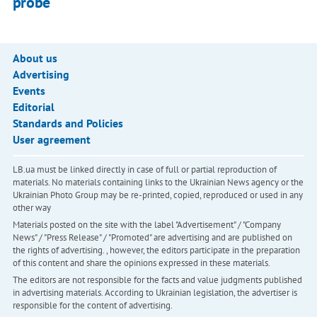
probe
About us
Advertising
Events
Editorial
Standards and Policies
User agreement
LB.ua must be linked directly in case of full or partial reproduction of
materials. No materials containing links to the Ukrainian News agency or the
Ukrainian Photo Group may be re-printed, copied, reproduced or used in any
other way
Materials posted on the site with the label "Advertisement" / "Company
News" / "Press Release" / "Promoted" are advertising and are published on
the rights of advertising. , however, the editors participate in the preparation
of this content and share the opinions expressed in these materials.
The editors are not responsible for the facts and value judgments published
in advertising materials. According to Ukrainian legislation, the advertiser is
responsible for the content of advertising.