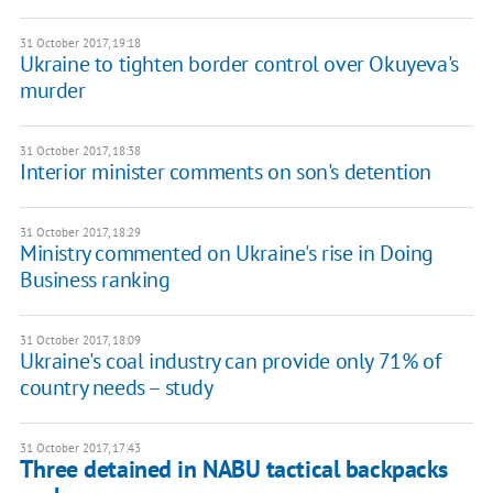
31 October 2017, 19:18
Ukraine to tighten border control over Okuyeva's
murder
31 October 2017, 18:38
Interior minister comments on son's detention
31 October 2017, 18:29
Ministry commented on Ukraine's rise in Doing
Business ranking
31 October 2017, 18:09
Ukraine's coal industry can provide only 71% of
country needs – study
31 October 2017, 17:43
Three detained in NABU tactical backpacks