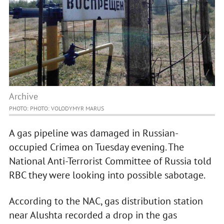
Archive
PHOTO: PHOTO: VOLODYMYR MARUS
A gas pipeline was damaged in Russian-
occupied Crimea on Tuesday evening. The
National Anti-Terrorist Committee of Russia told
RBC they were looking into possible sabotage.
According to the NAC, gas distribution station
near Alushta recorded a drop in the gas