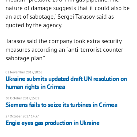
nature of damage suggests that it could also be
an act of sabotage," Sergei Tarasov said as
quoted by the agency.
Tarasov said the company took extra security
measures according an “anti-terrorist counter-
sabotage plan.”
01 November 2017, 10:36
Ukraine submits updated draft UN resolution on
human rights in Crimea
30 October 2017, 15:01
Siemens fails to seize its turbines in Crimea
27 October 2017, 14:37
Engie eyes gas production in Ukraine