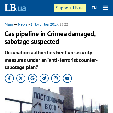
Support LB.ua
EN
Main
—
News
-
1 November 2017
, 13:22
Gas pipeline in Crimea damaged,
sabotage suspected
Occupation authorities beef up security
measures under an “anti-terrorist counter-
sabotage plan.”