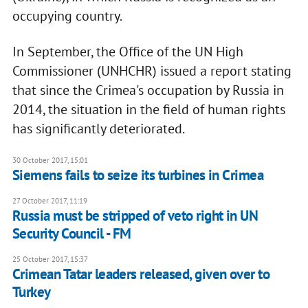
occupying country.
In September, the Office of the UN High
Commissioner (UNHCHR) issued a report stating
that since the Crimea's occupation by Russia in
2014, the situation in the field of human rights
has significantly deteriorated.
30 October 2017, 15:01
Siemens fails to seize its turbines in Crimea
27 October 2017, 11:19
Russia must be stripped of veto right in UN
Security Council - FM
25 October 2017, 15:37
Crimean Tatar leaders released, given over to
Turkey