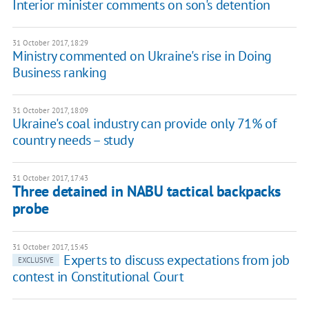
Interior minister comments on son's detention
31 October 2017, 18:29
Ministry commented on Ukraine's rise in Doing
Business ranking
31 October 2017, 18:09
Ukraine's coal industry can provide only 71% of
country needs – study
31 October 2017, 17:43
Three detained in NABU tactical backpacks
probe
31 October 2017, 15:45
Experts to discuss expectations from job
EXCLUSIVE
contest in Constitutional Court