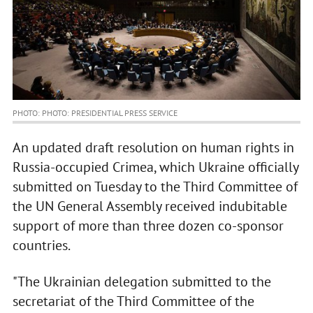
PHOTO: PHOTO: PRESIDENTIAL PRESS SERVICE
An updated draft resolution on human rights in
Russia-occupied Crimea, which Ukraine officially
submitted on Tuesday to the Third Committee of
the UN General Assembly received indubitable
support of more than three dozen co-sponsor
countries.
"The Ukrainian delegation submitted to the
secretariat of the Third Committee of the