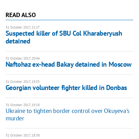
READ ALSO
31 October 2017, 21:27
Suspected killer of SBU Col Kharaberyush
detained
31 October 2017, 20:44
Naftohaz ex-head Bakay detained in Moscow
31 October 2017, 19:55
Georgian volunteer fighter killed in Donbas
31 October 2017, 19:18
Ukraine to tighten border control over Okuyeva's
murder
31 October 2017, 18:38