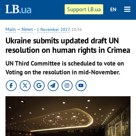
Support LB.ua
EN
Main
—
News
-
1 November 2017
, 10:36
Ukraine submits updated draft UN
resolution on human rights in Crimea
UN Third Committee is scheduled to vote on
Voting on the resolution in mid-November.