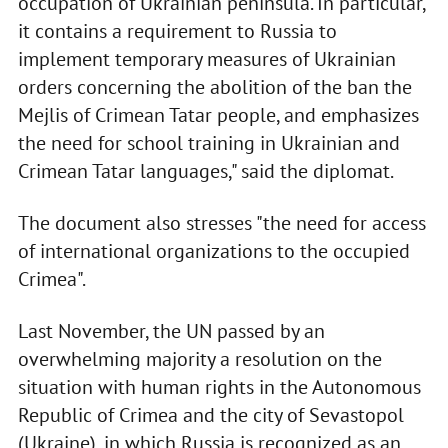
occupation of Ukrainian peninsula. In particular,
it contains a requirement to Russia to
implement temporary measures of Ukrainian
orders concerning the abolition of the ban the
Mejlis of Crimean Tatar people, and emphasizes
the need for school training in Ukrainian and
Crimean Tatar languages," said the diplomat.
The document also stresses "the need for access
of international organizations to the occupied
Crimea".
Last November, the UN passed by an
overwhelming majority a resolution on the
situation with human rights in the Autonomous
Republic of Crimea and the city of Sevastopol
(Ukraine), in which Russia is recognized as an