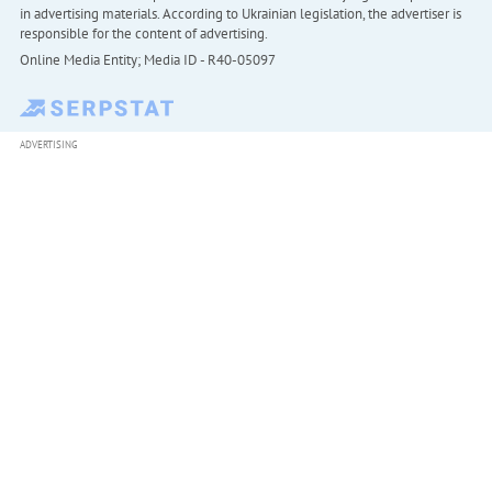
in advertising materials. According to Ukrainian legislation, the advertiser is
responsible for the content of advertising.
Online Media Entity; Media ID - R40-05097
ADVERTISING