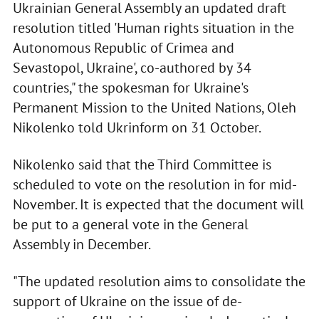
Ukrainian General Assembly an updated draft
resolution titled 'Human rights situation in the
Autonomous Republic of Crimea and
Sevastopol, Ukraine', co-authored by 34
countries," the spokesman for Ukraine's
Permanent Mission to the United Nations, Oleh
Nikolenko told Ukrinform on 31 October.
Nikolenko said that the Third Committee is
scheduled to vote on the resolution in for mid-
November. It is expected that the document will
be put to a general vote in the General
Assembly in December.
"The updated resolution aims to consolidate the
support of Ukraine on the issue of de-