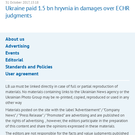
31 October 2017, 15:18
Ukraine paid 1.5 bn hryvnia in damages over ECHR
judgments
About us
Advertising
Events
Editorial
Standards and Policies
User agreement
LB.ua must be linked directly in case of full or partial reproduction of
materials. No materials containing links to the Ukrainian News agency or the
Ukrainian Photo Group may be re-printed, copied, reproduced or used in any
other way
Materials posted on the site with the label "Advertisement" / "Company
News" / "Press Release" / "Promoted" are advertising and are published on
the rights of advertising. , however, the editors participate in the preparation
of this content and share the opinions expressed in these materials.
The editors are not responsible for the facts and value judgments published