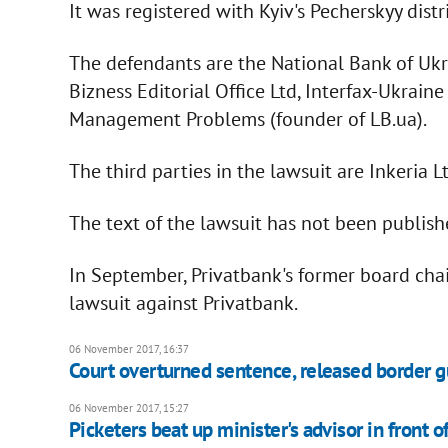
It was registered with Kyiv's Pecherskyy dist
The defendants are the National Bank of Ukr
Bizness Editorial Office Ltd, Interfax-Ukrain
Management Problems (founder of LB.ua).
The third parties in the lawsuit are Inkeria 
The text of the lawsuit has not been publish
In September, Privatbank's former board cha
lawsuit against Privatbank.
06 November 2017, 16:37
Court overturned sentence, released border 
06 November 2017, 15:27
Picketers beat up minister's advisor in front o