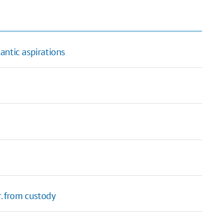
antic aspirations
r. from custody