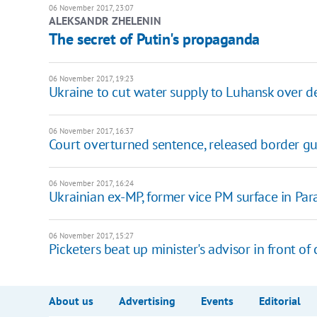
06 November 2017, 23:07
ALEKSANDR ZHELENIN
The secret of Putin's propaganda
06 November 2017, 19:23
Ukraine to cut water supply to Luhansk over d
06 November 2017, 16:37
Court overturned sentence, released border g
06 November 2017, 16:24
Ukrainian ex-MP, former vice PM surface in Par
06 November 2017, 15:27
Picketers beat up minister's advisor in front of
About us
Advertising
Events
Editorial