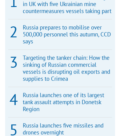
in UK with five Ukrainian mine
countermeasures vessels taking part
Russia prepares to mobilise over
500,000 personnel this autumn, CCD
says
Targeting the tanker chain: How the
sinking of Russian commercial
vessels is disrupting oil exports and
supplies to Crimea
Russia launches one of its largest
tank assault attempts in Donetsk
Region
Russia launches five missiles and
drones overnight