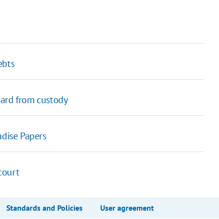
ebts
uard from custody
adise Papers
 court
Standards and Policies
User agreement