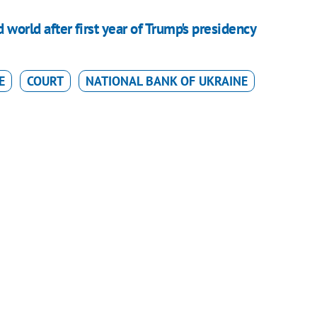
d world after first year of Trump's presidency
E
COURT
NATIONAL BANK OF UKRAINE