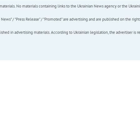
of materials. No materials containing links to the Ukrainian News agency or the Ukra
ews" / "Press Release" / "Promoted" are advertising and are published on the rights o
hed in advertising materials. According to Ukrainian legislation, the advertiser is r