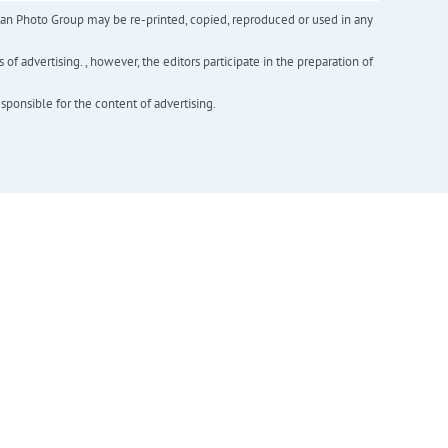
inian Photo Group may be re-printed, copied, reproduced or used in any
f advertising. , however, the editors participate in the preparation of
esponsible for the content of advertising.