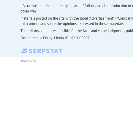
LB.ua must be linked directly in case of full or partial reproduction 
other way
Materials posted on the site with the label "Advertisement" / "Company N
this content and share the opinions expressed in these materials.
The editors are not responsible for the facts and value judgments publis
Online Media Entity; Media ID - R40-05097
ADVERTISING