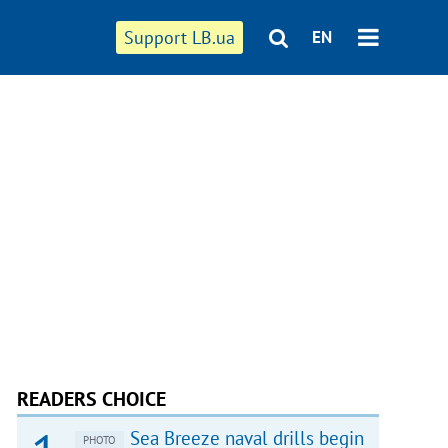
Support LB.ua
EN
READERS CHOICE
Sea Breeze naval drills begin
PHOTO