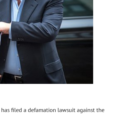
has filed a defamation lawsuit against the