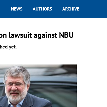
NEWS
AUTHORS
ARCHIVE
on lawsuit against NBU
hed yet.