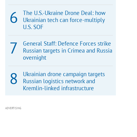
The U.S.-Ukraine Drone Deal: how
Ukrainian tech can force-multiply
U.S. SOF
General Staff: Defence Forces strike
Russian targets in Crimea and Russia
overnight
Ukrainian drone campaign targets
Russian logistics network and
Kremlin-linked infrastructure
ADVERTISING