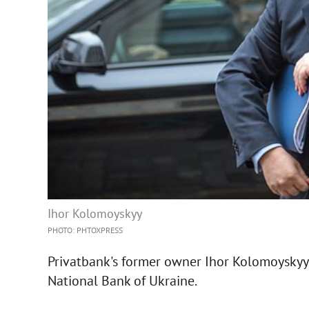
Ihor Kolomoyskyy
PHOTO: PHTOXPRESS
Privatbank's former owner Ihor Kolomoyskyy 
National Bank of Ukraine.