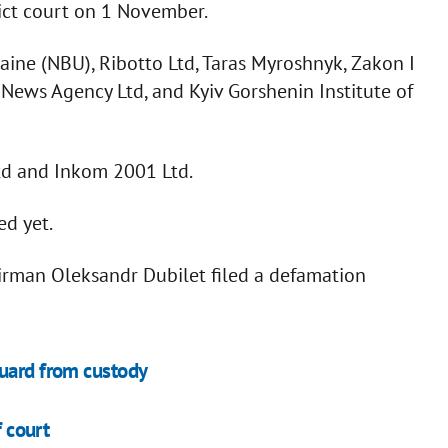
rict court on 1 November.
aine (NBU), Ribotto Ltd, Taras Myroshnyk, Zakon I
e News Agency Ltd, and Kyiv Gorshenin Institute of
Ltd and Inkom 2001 Ltd.
ed yet.
irman Oleksandr Dubilet filed a defamation
guard from custody
f court