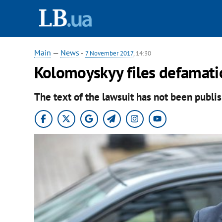
Main
—
News
-
7 November 2017
, 14:30
Kolomoyskyy files defamati
The text of the lawsuit has not been publis