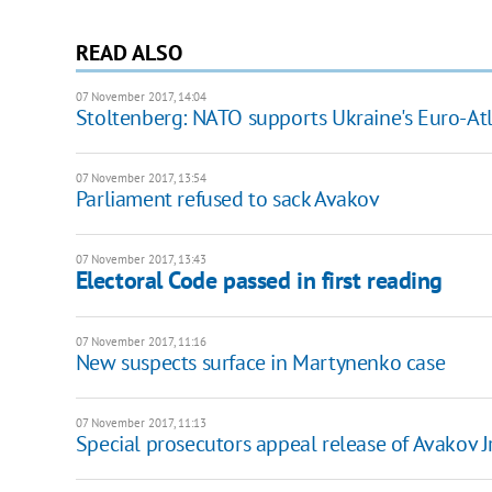
READ ALSO
07 November 2017, 14:04
Stoltenberg: NATO supports Ukraine's Euro-Atl
07 November 2017, 13:54
Parliament refused to sack Avakov
07 November 2017, 13:43
Electoral Code passed in first reading
07 November 2017, 11:16
New suspects surface in Martynenko case
07 November 2017, 11:13
Special prosecutors appeal release of Avakov J