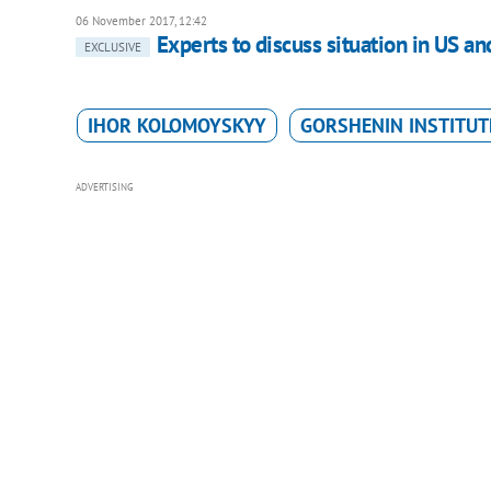
06 November 2017, 12:42
Experts to discuss situation in US an
EXCLUSIVE
IHOR KOLOMOYSKYY
GORSHENIN INSTITUT
ADVERTISING