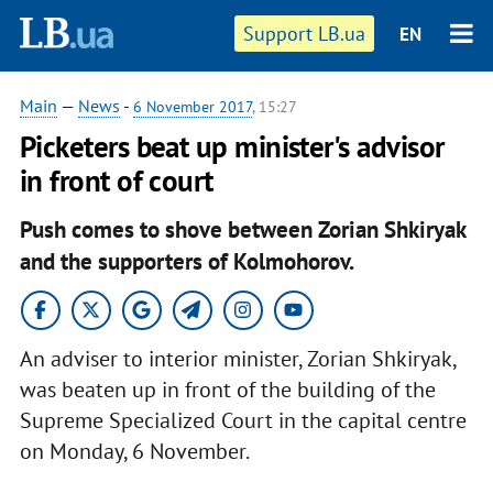
Support LB.ua
EN
Main
—
News
-
6 November 2017
, 15:27
Picketers beat up minister's advisor
in front of court
Push comes to shove between Zorian Shkiryak
and the supporters of Kolmohorov.
An adviser to interior minister, Zorian Shkiryak,
was beaten up in front of the building of the
Supreme Specialized Court in the capital centre
on Monday, 6 November.