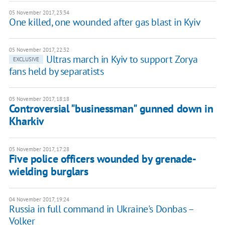
05 November 2017, 23:34
One killed, one wounded after gas blast in Kyiv
05 November 2017, 22:32
Ultras march in Kyiv to support Zorya
EXCLUSIVE
fans held by separatists
05 November 2017, 18:18
Controversial "businessman" gunned down in
Kharkiv
05 November 2017, 17:28
Five police officers wounded by grenade-
wielding burglars
04 November 2017, 19:24
Russia in full command in Ukraine's Donbas –
Volker