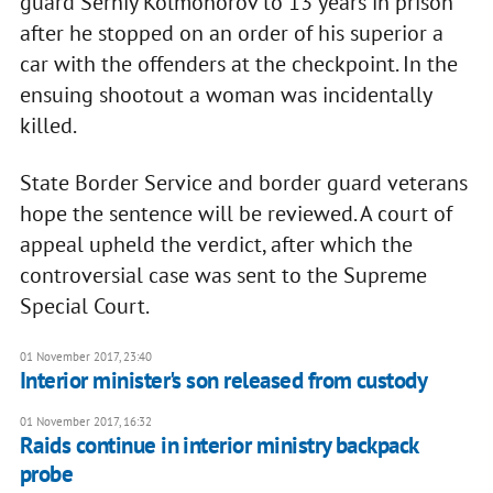
guard Serhiy Kolmohorov to 13 years in prison
after he stopped on an order of his superior a
car with the offenders at the checkpoint. In the
ensuing shootout a woman was incidentally
killed.
State Border Service and border guard veterans
hope the sentence will be reviewed. A court of
appeal upheld the verdict, after which the
controversial case was sent to the Supreme
Special Court.
01 November 2017, 23:40
Interior minister's son released from custody
01 November 2017, 16:32
Raids continue in interior ministry backpack
probe