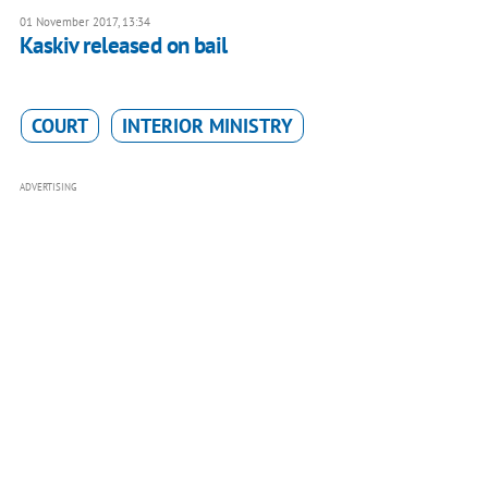
01 November 2017, 13:34
Kaskiv released on bail
COURT
INTERIOR MINISTRY
ADVERTISING