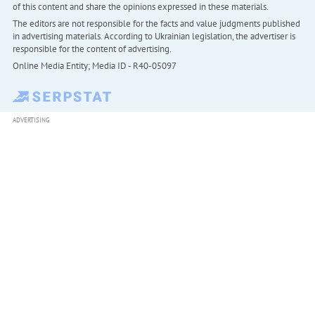
of this content and share the opinions expressed in these materials.
The editors are not responsible for the facts and value judgments published
in advertising materials. According to Ukrainian legislation, the advertiser is
responsible for the content of advertising.
Online Media Entity; Media ID - R40-05097
ADVERTISING