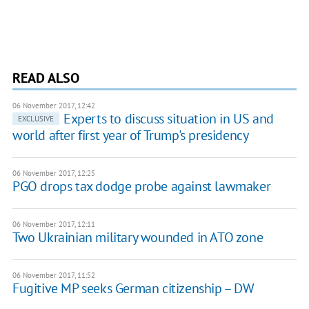
READ ALSO
06 November 2017, 12:42
Experts to discuss situation in US and
EXCLUSIVE
world after first year of Trump's presidency
06 November 2017, 12:25
PGO drops tax dodge probe against lawmaker
06 November 2017, 12:11
Two Ukrainian military wounded in ATO zone
06 November 2017, 11:52
Fugitive MP seeks German citizenship – DW