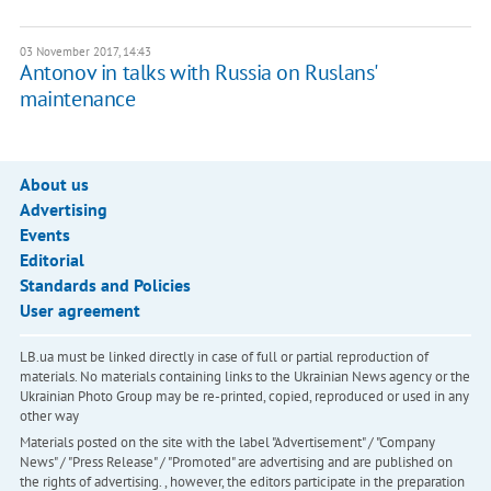
03 November 2017, 14:43
Antonov in talks with Russia on Ruslans'
maintenance
About us
Advertising
Events
Editorial
Standards and Policies
User agreement
LB.ua must be linked directly in case of full or partial reproduction of
materials. No materials containing links to the Ukrainian News agency or the
Ukrainian Photo Group may be re-printed, copied, reproduced or used in any
other way
Materials posted on the site with the label "Advertisement" / "Company
News" / "Press Release" / "Promoted" are advertising and are published on
the rights of advertising. , however, the editors participate in the preparation