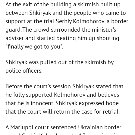
At the exit of the building a skirmish built up
between Shkiryak and the people who came to
support at the trial Serhiy Kolmohorov, a border
guard. The crowd surrounded the minister's
adviser and started beating him up shouting
"finally we got to you".
Shkiryak was pulled out of the skirmish by
police officers.
Before the court's session Shkiryak stated that
he fully supported Kolmohorov and believes
that he is innocent. Shkiryak expressed hope
that the court will return the case for retrial.
A Mariupol court sentenced Ukrainian border