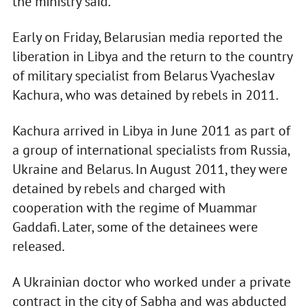
the ministry said.
Early on Friday, Belarusian media reported the
liberation in Libya and the return to the country
of military specialist from Belarus Vyacheslav
Kachura, who was detained by rebels in 2011.
Kachura arrived in Libya in June 2011 as part of
a group of international specialists from Russia,
Ukraine and Belarus. In August 2011, they were
detained by rebels and charged with
cooperation with the regime of Muammar
Gaddafi. Later, some of the detainees were
released.
A Ukrainian doctor who worked under a private
contract in the city of Sabha and was abducted