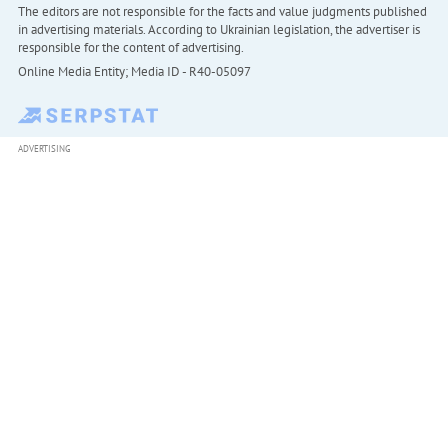
The editors are not responsible for the facts and value judgments published
in advertising materials. According to Ukrainian legislation, the advertiser is
responsible for the content of advertising.
Online Media Entity; Media ID - R40-05097
ADVERTISING