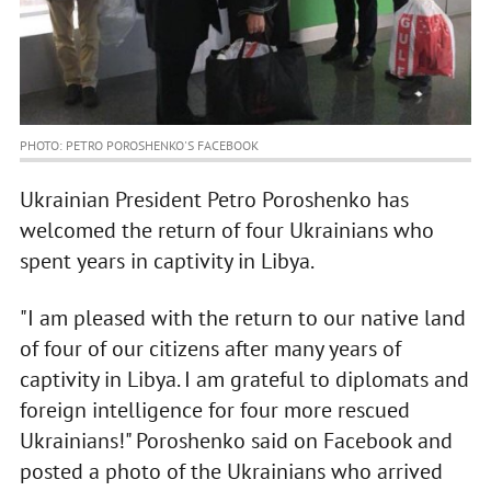
PHOTO: PETRO POROSHENKO'S FACEBOOK
Ukrainian President Petro Poroshenko has
welcomed the return of four Ukrainians who
spent years in captivity in Libya.
"I am pleased with the return to our native land
of four of our citizens after many years of
captivity in Libya. I am grateful to diplomats and
foreign intelligence for four more rescued
Ukrainians!" Poroshenko said on Facebook and
posted a photo of the Ukrainians who arrived