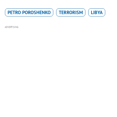
PETRO POROSHENKO
TERRORISM
LIBYA
ADVERTISING