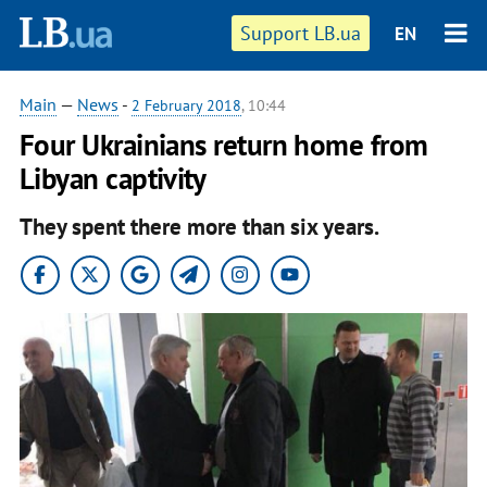
Support LB.ua
EN
Main
—
News
-
2 February 2018
, 10:44
Four Ukrainians return home from
Libyan captivity
They spent there more than six years.