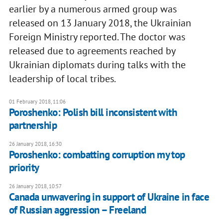
earlier by a numerous armed group was
released on 13 January 2018, the Ukrainian
Foreign Ministry reported. The doctor was
released due to agreements reached by
Ukrainian diplomats during talks with the
leadership of local tribes.
01 February 2018, 11:06
Poroshenko: Polish bill inconsistent with
partnership
26 January 2018, 16:30
Poroshenko: combatting corruption my top
priority
26 January 2018, 10:57
Canada unwavering in support of Ukraine in face
of Russian aggression – Freeland