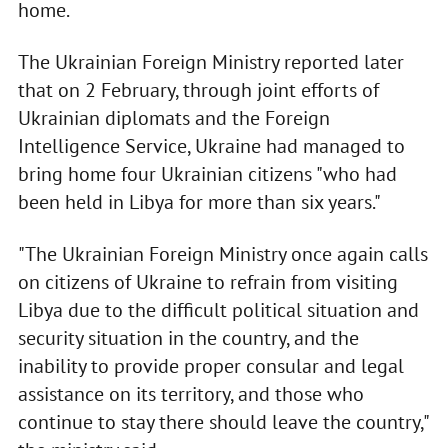
home.
The Ukrainian Foreign Ministry reported later
that on 2 February, through joint efforts of
Ukrainian diplomats and the Foreign
Intelligence Service, Ukraine had managed to
bring home four Ukrainian citizens "who had
been held in Libya for more than six years."
"The Ukrainian Foreign Ministry once again calls
on citizens of Ukraine to refrain from visiting
Libya due to the difficult political situation and
security situation in the country, and the
inability to provide proper consular and legal
assistance on its territory, and those who
continue to stay there should leave the country,"