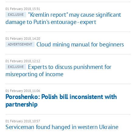
01 February 2018, 15:31
"Kremlin report" may cause significant
EXCLUSIVE
damage to Putin's entourage - expert
01 February 2018, 14:20
Cloud mining manual for beginners
ADVERTISEMENT
01 February 2018, 12:12
Experts to discuss punishment for
EXCLUSIVE
misreporting of income
01 February 2018, 11:06
Poroshenko: Polish bill inconsistent with
partnership
01 February 2018, 10:57
Serviceman found hanged in western Ukraine