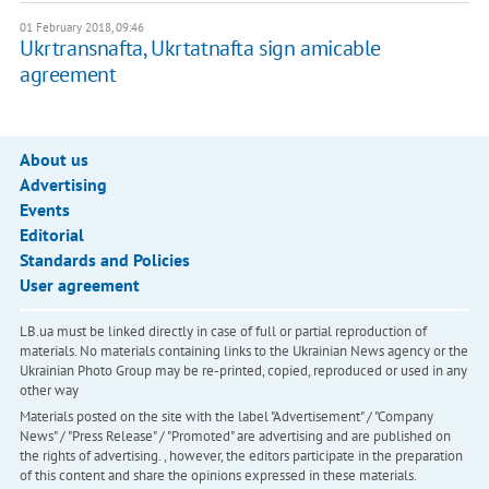
01 February 2018, 09:46
Ukrtransnafta, Ukrtatnafta sign amicable
agreement
About us
Advertising
Events
Editorial
Standards and Policies
User agreement
LB.ua must be linked directly in case of full or partial reproduction of
materials. No materials containing links to the Ukrainian News agency or the
Ukrainian Photo Group may be re-printed, copied, reproduced or used in any
other way
Materials posted on the site with the label "Advertisement" / "Company
News" / "Press Release" / "Promoted" are advertising and are published on
the rights of advertising. , however, the editors participate in the preparation
of this content and share the opinions expressed in these materials.