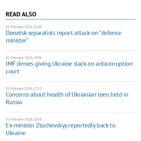
READ ALSO
01 February 2018, 21:49
Donetsk separatists report attack on "defence
minister"
01 February 2018, 19:06
IMF denies giving Ukraine slack on anticorruption
court
01 February 2018, 17:17
Concerns about health of Ukrainian teen held in
Russia
01 February 2018, 16:59
Ex-minister Zlochevskyy reportedly back to
Ukraine