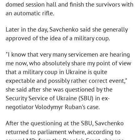
domed session hall and finish the survivors with
an automatic rifle.
Later in the day, Savchenko said she generally
approved of the idea of a military coup.
"I know that very many servicemen are hearing
me now, who absolutely share my point of view
that a military coup in Ukraine is quite
expectable and possibly rather correct event,"
she said after she was questioned by the
Security Service of Ukraine (SBU) in ex-
negotiator Volodymyr Ruban's case.
After the questioning at the SBU, Savchenko
returned to parliament where, according to