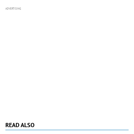
ADVERTISING
READ ALSO