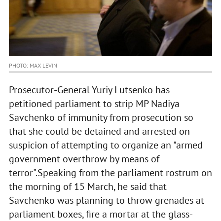
PHOTO: MAX LEVIN
Prosecutor-General Yuriy Lutsenko has
petitioned parliament to strip MP Nadiya
Savchenko of immunity from prosecution so
that she could be detained and arrested on
suspicion of attempting to organize an "armed
government overthrow by means of
terror".Speaking from the parliament rostrum on
the morning of 15 March, he said that
Savchenko was planning to throw grenades at
parliament boxes, fire a mortar at the glass-