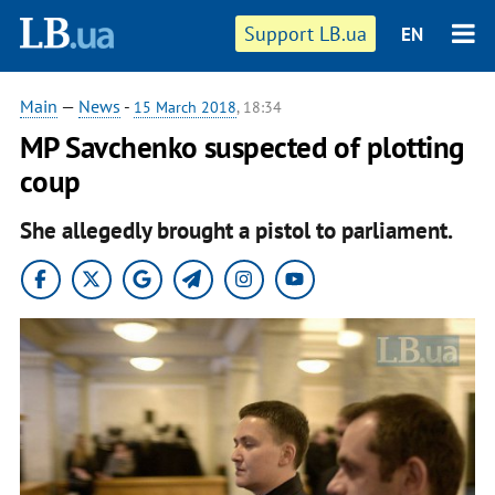
Support LB.ua
EN
Main
—
News
-
15 March 2018
, 18:34
MP Savchenko suspected of plotting
coup
She allegedly brought a pistol to parliament.