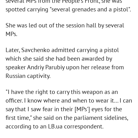
several MPs from the People's Front, she was
spotted carrying "several grenades and a pistol".
She was led out of the session hall by several
MPs.
Later, Savchenko admitted carrying a pistol
which she said she had been awarded by
speaker Andriy Parubiy upon her release from
Russian captivity.
"I have the right to carry this weapon as an
officer. I know where and when to wear it… I can
say that I saw fear in their [MPs'] eyes for the
first time," she said on the parliament sidelines,
according to an LB.ua correspondent.