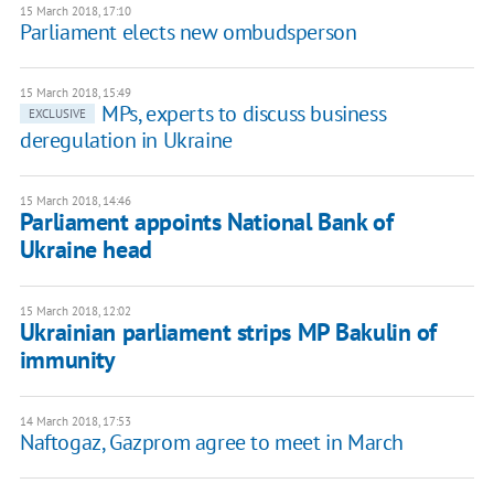
15 March 2018, 17:10
Parliament elects new ombudsperson
15 March 2018, 15:49
MPs, experts to discuss business
EXCLUSIVE
deregulation in Ukraine
15 March 2018, 14:46
Parliament appoints National Bank of
Ukraine head
15 March 2018, 12:02
Ukrainian parliament strips MP Bakulin of
immunity
14 March 2018, 17:53
Naftogaz, Gazprom agree to meet in March