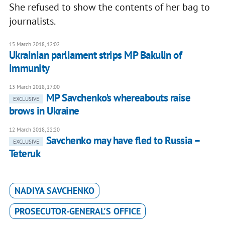
She refused to show the contents of her bag to
journalists.
15 March 2018, 12:02
Ukrainian parliament strips MP Bakulin of
immunity
13 March 2018, 17:00
MP Savchenko's whereabouts raise
EXCLUSIVE
brows in Ukraine
12 March 2018, 22:20
Savchenko may have fled to Russia –
EXCLUSIVE
Teteruk
NADIYA SAVCHENKO
PROSECUTOR-GENERAL'S OFFICE