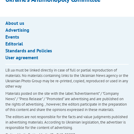
About us
Advertising
Events
Editorial
Standards and Policies
User agreement
LB.ua must be linked directly in case of full or partial reproduction of
materials. No materials containing links to the Ukrainian News agency or the
Ukrainian Photo Group may be re-printed, copied, reproduced or used in any
other way
Materials posted on the site with the label "Advertisement" / "Company
News" / "Press Release" / "Promoted" are advertising and are published on
the rights of advertising. , however, the editors participate in the preparation
of this content and share the opinions expressed in these materials.
The editors are not responsible for the facts and value judgments published
in advertising materials. According to Ukrainian legislation, the advertiser is
responsible for the content of advertising.