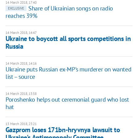
14 March 2018, 17:40
Share of Ukrainian songs on radio
EXCLUSIVE
reaches 39%
14 March 2018, 14:47
Ukraine to boycott all sports competitions in
Russia
14 March 2018, 14:16
Ukraine puts Russian ex-MP's murderer on wanted
list – source
14 March 2018, 13:58
Poroshenko helps out ceremonial guard who lost
hat
13 March 2018, 23:21
Gazprom loses 171bn-hryvnya lawsuit to
Ukraine's Antimonopoly Committee