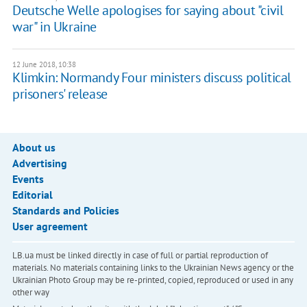
Deutsche Welle apologises for saying about "civil
war" in Ukraine
12 June 2018, 10:38
Klimkin: Normandy Four ministers discuss political
prisoners' release
About us
Advertising
Events
Editorial
Standards and Policies
User agreement
LB.ua must be linked directly in case of full or partial reproduction of
materials. No materials containing links to the Ukrainian News agency or the
Ukrainian Photo Group may be re-printed, copied, reproduced or used in any
other way