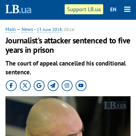
Support LB.ua
EN
Main
—
News
-
13 June 2018
, 20:16
Journalist's attacker sentenced to five
years in prison
The court of appeal cancelled his conditional
sentence.