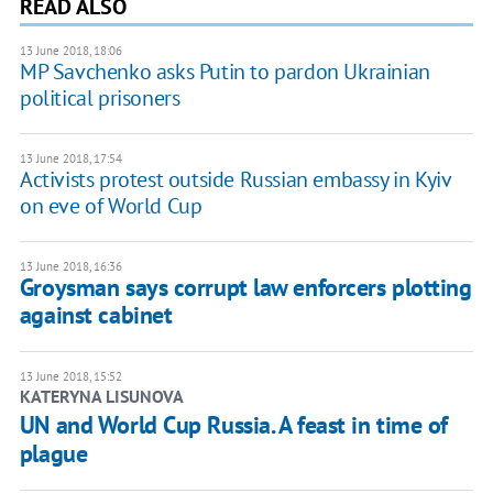
READ ALSO
13 June 2018, 18:06
MP Savchenko asks Putin to pardon Ukrainian
political prisoners
13 June 2018, 17:54
Activists protest outside Russian embassy in Kyiv
on eve of World Cup
13 June 2018, 16:36
Groysman says corrupt law enforcers plotting
against cabinet
13 June 2018, 15:52
KATERYNA LISUNOVA
UN and World Cup Russia. A feast in time of
plague