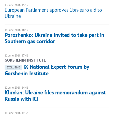
13 June 2018, 15:17
European Parliament approves 1bn-euro aid to
Ukraine
12 June 2018, 18:17
Poroshenko: Ukraine invited to take part in
Southern gas corridor
12 June 2018, 17:46
GORSHENIN INSTITUTE
IХ National Expert Forum by
EXCLUSIVE
Gorshenin Institute
12 June 2018, 14:41
Klimkin: Ukraine files memorandum against
Russia with ICJ
12 June 2018, 12:33