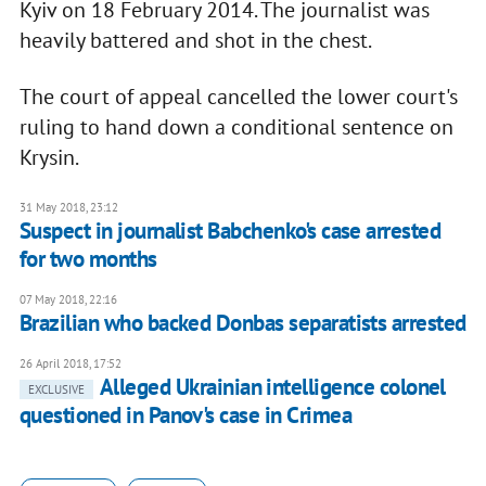
Kyiv on 18 February 2014. The journalist was
heavily battered and shot in the chest.
The court of appeal cancelled the lower court's
ruling to hand down a conditional sentence on
Krysin.
31 May 2018, 23:12
Suspect in journalist Babchenko's case arrested
for two months
07 May 2018, 22:16
Brazilian who backed Donbas separatists arrested
26 April 2018, 17:52
Alleged Ukrainian intelligence colonel
EXCLUSIVE
questioned in Panov's case in Crimea