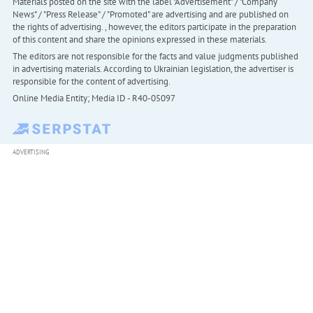
Materials posted on the site with the label "Advertisement" / "Company
News" / "Press Release" / "Promoted" are advertising and are published on
the rights of advertising. , however, the editors participate in the preparation
of this content and share the opinions expressed in these materials.
The editors are not responsible for the facts and value judgments published
in advertising materials. According to Ukrainian legislation, the advertiser is
responsible for the content of advertising.
Online Media Entity; Media ID - R40-05097
ADVERTISING