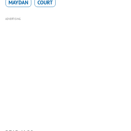
MAYDAN
COURT
ADVERTISING