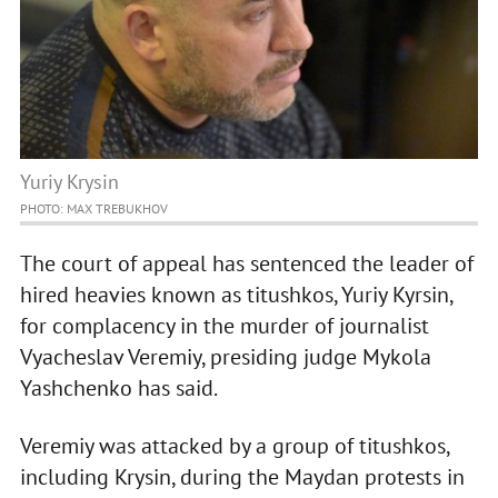
Yuriy Krysin
PHOTO: MAX TREBUKHOV
The court of appeal has sentenced the leader of
hired heavies known as titushkos, Yuriy Kyrsin,
for complacency in the murder of journalist
Vyacheslav Veremiy, presiding judge Mykola
Yashchenko has said.
Veremiy was attacked by a group of titushkos,
including Krysin, during the Maydan protests in