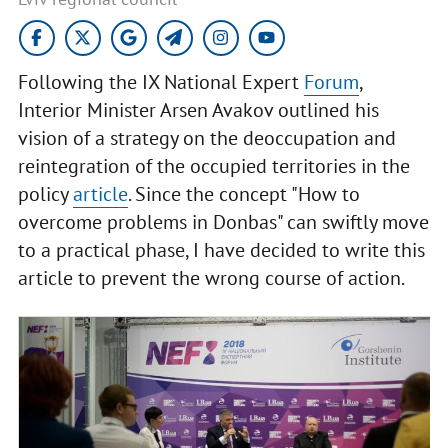
Following the IX National Expert
Forum
,
Interior Minister Arsen Avakov outlined his
vision of a strategy on the deoccupation and
reintegration of the occupied territories in the
policy
article
. Since the concept "How to
overcome problems in Donbas" can swiftly move
to a practical phase, I have decided to write this
article to prevent the wrong course of action.