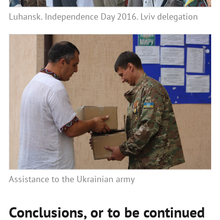
Luhansk. Independence Day 2016. Lviv delegation
Assistance to the Ukrainian army
Conclusions, or to be continued