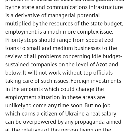
by the state and communications infrastructure
is a derivative of managerial potential
multiplied by the resources of the state budget,
employment is a much more complex issue.
Priority steps should range from specialized
loans to small and medium businesses to the
review of all problems concerning idle budget-
sustained companies on the level of Azot and
below. It will not work without top officials
taking care of such issues. Foreign investments
in the amounts which could change the
employment situation in these areas are
unlikely to come any time soon. But no job
which earns a citizen of Ukraine a real salary
can be overpowered by any propaganda aimed
at the relatives of this person living on the