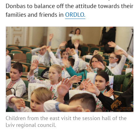
Donbas to balance off the attitude towards their
families and friends in
ORDLO.
Children from the east visit the session hall of the
Lviv regional council.