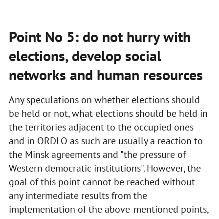
Point No 5: do not hurry with
elections, develop social
networks and human resources
Any speculations on whether elections should
be held or not, what elections should be held in
the territories adjacent to the occupied ones
and in ORDLO as such are usually a reaction to
the Minsk agreements and "the pressure of
Western democratic institutions". However, the
goal of this point cannot be reached without
any intermediate results from the
implementation of the above-mentioned points,