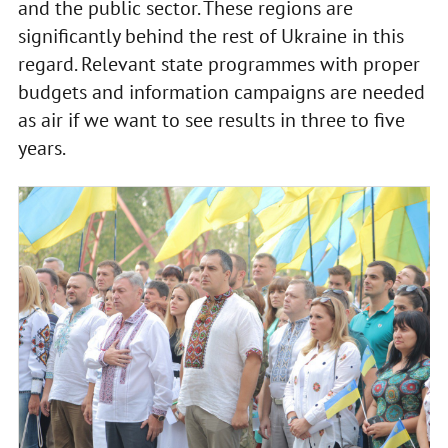
and the public sector. These regions are
significantly behind the rest of Ukraine in this
regard. Relevant state programmes with proper
budgets and information campaigns are needed
as air if we want to see results in three to five
years.