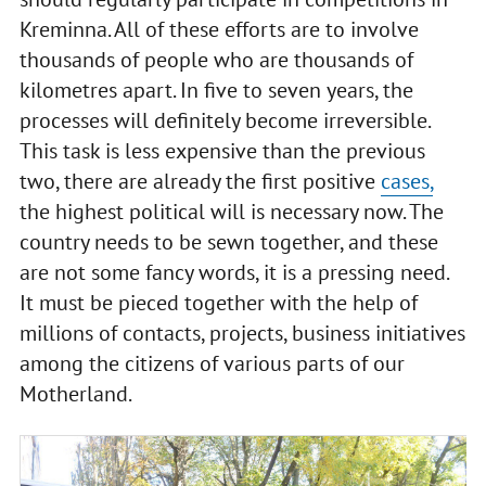
Kreminna. All of these efforts are to involve
thousands of people who are thousands of
kilometres apart. In five to seven years, the
processes will definitely become irreversible.
This task is less expensive than the previous
two, there are already the first positive
cases,
the highest political will is necessary now. The
country needs to be sewn together, and these
are not some fancy words, it is a pressing need.
It must be pieced together with the help of
millions of contacts, projects, business initiatives
among the citizens of various parts of our
Motherland.