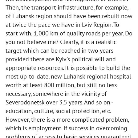
Then, the transport infrastructure, for example,
of Luhansk region should have been rebuilt now
at twice the pace we have in Lviv Region. To
start with, 1,000 km of quality roads per year. Do
you not believe me? Clearly, it is a realistic
target which can be reached in two years
provided there are Kyiv's political will and
appropriate resources. It is possible to build the
most up-to-date, new Luhansk regional hospital
worth at least 800 million, but still no less
necessary, somewhere in the vicinity of
Severodonetsk over 3.5 years. And so on -
education, culture, social protection, etc.
However, there is a more complicated problem,
which is employment. If success in overcoming
problems of access to basic services guaranteed