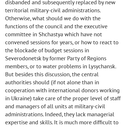
disbanded and subsequently replaced by new
territorial military-civil administrations.
Otherwise, what should we do with the
functions of the council and the executive
committee in Shchastya which have not
convened sessions for years, or how to react to
the blockade of budget sessions in
Severodonetsk by former Party of Regions
members, or to water problems in Lysychansk.
But besides this discussion, the central
authorities should (if not alone than in
cooperation with international donors working
in Ukraine) take care of the proper level of staff
and managers of all units at military-civil
administrations. Indeed, they lack managerial
expertise and skills. It is much more difficult to