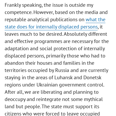
Frankly speaking, the issue is outside my
competence. However, based on the media and
reputable analytical publications on
what the
state does for internally displaced persons
, it
leaves much to be desired. Absolutely different
and effective programmes are necessary for the
adaptation and social protection of internally
displaced persons, primarily those who had to
abandon their houses and families in the
territories occupied by Russia and are currently
staying in the areas of Luhansk and Donetsk
regions under Ukrainian government control.
After all, we are liberating and planning to
deoccupy and reintegrate not some mythical
land but people. The state must support its
citizens who were forced to leave occupied