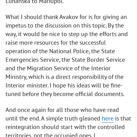
Luhanska to Mariupol.
What I should thank Avakov for is for giving an
impetus to the discussion on this topic. By the
way, it would be nice to step up the efforts and
raise more resources for the successful
operation of the National Police, the State
Emergencies Service, the State Border Service
and the Migration Service of the Interior
Ministry, which is a direct responsibility of the
Interior minister. I hope his ideas will be fine-
tuned before they become official documents.
And once again for all those who have read
until the end. A simple truth gleaned
here
is that
reintegration should start with the controlled
territories, not the occupied ones. I