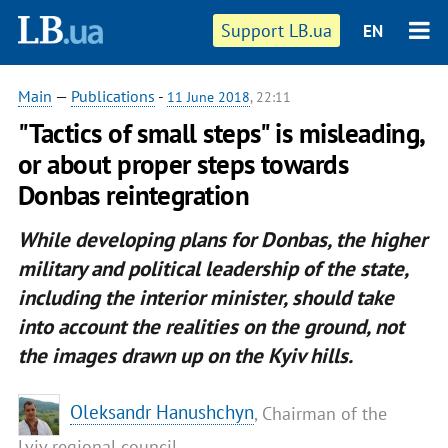
Support LB.ua
EN
Main
—
Publications
-
11 June 2018
, 22:11
"Tactics of small steps" is misleading,
or about proper steps towards
Donbas reintegration
While developing plans for Donbas, the higher
military and political leadership of the state,
including the
interior minister
, should take
into account the realities on the ground, not
the images drawn up on the Kyiv hills.
Oleksandr Hanushchyn
, Chairman of the
Lviv regional council