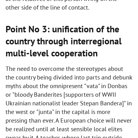
other side of the line of contact.
Point No 3: unification of the
country through interregional
multi-level cooperation
The need to overcome the stereotypes about
the country being divided into parts and debunk
myths about the omnipresent "vata" in Donbas
or "bloody Banderites [supporters of WWII
Ukrainian nationalist leader Stepan Bandera]" in
the west or "junta" in the capital is more
pressing than ever. A European choice will never
be realized until at least sensible local elites
swear by it. A teacher, whose last trip outside