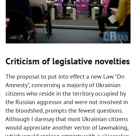
Criticism of legislative novelties
The proposal to put into effect a new Law "On
Amnesty", concerning a majority of Ukrainian
citizens who reside in the territory occupied by
the Russian aggressor and were not involved in
the bloodshed, prompts the fewest questions.
Although I daresay that most Ukrainian citizens
would appreciate another vector of lawmaking,
which would replace amnesty with a
citizenship