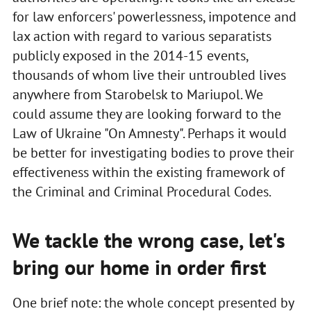
for law enforcers' powerlessness, impotence and
lax action with regard to various separatists
publicly exposed in the 2014-15 events,
thousands of whom live their untroubled lives
anywhere from Starobelsk to Mariupol. We
could assume they are looking forward to the
Law of Ukraine "On Amnesty". Perhaps it would
be better for investigating bodies to prove their
effectiveness within the existing framework of
the Criminal and Criminal Procedural Codes.
We tackle the wrong case, let's
bring our home in order first
One brief note: the whole concept presented by