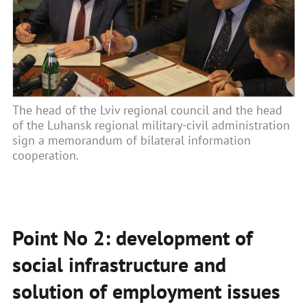
The head of the Lviv regional council and the head
of the Luhansk regional military-civil administration
sign a memorandum of bilateral information
cooperation.
Point No 2: development of
social infrastructure and
solution of employment issues