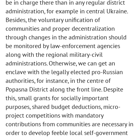
be in charge there than in any regular district
administration, for example in central Ukraine.
Besides, the voluntary unification of
communities and proper decentralization
through changes in the administration should
be monitored by law-enforcement agencies
along with the regional military-civil
administrations. Otherwise, we can get an
enclave with the legally elected pro-Russian
authorities, for instance, in the centre of
Popasna District along the front line. Despite
this, small grants for socially important
purposes, shared budget deductions, micro-
project competitions with mandatory
contributions from communities are necessary in
order to develop feeble local self-government