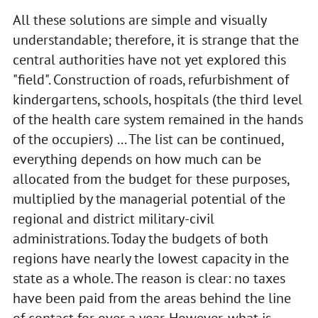
All these solutions are simple and visually
understandable; therefore, it is strange that the
central authorities have not yet explored this
"field". Construction of roads, refurbishment of
kindergartens, schools, hospitals (the third level
of the health care system remained in the hands
of the occupiers) ... The list can be continued,
everything depends on how much can be
allocated from the budget for these purposes,
multiplied by the managerial potential of the
regional and district military-civil
administrations. Today the budgets of both
regions have nearly the lowest capacity in the
state as a whole. The reason is clear: no taxes
have been paid from the areas behind the line