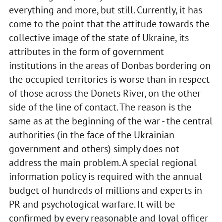
everything and more, but still. Currently, it has
come to the point that the attitude towards the
collective image of the state of Ukraine, its
attributes in the form of government
institutions in the areas of Donbas bordering on
the occupied territories is worse than in respect
of those across the Donets River, on the other
side of the line of contact. The reason is the
same as at the beginning of the war - the central
authorities (in the face of the Ukrainian
government and others) simply does not
address the main problem. A special regional
information policy is required with the annual
budget of hundreds of millions and experts in
PR and psychological warfare. It will be
confirmed by every reasonable and loyal officer