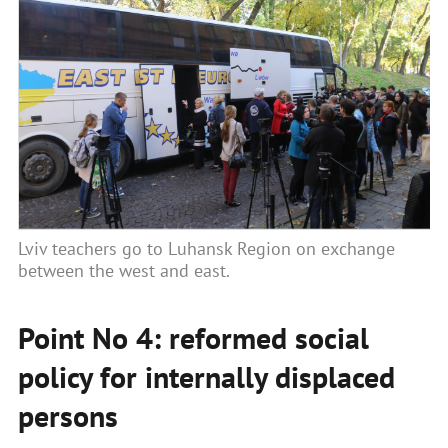
Lviv teachers go to Luhansk Region on exchange
between the west and east.
Point No 4: reformed social
policy for internally displaced
persons