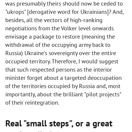
was presumably theirs should now be ceded to
"ukrops" [derogative word for Ukrainians]? And,
besides, all the vectors of high-ranking
negotiations from the Volker level onwards
envisage a package to restore (meaning the
withdrawal of the occupying army back to
Russia) Ukraine's sovereignty over the entire
occupied territory. Therefore, I would suggest
that such respected persons as the interior
minister forget about a targeted deoccupation
of the territories occupied by Russia and, most
importantly, about the brilliant "pilot projects"
of their reintegration.
Real "small steps", or a great