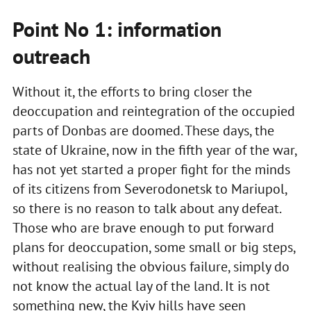
Point No 1: information
outreach
Without it, the efforts to bring closer the
deoccupation and reintegration of the occupied
parts of Donbas are doomed. These days, the
state of Ukraine, now in the fifth year of the war,
has not yet started a proper fight for the minds
of its citizens from Severodonetsk to Mariupol,
so there is no reason to talk about any defeat.
Those who are brave enough to put forward
plans for deoccupation, some small or big steps,
without realising the obvious failure, simply do
not know the actual lay of the land. It is not
something new, the Kyiv hills have seen