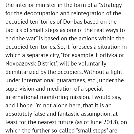
the interior minister in the form of a "Strategy
for the deoccupation and reintegration of the
occupied territories of Donbas based on the
tactics of small steps as one of the real ways to
end the war" is based on the actions within the
occupied territories. So, it foresees a situation in
which a separate city, "for example, Horlivka or
Novoazovsk District", will be voluntarily
demilitarized by the occupiers. Without a fight,
under international guarantees, etc., under the
supervision and mediation of a special
international monitoring mission. I would say,
and I hope I'm not alone here, that it is an
absolutely false and fantastic assumption, at
least for the nearest future (as of June 2018), on
which the further so-called "small steps" are