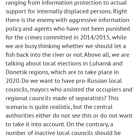
ranging from information protection to actual
support for internally displaced persons. Right
there is the enemy with aggressive information
policy and agents who have not been punished
for the crimes committed in 2014/2015, while
we are busy thinking whether we should let a
fish back into the river or not. Above all, we are
talking about local elections in Luhansk and
Donetsk regions, which are to take place in
2020. Do we want to have pro-Russian local
councils, mayors who assisted the occupiers and
regional councils made of separatists? This
scenario is quite realistic, but the central
authorities either do not see this or do not want
to take it into account. On the contrary, a
number of inactive local councils should be