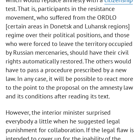
test. That is, participants in the resistance
movement, who suffered from the ORDLO
[certain areas in Donetsk and Luhansk regions]
regime over their political positions, and those
who were forced to leave the territory occupied
by Russian mercenaries, should have their civil
rights automatically restored. The others would
have to pass a procedure prescribed by a new
law. In any case, it will be possible to react more
to the point to the proposal on the amnesty law
and its conditions after reading its text.
However, the interior minister surprised
everybody a little when he suggested legal
punishment for collaboration. If the legal flaw is
intended to cover up for the inability of the