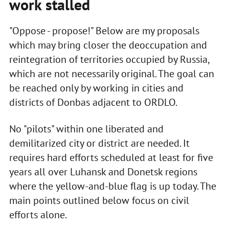
work
stalled
"Oppose - propose!" Below are my proposals
which may bring closer the deoccupation and
reintegration of territories occupied by Russia,
which are not necessarily original. The goal can
be reached only by working in cities and
districts of Donbas adjacent to ORDLO.
No "pilots" within one liberated and
demilitarized city or district are needed. It
requires hard efforts scheduled at least for five
years all over Luhansk and Donetsk regions
where the yellow-and-blue flag is up today. The
main points outlined below focus on civil
efforts alone.