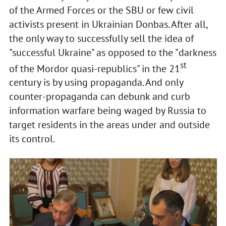
of the Armed Forces or the SBU or few civil
activists present in Ukrainian Donbas. After all,
the only way to successfully sell the idea of
"successful Ukraine" as opposed to the "darkness
st
of the Mordor quasi-republics" in the 21
century is by using propaganda. And only
counter-propaganda can debunk and curb
information warfare being waged by Russia to
target residents in the areas under and outside
its control.