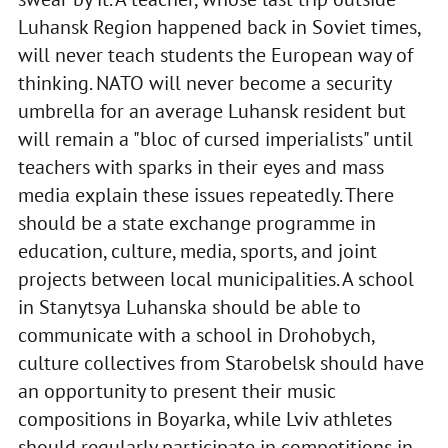
Luhansk Region happened back in Soviet times,
will never teach students the European way of
thinking. NATO will never become a security
umbrella for an average Luhansk resident but
will remain a "bloc of cursed imperialists" until
teachers with sparks in their eyes and mass
media explain these issues repeatedly. There
should be a state exchange programme in
education, culture, media, sports, and joint
projects between local municipalities. A school
in Stanytsya Luhanska should be able to
communicate with a school in Drohobych,
culture collectives from Starobelsk should have
an opportunity to present their music
compositions in Boyarka, while Lviv athletes
should regularly participate in competitions in