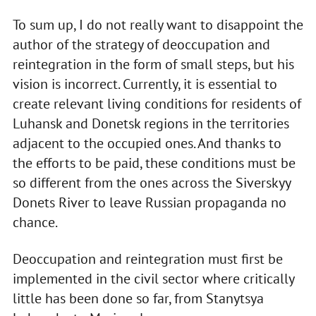
To sum up, I do not really want to disappoint the
author of the strategy of deoccupation and
reintegration in the form of small steps, but his
vision is incorrect. Currently, it is essential to
create relevant living conditions for residents of
Luhansk and Donetsk regions in the territories
adjacent to the occupied ones. And thanks to
the efforts to be paid, these conditions must be
so different from the ones across the Siverskyy
Donets River to leave Russian propaganda no
chance.
Deoccupation and reintegration must first be
implemented in the civil sector where critically
little has been done so far, from Stanytsya