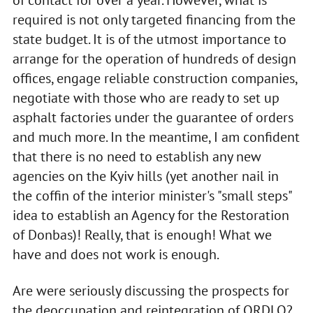
of contact for over a year. However, what is
required is not only targeted financing from the
state budget. It is of the utmost importance to
arrange for the operation of hundreds of design
offices, engage reliable construction companies,
negotiate with those who are ready to set up
asphalt factories under the guarantee of orders
and much more. In the meantime, I am confident
that there is no need to establish any new
agencies on the Kyiv hills (yet another nail in
the coffin of the interior minister's "small steps"
idea to establish an Agency for the Restoration
of Donbas)! Really, that is enough! What we
have and does not work is enough.
Are were seriously discussing the prospects for
the deoccupation and reintegration of ORDLO?