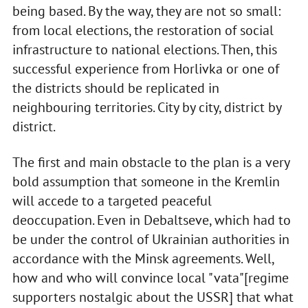
being based. By the way, they are not so small:
from local elections, the restoration of social
infrastructure to national elections. Then, this
successful experience from Horlivka or one of
the districts should be replicated in
neighbouring territories. City by city, district by
district.
The first and main obstacle to the plan is a very
bold assumption that someone in the Kremlin
will accede to a targeted peaceful
deoccupation. Even in Debaltseve, which had to
be under the control of Ukrainian authorities in
accordance with the Minsk agreements. Well,
how and who will convince local "vata"[regime
supporters nostalgic about the USSR] that what