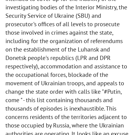
investigating bodies of the Interior Ministry, the
Security Service of Ukraine (SBU) and
prosecutor's offices of all levels to prosecute
those involved in crimes against the state,
including for the organization of referendums
on the establishment of the Luhansk and
Donetsk people's republics (LPR and DPR
respectively), accommodation and assistance to
the occupational forces, blockade of the
movement of Ukrainian troops, and appeals to
change the state order with calls like "#Putin,
come " - this list containing thousands and
thousands of episodes is inexhaustible. This
concerns residents of the territories adjacent to
those occupied by Russia, where the Ukrainian
authorities are operating. It looks like an excuse