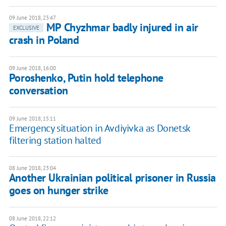
09 June 2018, 23:47
MP Chyzhmar badly injured in air
EXCLUSIVE
crash in Poland
09 June 2018, 16:00
Poroshenko, Putin hold telephone
conversation
09 June 2018, 15:11
Emergency situation in Avdiyivka as Donetsk
filtering station halted
08 June 2018, 23:04
Another Ukrainian political prisoner in Russia
goes on hunger strike
08 June 2018, 22:12