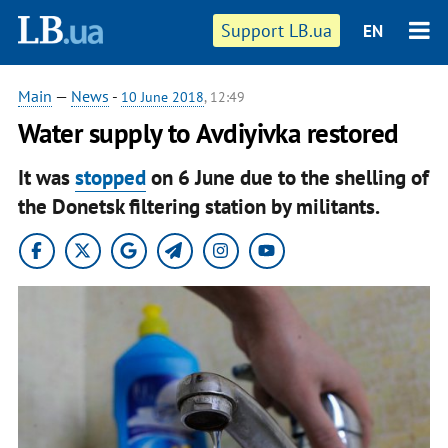
Support LB.ua
EN
Main
—
News
-
10 June 2018
, 12:49
Water supply to Avdiyivka restored
It was
stopped
on 6 June due to the shelling of
the Donetsk filtering station by militants.