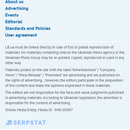
About us
Advertising
Events
Editorial
Standards and Policies
User agreement
LB.ua must be linked directly in case of full or partial reproduction of
materials. No materials containing links to the Ukrainian News agency or the
Ukrainian Photo Group may be re-printed, copied, reproduced or used in any
other way
Materials posted on the site with the label "Advertisement" / "Company
News" / "Press Release" / "Promoted" are advertising and are published on
the rights of advertising. , however, the editors participate in the preparation
of this content and share the opinions expressed in these materials.
The editors are not responsible for the facts and value judgments published
in advertising materials. According to Ukrainian legislation, the advertiser is
responsible for the content of advertising.
Online Media Entity; Media ID - R40-05097