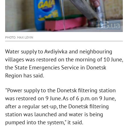
PHOTO: MAX LEVIN
Water supply to Avdiyivka and neighbouring
villages was restored on the morning of 10 June,
the State Emergencies Service in Donetsk
Region has said.
"Power supply to the Donetsk filtering station
was restored on 9 June. As of 6 p.m. on 9 June,
after a regular set-up, the Donetsk filtering
station was launched and water is being
pumped into the system," it said.