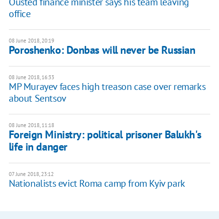
Ousted finance minister says his team leaving
office
08 June 2018, 20:19
Poroshenko: Donbas will never be Russian
08 June 2018, 16:33
MP Murayev faces high treason case over remarks
about Sentsov
08 June 2018, 11:18
Foreign Ministry: political prisoner Balukh's
life in danger
07 June 2018, 23:12
Nationalists evict Roma camp from Kyiv park