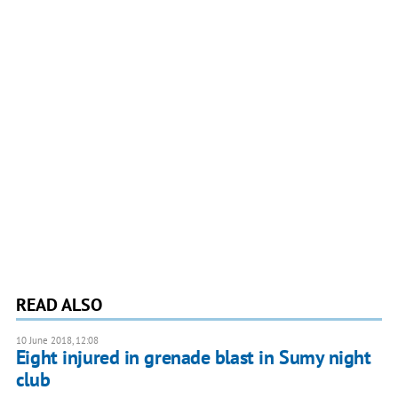
READ ALSO
10 June 2018, 12:08
Eight injured in grenade blast in Sumy night
club