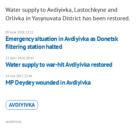
Water supply to Avdiyivka, Lastochkyne and
Orlivka in Yasynuvata District has been restored.
09 June 2018, 15:11
Emergency situation in Avdiyivka as Donetsk
filtering station halted
23 April 2018, 09:41
Water supply to war-hit Avdiyivka restored
14 July 2017, 22:46
MP Deydey wounded in Avdiyivka
AVDIYIVKA
ADVERTISING