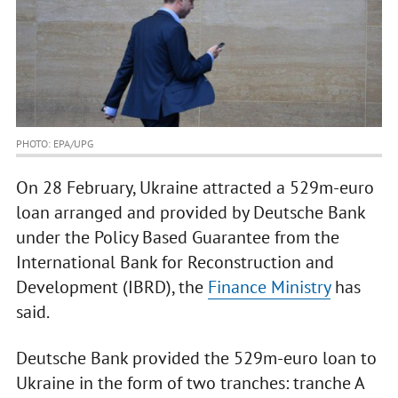
PHOTO: EPA/UPG
On 28 February, Ukraine attracted a 529m-euro
loan arranged and provided by Deutsche Bank
under the Policy Based Guarantee from the
International Bank for Reconstruction and
Development (IBRD), the
Finance Ministry
has
said.
Deutsche Bank provided the 529m-euro loan to
Ukraine in the form of two tranches: tranche A