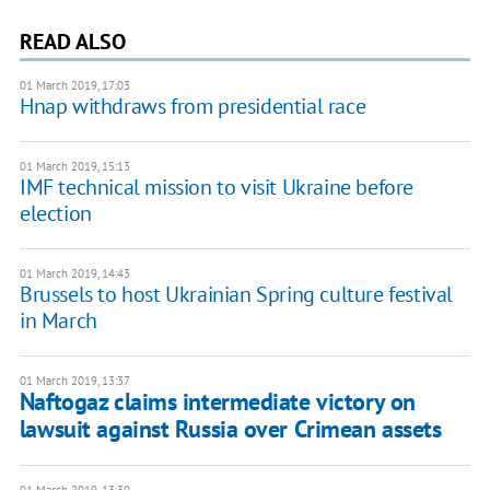
READ ALSO
01 March 2019, 17:03
Hnap withdraws from presidential race
01 March 2019, 15:13
IMF technical mission to visit Ukraine before
election
01 March 2019, 14:43
Brussels to host Ukrainian Spring culture festival
in March
01 March 2019, 13:37
Naftogaz claims intermediate victory on
lawsuit against Russia over Crimean assets