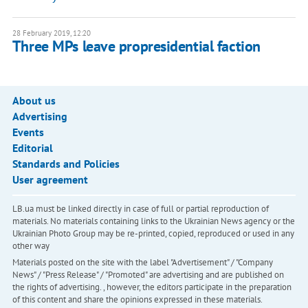
28 February 2019, 12:20
Three MPs leave propresidential faction
About us
Advertising
Events
Editorial
Standards and Policies
User agreement
LB.ua must be linked directly in case of full or partial reproduction of
materials. No materials containing links to the Ukrainian News agency or the
Ukrainian Photo Group may be re-printed, copied, reproduced or used in any
other way
Materials posted on the site with the label "Advertisement" / "Company
News" / "Press Release" / "Promoted" are advertising and are published on
the rights of advertising. , however, the editors participate in the preparation
of this content and share the opinions expressed in these materials.