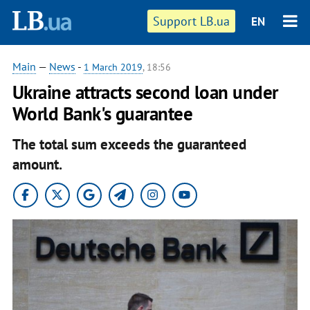
Support LB.ua
EN
Main
—
News
-
1 March 2019
, 18:56
Ukraine attracts second loan under
World Bank's guarantee
The total sum exceeds the guaranteed
amount.