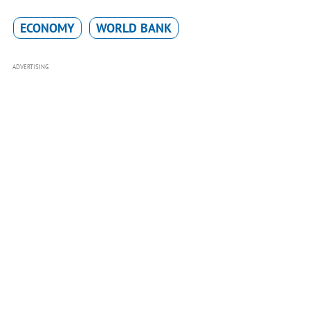
ECONOMY
WORLD BANK
ADVERTISING