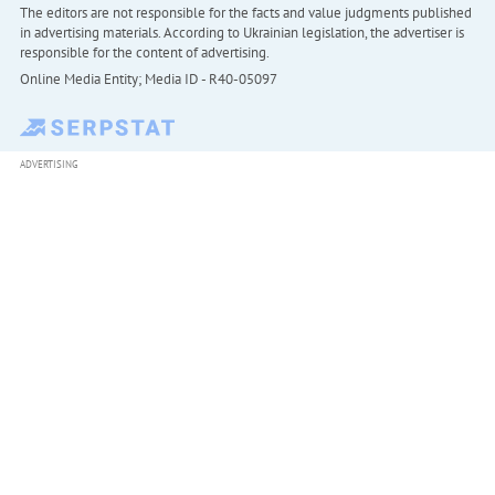
The editors are not responsible for the facts and value judgments published
in advertising materials. According to Ukrainian legislation, the advertiser is
responsible for the content of advertising.
Online Media Entity; Media ID - R40-05097
ADVERTISING