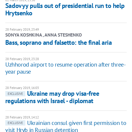
01 March 2019, 13:30
Sadovyy pulls out of presidential run to help
Hrytsenko
28 February 2019, 23:49
SONYA KOSHKINA , ANNA STESHENKO
Bass, soprano and falsetto: the final aria
28 February 2019, 23:28
Uzhhorod airport to resume operation after three-
year pause
28 February 2019, 16:03
Ukraine may drop visa-free
EXCLUSIVE
regulations with Israel - diplomat
28 February 2019, 14:12
Ukrainian consul given first permission to
EXCLUSIVE
visit Hryb in Russian detention