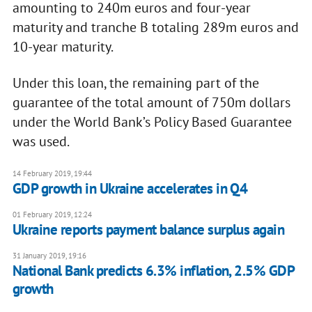
amounting to 240m euros and four-year
maturity and tranche B totaling 289m euros and
10-year maturity.
Under this loan, the remaining part of the
guarantee of the total amount of 750m dollars
under the World Bank’s Policy Based Guarantee
was used.
14 February 2019, 19:44
GDP growth in Ukraine accelerates in Q4
01 February 2019, 12:24
Ukraine reports payment balance surplus again
31 January 2019, 19:16
National Bank predicts 6.3% inflation, 2.5% GDP
growth