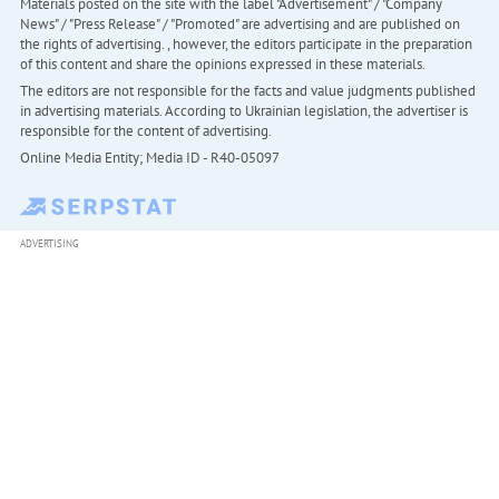
Materials posted on the site with the label "Advertisement" / "Company
News" / "Press Release" / "Promoted" are advertising and are published on
the rights of advertising. , however, the editors participate in the preparation
of this content and share the opinions expressed in these materials.
The editors are not responsible for the facts and value judgments published
in advertising materials. According to Ukrainian legislation, the advertiser is
responsible for the content of advertising.
Online Media Entity; Media ID - R40-05097
ADVERTISING