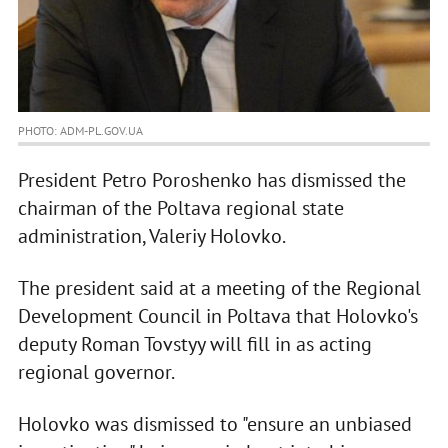
PHOTO: ADM-PL.GOV.UA
President Petro Poroshenko has dismissed the
chairman of the Poltava regional state
administration, Valeriy Holovko.
The president said at a meeting of the Regional
Development Council in Poltava that Holovko's
deputy Roman Tovstyy will fill in as acting
regional governor.
Holovko was dismissed to "ensure an unbiased