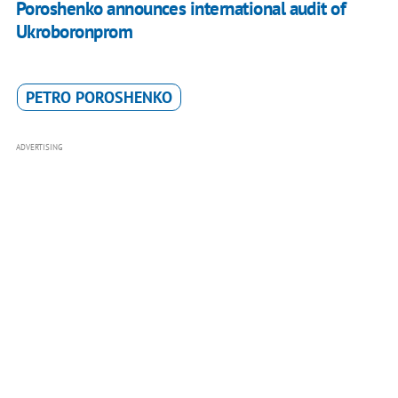
Poroshenko announces international audit of
Ukroboronprom
PETRO POROSHENKO
ADVERTISING