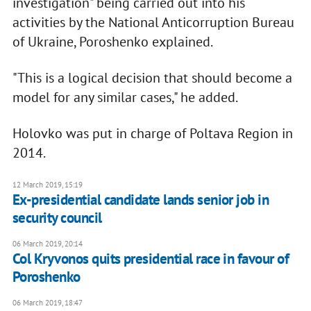
investigation" being carried out into his
activities by the National Anticorruption Bureau
of Ukraine, Poroshenko explained.
"This is a logical decision that should become a
model for any similar cases," he added.
Holovko was put in charge of Poltava Region in
2014.
12 March 2019, 15:19
Ex-presidential candidate lands senior job in
security council
06 March 2019, 20:14
Col Kryvonos quits presidential race in favour of
Poroshenko
06 March 2019, 18:47