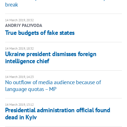
break
14 March 2019, 20:32
ANDRIY PALYVODA
True budgets of fake states
14 March 2019, 18:32
Ukraine president dismisses foreign
intelligence chief
14 March 2019, 14:23
No outflow of media audience because of
language quotas – MP
14 March 2019, 13:12
Presidential administration official found
dead in Kyiv