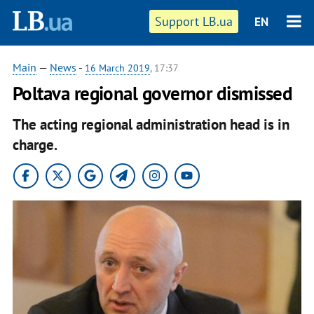
Support LB.ua
EN
Main
—
News
-
16 March 2019
, 17:37
Poltava regional governor dismissed
The acting regional administration head is in
charge.