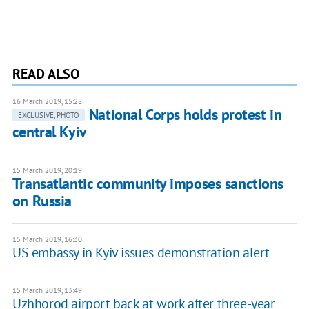
READ ALSO
16 March 2019, 15:28
National Corps holds protest in
EXCLUSIVE, PHOTO
central Kyiv
15 March 2019, 20:19
Transatlantic community imposes sanctions
on Russia
15 March 2019, 16:30
US embassy in Kyiv issues demonstration alert
15 March 2019, 13:49
Uzhhorod airport back at work after three-year