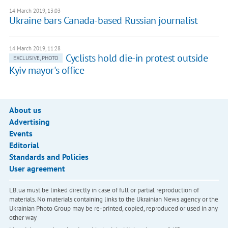
14 March 2019, 13:03
Ukraine bars Canada-based Russian journalist
14 March 2019, 11:28
Cyclists hold die-in protest outside
EXCLUSIVE, PHOTO
Kyiv mayor's office
About us
Advertising
Events
Editorial
Standards and Policies
User agreement
LB.ua must be linked directly in case of full or partial reproduction of
materials. No materials containing links to the Ukrainian News agency or the
Ukrainian Photo Group may be re-printed, copied, reproduced or used in any
other way