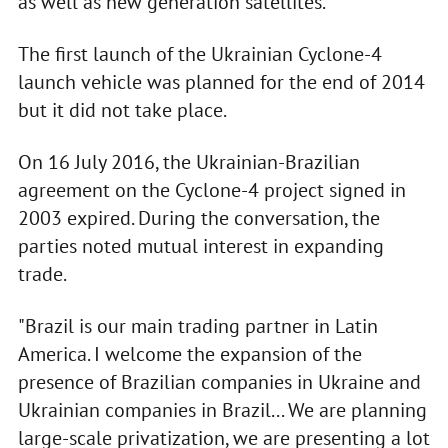
as well as new generation satellites.
The first launch of the Ukrainian Cyclone-4
launch vehicle was planned for the end of 2014
but it did not take place.
On 16 July 2016, the Ukrainian-Brazilian
agreement on the Cyclone-4 project signed in
2003 expired. During the conversation, the
parties noted mutual interest in expanding
trade.
"Brazil is our main trading partner in Latin
America. I welcome the expansion of the
presence of Brazilian companies in Ukraine and
Ukrainian companies in Brazil... We are planning
large-scale privatization, we are presenting a lot