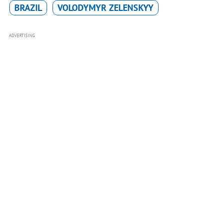
BRAZIL
VOLODYMYR ZELENSKYY
ADVERTISING