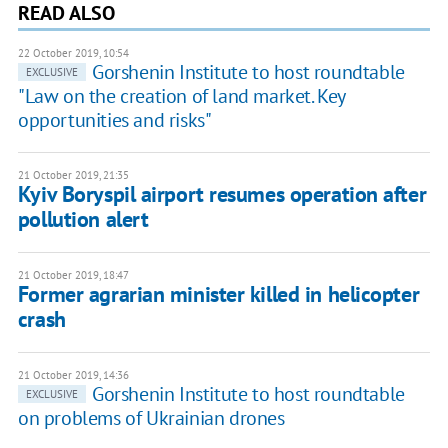
READ ALSO
22 October 2019, 10:54
Gorshenin Institute to host roundtable
EXCLUSIVE
"Law on the creation of land market. Key
opportunities and risks"
21 October 2019, 21:35
Kyiv Boryspil airport resumes operation after
pollution alert
21 October 2019, 18:47
Former agrarian minister killed in helicopter
crash
21 October 2019, 14:36
Gorshenin Institute to host roundtable
EXCLUSIVE
on problems of Ukrainian drones