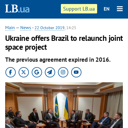
Support LB.ua
EN
Main
—
News
-
22 October 2019
, 14:25
Ukraine offers Brazil to relaunch joint
space project
The previous agreement expired in 2016.