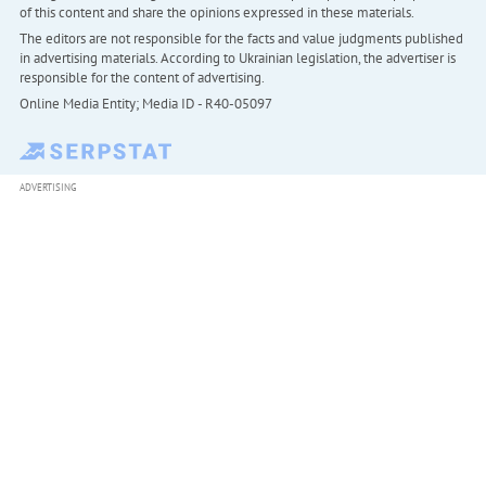
of this content and share the opinions expressed in these materials.
The editors are not responsible for the facts and value judgments published
in advertising materials. According to Ukrainian legislation, the advertiser is
responsible for the content of advertising.
Online Media Entity; Media ID - R40-05097
ADVERTISING