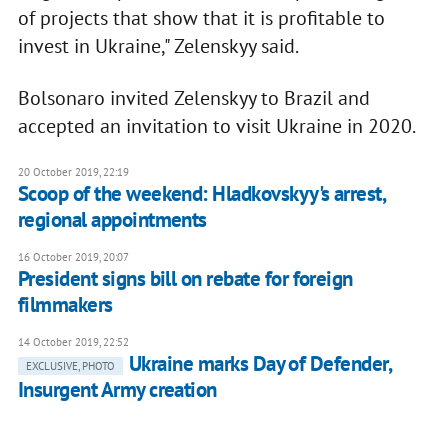
of projects that show that it is profitable to
invest in Ukraine," Zelenskyy said.
Bolsonaro invited Zelenskyy to Brazil and
accepted an invitation to visit Ukraine in 2020.
20 October 2019, 22:19
Scoop of the weekend: Hladkovskyy's arrest,
regional appointments
16 October 2019, 20:07
President signs bill on rebate for foreign
filmmakers
14 October 2019, 22:52
Ukraine marks Day of Defender,
EXCLUSIVE, PHOTO
Insurgent Army creation