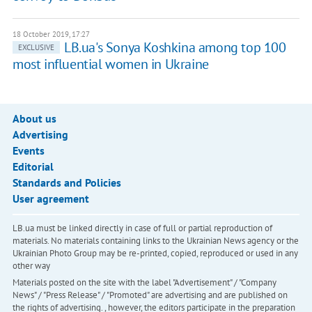
18 October 2019, 17:27
LB.ua's Sonya Koshkina among top 100
EXCLUSIVE
most influential women in Ukraine
About us
Advertising
Events
Editorial
Standards and Policies
User agreement
LB.ua must be linked directly in case of full or partial reproduction of
materials. No materials containing links to the Ukrainian News agency or the
Ukrainian Photo Group may be re-printed, copied, reproduced or used in any
other way
Materials posted on the site with the label "Advertisement" / "Company
News" / "Press Release" / "Promoted" are advertising and are published on
the rights of advertising. , however, the editors participate in the preparation