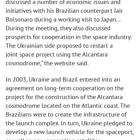
discussed a number of economic issues and
initiatives with his Brazilian counterpart Jair
Bolsonaro during a working visit to Japan...
During the meeting, they also discussed
prospects for cooperation in the space industry.
The Ukrainian side proposed to restart a
joint space project using the Alcantara
cosmodrome," the website said.
In 2003, Ukraine and Brazil entered into an
agreement on long-term cooperation on the
project for the construction of the Alcantara
cosmodrome located on the Atlantic coast. The
Brazilians were to create the infrastructure of
the launch complex. In turn, Ukraine pledged to
develop a new launch vehicle for the spaceport,