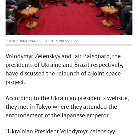
PHOTO: UKRAINIAN PRESIDENT'S PRESS SERVICE
Volodymyr Zelenskyy and Jair Balsonaro, the
presidents of Ukraine and Brazil respectively,
have discussed the relaunch of a joint space
project.
According to the Ukrainian president's website,
they met in Tokyo where they attended the
enthronement of the Japanese emperor.
"Ukrainian President Volodymyr Zelenskyy