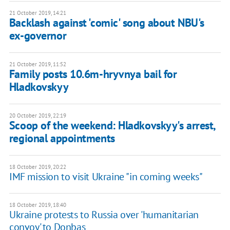
21 October 2019, 14:21
Backlash against 'comic' song about NBU's
ex-governor
21 October 2019, 11:52
Family posts 10.6m-hryvnya bail for
Hladkovskyy
20 October 2019, 22:19
Scoop of the weekend: Hladkovskyy's arrest,
regional appointments
18 October 2019, 20:22
IMF mission to visit Ukraine "in coming weeks"
18 October 2019, 18:40
Ukraine protests to Russia over 'humanitarian
convoy' to Donbas