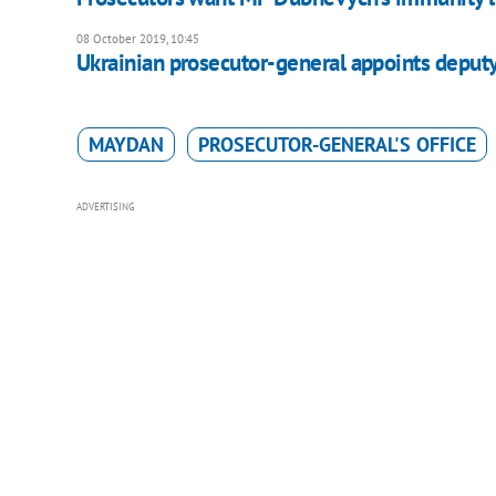
08 October 2019, 10:45
Ukrainian prosecutor-general appoints deput
MAYDAN
PROSECUTOR-GENERAL'S OFFICE
ADVERTISING