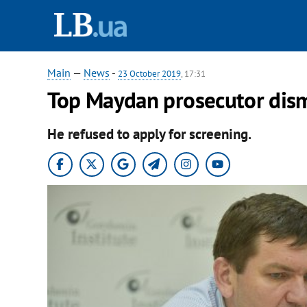
Main
—
News
-
23 October 2019
, 17:31
Top Maydan prosecutor dis
He refused to apply for screening.