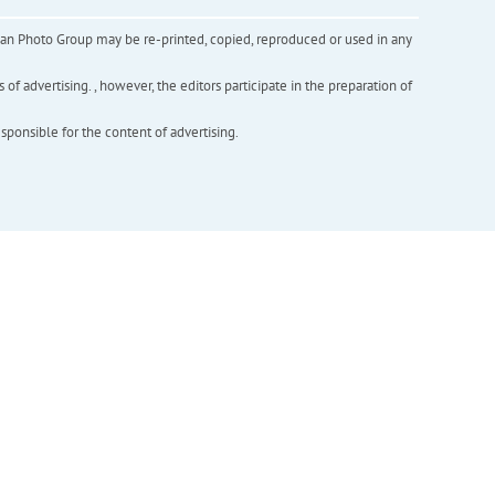
inian Photo Group may be re-printed, copied, reproduced or used in any
f advertising. , however, the editors participate in the preparation of
esponsible for the content of advertising.