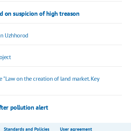
 on suspicion of high treason
 in Uzhhorod
oject
e "Law on the creation of land market. Key
ter pollution alert
Standards and Policies
User agreement