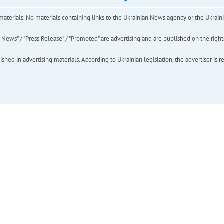
of materials. No materials containing links to the Ukrainian News agency or the Ukra
ews" / "Press Release" / "Promoted" are advertising and are published on the rights o
hed in advertising materials. According to Ukrainian legislation, the advertiser is r