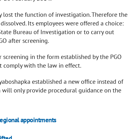
lost the function of investigation. Therefore the
dissolved. Its employees were offered a choice:
State Bureau of Investigation or to carry out
GO after screening.
r screening in the form established by the PGO
t comply with the law in effect.
aboshapka established a new office instead of
h will only provide procedural guidance on the
 regional appointments
ifted