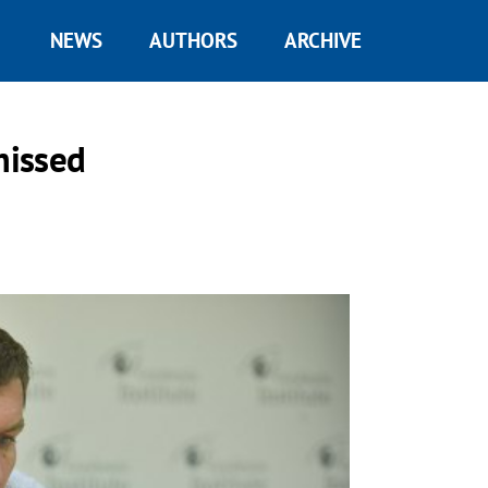
NEWS
AUTHORS
ARCHIVE
missed