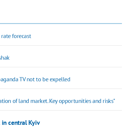
rate forecast
shak
paganda TV not to be expelled
tion of land market. Key opportunities and risks"
in central Kyiv