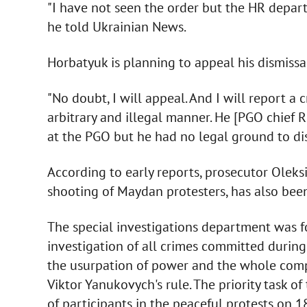
"I have not seen the order but the HR depa
he told Ukrainian News.
Horbatyuk is planning to appeal his dismissa
"No doubt, I will appeal. And I will report a
arbitrary and illegal manner. He [PGO chief
at the PGO but he had no legal ground to dis
According to early reports, prosecutor Oleks
shooting of Maydan protesters, has also bee
The special investigations department was f
investigation of all crimes committed during 
the usurpation of power and the whole comp
Viktor Yanukovych's rule. The priority task o
of participants in the peaceful protests on 