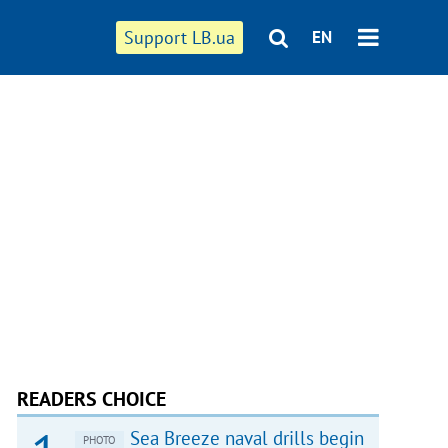
Support LB.ua
EN
READERS CHOICE
Sea Breeze naval drills begin
PHOTO