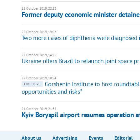
22 October 2019, 22:23
Former deputy economic minister detained
22 October 2019, 19:07
Two more cases of diphtheria were diagnosed
22 October 2019, 14:25
Ukraine offers Brazil to relaunch joint space pr
22 October 2019, 10:54
Gorshenin Institute to host roundtabl
EXCLUSIVE
opportunities and risks"
21 October 2019, 21:35
Kyiv Boryspil airport resumes operation af
About us
Advertising
Events
Editorial