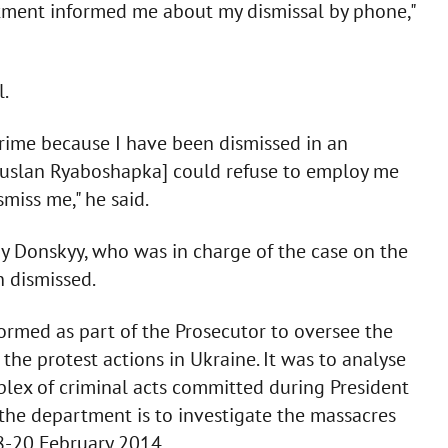
rtment informed me about my dismissal by phone,"
l.
 crime because I have been dismissed in an
 Ruslan Ryaboshapka] could refuse to employ me
miss me," he said.
iy Donskyy, who was in charge of the case on the
n dismissed.
ormed as part of the Prosecutor to oversee the
the protest actions in Ukraine. It was to analyse
lex of criminal acts committed during President
f the department is to investigate the massacres
18-20 February 2014.