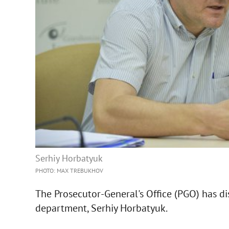
Serhiy Horbatyuk
PHOTO: MAX TREBUKHOV
The Prosecutor-General's Office (PGO) has di
department, Serhiy Horbatyuk.