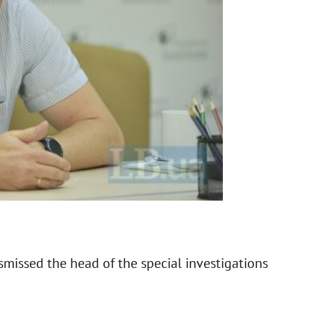
smissed the head of the special investigations