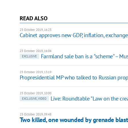
READ ALSO
23 October 2019, 16:23
Cabinet approves new GDP, inflation, exchange 
23 October 2019, 16:04
Farmland sale ban is a "scheme" – Mu
EXCLUSIVE
23 October 2019, 13:19
Propresidential MP who talked to Russian pro
23 October 2019, 10:00
Live: Roundtable "Law on the crea
EXCLUSIVE, VIDEO
23 October 2019, 09:48
Two killed, one wounded by grenade blast 