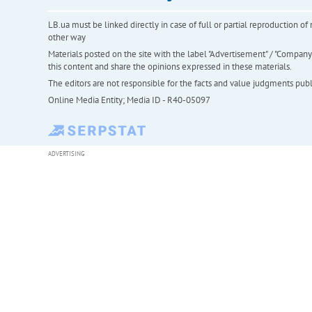
LB.ua must be linked directly in case of full or partial reproduction 
other way
Materials posted on the site with the label "Advertisement" / "Company N
this content and share the opinions expressed in these materials.
The editors are not responsible for the facts and value judgments publis
Online Media Entity; Media ID - R40-05097
ADVERTISING