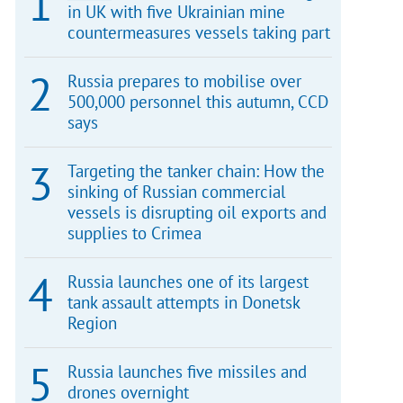
in UK with five Ukrainian mine
countermeasures vessels taking part
Russia prepares to mobilise over
500,000 personnel this autumn, CCD
says
Targeting the tanker chain: How the
sinking of Russian commercial
vessels is disrupting oil exports and
supplies to Crimea
Russia launches one of its largest
tank assault attempts in Donetsk
Region
Russia launches five missiles and
drones overnight