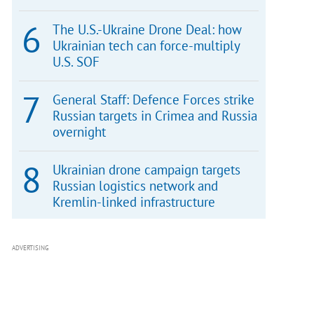
The U.S.-Ukraine Drone Deal: how
Ukrainian tech can force-multiply
U.S. SOF
General Staff: Defence Forces strike
Russian targets in Crimea and Russia
overnight
Ukrainian drone campaign targets
Russian logistics network and
Kremlin-linked infrastructure
ADVERTISING