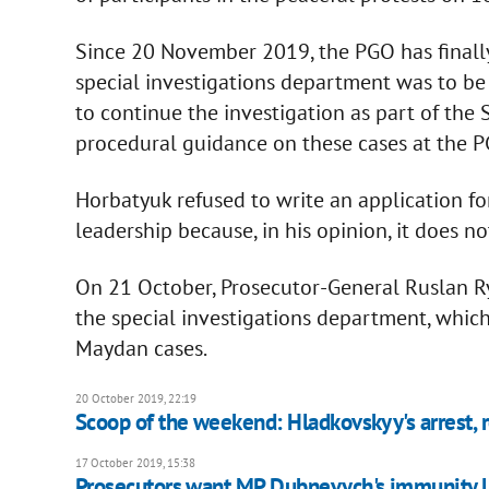
Since 20 November 2019, the PGO has finally 
special investigations department was to be 
to continue the investigation as part of the 
procedural guidance on these cases at the P
Horbatyuk refused to write an application fo
leadership because, in his opinion, it does no
On 21 October, Prosecutor-General Ruslan Ry
the special investigations department, whic
Maydan cases.
20 October 2019, 22:19
Scoop of the weekend: Hladkovskyy's arrest,
17 October 2019, 15:38
Prosecutors want MP Dubnevych's immunity l