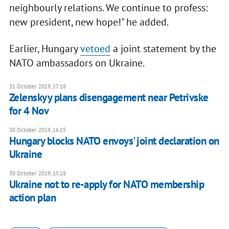
neighbourly relations. We continue to profess:
new president, new hope!" he added.
Earlier, Hungary
vetoed
a joint statement by the
NATO ambassadors on Ukraine.
31 October 2019, 17:18
Zelenskyy plans disengagement near Petrivske
for 4 Nov
30 October 2019, 16:15
Hungary blocks NATO envoys' joint declaration on
Ukraine
30 October 2019, 15:18
Ukraine not to re-apply for NATO membership
action plan