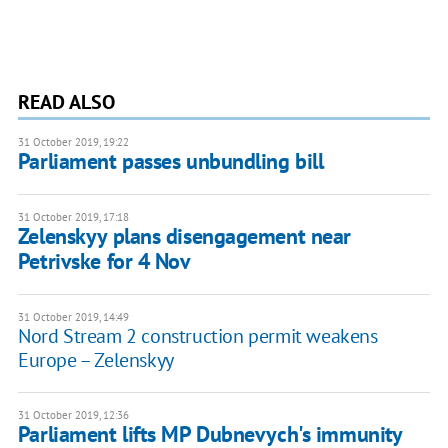
READ ALSO
31 October 2019, 19:22
Parliament passes unbundling bill
31 October 2019, 17:18
Zelenskyy plans disengagement near
Petrivske for 4 Nov
31 October 2019, 14:49
Nord Stream 2 construction permit weakens
Europe – Zelenskyy
31 October 2019, 12:36
Parliament lifts MP Dubnevych's immunity