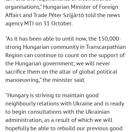
organisations," Hungarian Minister of Foreign
Affairs and Trade Péter Szijjártó told the news
agency MTI on 31 October.
"As it has been able to until now, the 150,000-
strong Hungarian community in Transcarpathian
Region can continue to count on the support of
the Hungarian government; we will never
sacrifice them on the altar of global political
manoeuvring," the minister said.
"Hungary is striving to maintain good
neighbourly relations with Ukraine and is ready
to begin consultations with the Ukrainian
administration, as a result of which we will
hopefully be able to rebuild our previous good