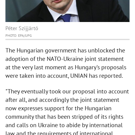
Péter Szijjártó
PHOTO: EPA/UPG
The Hungarian government has unblocked the
adoption of the NATO-Ukraine joint statement
at the very last moment as Hungary's proposals
were taken into account, UNIAN has reported.
"They eventually took our proposal into account
after all, and accordingly the joint statement
now expresses support for the Hungarian
community that has been stripped of its rights
and calls on Ukraine to abide by international
law and the requirements of international