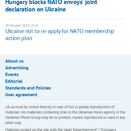
Hungary blocks NATO envoys' joint
declaration on Ukraine
30 October 2019, 15:18
Ukraine not to re-apply for NATO membership
action plan
About us
Advertising
Events
Editorial
Standards and Policies
User agreement
LB.ua must be linked directly in case of full or partial reproduction of
materials. No materials containing links to the Ukrainian News agency or the
Ukrainian Photo Group may be re-printed, copied, reproduced or used in any
other way
Materials posted on the site with the label "Advertisement" / "Company