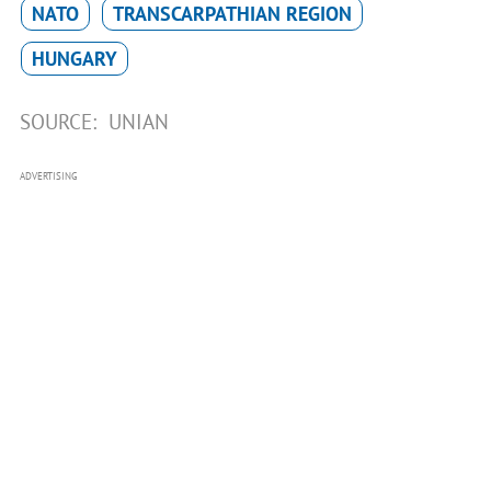
NATO
TRANSCARPATHIAN REGION
HUNGARY
SOURCE:
UNIAN
ADVERTISING