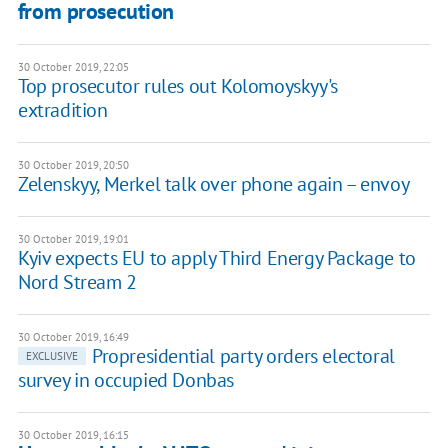
from prosecution
30 October 2019, 22:05
Top prosecutor rules out Kolomoyskyy's
extradition
30 October 2019, 20:50
Zelenskyy, Merkel talk over phone again – envoy
30 October 2019, 19:01
Kyiv expects EU to apply Third Energy Package to
Nord Stream 2
30 October 2019, 16:49
Propresidential party orders electoral
EXCLUSIVE
survey in occupied Donbas
30 October 2019, 16:15