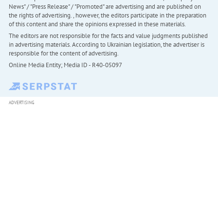
News" / "Press Release" / "Promoted" are advertising and are published on
the rights of advertising. , however, the editors participate in the preparation
of this content and share the opinions expressed in these materials.
The editors are not responsible for the facts and value judgments published
in advertising materials. According to Ukrainian legislation, the advertiser is
responsible for the content of advertising.
Online Media Entity; Media ID - R40-05097
ADVERTISING