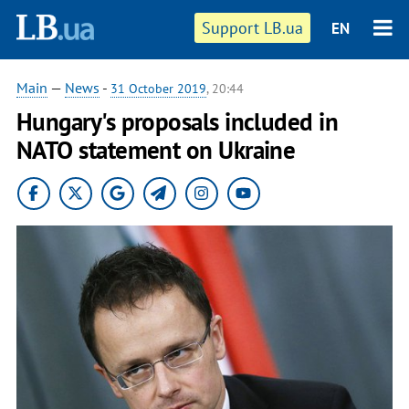
Support LB.ua
EN
Main
—
News
-
31 October 2019
, 20:44
Hungary's proposals included in
NATO statement on Ukraine