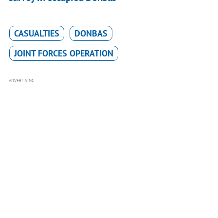
CASUALTIES
DONBAS
JOINT FORCES OPERATION
ADVERTISING