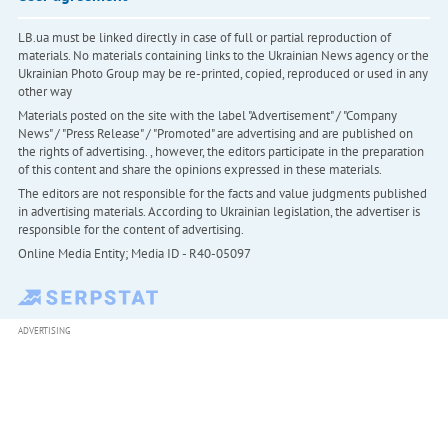
LB.ua must be linked directly in case of full or partial reproduction of
materials. No materials containing links to the Ukrainian News agency or the
Ukrainian Photo Group may be re-printed, copied, reproduced or used in any
other way
Materials posted on the site with the label "Advertisement" / "Company
News" / "Press Release" / "Promoted" are advertising and are published on
the rights of advertising. , however, the editors participate in the preparation
of this content and share the opinions expressed in these materials.
The editors are not responsible for the facts and value judgments published
in advertising materials. According to Ukrainian legislation, the advertiser is
responsible for the content of advertising.
Online Media Entity; Media ID - R40-05097
ADVERTISING