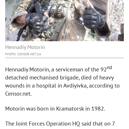
Hennadiy Motorin
PHOTO: CENSOR.NET.UA
nd
Hennadiy Motorin, a serviceman of the 92
detached mechanised brigade, died of heavy
wounds in a hospital in Avdiyivka, according to
Censor.net.
Motorin was born in Kramatorsk in 1982.
The Joint Forces Operation HQ said that on 7