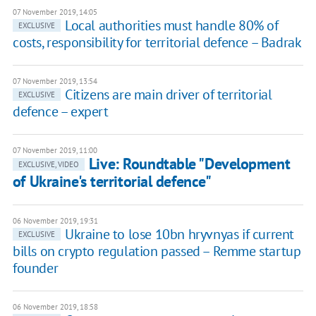
07 November 2019, 14:05
Local authorities must handle 80% of
EXCLUSIVE
costs, responsibility for territorial defence – Badrak
07 November 2019, 13:54
Citizens are main driver of territorial
EXCLUSIVE
defence – expert
07 November 2019, 11:00
Live: Roundtable "Development
EXCLUSIVE, VIDEO
of Ukraine's territorial defence"
06 November 2019, 19:31
Ukraine to lose 10bn hryvnyas if current
EXCLUSIVE
bills on crypto regulation passed – Remme startup
founder
06 November 2019, 18:58