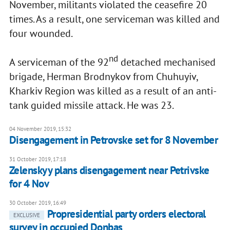
November, militants violated the ceasefire 20
times. As a result, one serviceman was killed and
four wounded.
nd
A serviceman of the 92
detached mechanised
brigade, Herman Brodnykov from Chuhuyiv,
Kharkiv Region was killed as a result of an anti-
tank guided missile attack. He was 23.
04 November 2019, 15:32
Disengagement in Petrovske set for 8 November
31 October 2019, 17:18
Zelenskyy plans disengagement near Petrivske
for 4 Nov
30 October 2019, 16:49
Propresidential party orders electoral
EXCLUSIVE
survey in occupied Donbas