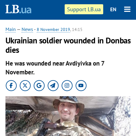
Support LB.ua
EN
Main
—
News
-
8 November 2019
, 14:15
Ukrainian soldier wounded in Donbas
dies
He was wounded near Avdiyivka on 7
November.