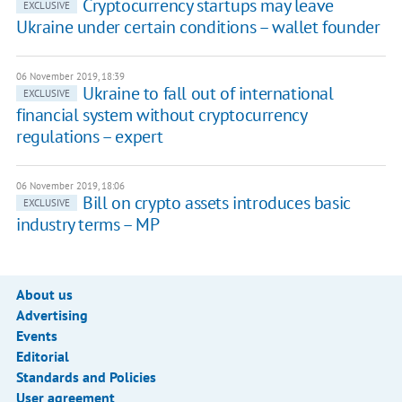
Cryptocurrency startups may leave
EXCLUSIVE
Ukraine under certain conditions – wallet founder
06 November 2019, 18:39
Ukraine to fall out of international
EXCLUSIVE
financial system without cryptocurrency
regulations – expert
06 November 2019, 18:06
Bill on crypto assets introduces basic
EXCLUSIVE
industry terms – MP
About us
Advertising
Events
Editorial
Standards and Policies
User agreement