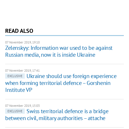
READ ALSO
07 November 2019, 19:10
Zelenskyy: Information war used to be against
Russian media, now it is inside Ukraine
07 November 2019, 17:41
Ukraine should use foreign experience
EXCLUSIVE
when forming territorial defence – Gorshenin
Institute VP
07 November 2019, 15:03
Swiss territorial defence is a bridge
EXCLUSIVE
between civil, military authorities – attache