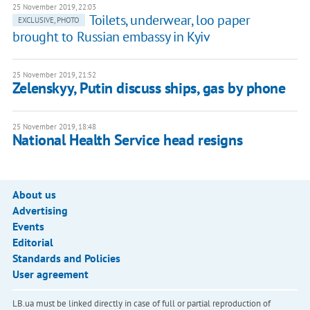
25 November 2019, 22:03
Toilets, underwear, loo paper
EXCLUSIVE, PHOTO
brought to Russian embassy in Kyiv
25 November 2019, 21:52
Zelenskyy, Putin discuss ships, gas by phone
25 November 2019, 18:48
National Health Service head resigns
About us
Advertising
Events
Editorial
Standards and Policies
User agreement
LB.ua must be linked directly in case of full or partial reproduction of