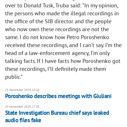
over to Donald Tusk, Truba said: "In my opinion,
the persons who made the illegal recordings in
the office of the SIB director and the people
who now own these recordings are not the
same. I do not know how Petro Poroshenko
received these recordings, and I can’t say. I’m the
head of a law-enforcement agency, I’m only
talking facts. If I have facts how Poroshenko got
these recordings, I’ll definitely made them
public."
25 November 2019, 10:26
Poroshenko describes meetings with Giuliani
20 November 2019, 17:58
State Investigation Bureau chief says leaked
audio files fake