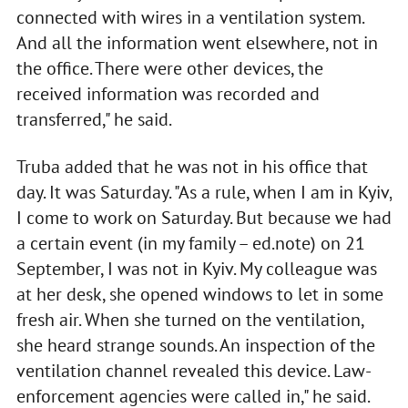
connected with wires in a ventilation system.
And all the information went elsewhere, not in
the office. There were other devices, the
received information was recorded and
transferred," he said.
Truba added that he was not in his office that
day. It was Saturday. "As a rule, when I am in Kyiv,
I come to work on Saturday. But because we had
a certain event (in my family – ed.note) on 21
September, I was not in Kyiv. My colleague was
at her desk, she opened windows to let in some
fresh air. When she turned on the ventilation,
she heard strange sounds. An inspection of the
ventilation channel revealed this device. Law-
enforcement agencies were called in," he said.