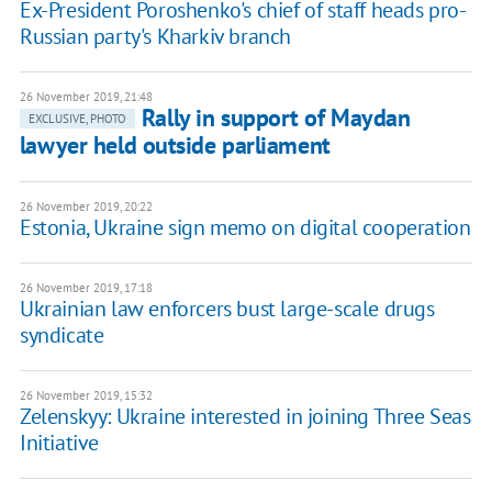
Ex-President Poroshenko's chief of staff heads pro-
Russian party's Kharkiv branch
26 November 2019, 21:48
Rally in support of Maydan
EXCLUSIVE, PHOTO
lawyer held outside parliament
26 November 2019, 20:22
Estonia, Ukraine sign memo on digital cooperation
26 November 2019, 17:18
Ukrainian law enforcers bust large-scale drugs
syndicate
26 November 2019, 15:32
Zelenskyy: Ukraine interested in joining Three Seas
Initiative