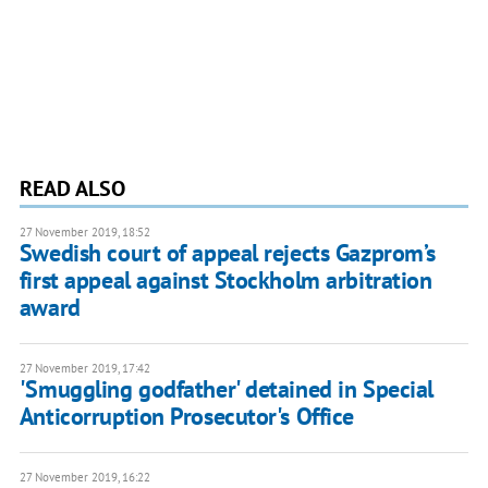
READ ALSO
27 November 2019, 18:52
Swedish court of appeal rejects Gazprom’s
first appeal against Stockholm arbitration
award
27 November 2019, 17:42
'Smuggling godfather' detained in Special
Anticorruption Prosecutor's Office
27 November 2019, 16:22