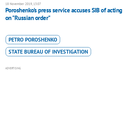
18 November 2019, 13:07
Poroshenko's press service accuses SIB of acting
on "Russian order"
PETRO POROSHENKO
STATE BUREAU OF INVESTIGATION
ADVERTISING