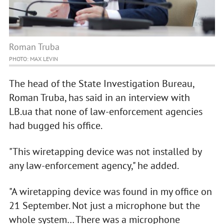
Roman Truba
PHOTO: MAX LEVIN
The head of the State Investigation Bureau,
Roman Truba, has said in an interview with
LB.ua that none of law-enforcement agencies
had bugged his office.
"This wiretapping device was not installed by
any law-enforcement agency," he added.
"A wiretapping device was found in my office on
21 September. Not just a microphone but the
whole system… There was a microphone