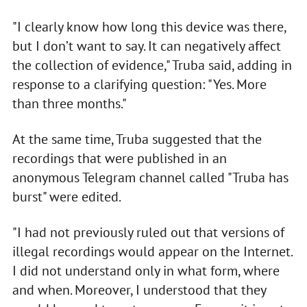
"I clearly know how long this device was there,
but I don’t want to say. It can negatively affect
the collection of evidence," Truba said, adding in
response to a clarifying question: "Yes. More
than three months."
At the same time, Truba suggested that the
recordings that were published in an
anonymous Telegram channel called "Truba has
burst" were edited.
"I had not previously ruled out that versions of
illegal recordings would appear on the Internet.
I did not understand only in what form, where
and when. Moreover, I understood that they