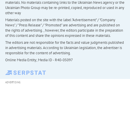
materials. No materials containing links to the Ukrainian News agency or the
Ukrainian Photo Group may be re-printed, copied, reproduced or used in any
other way
Materials posted on the site with the label "Advertisement" / "Company
News" / "Press Release" / "Promoted" are advertising and are published on
the rights of advertising. , however, the editors participate in the preparation
of this content and share the opinions expressed in these materials.
The editors are not responsible for the facts and value judgments published
in advertising materials. According to Ukrainian legislation, the advertiser is
responsible for the content of advertising.
Online Media Entity; Media ID - R40-05097
ADVERTISING