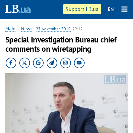
Support LB.ua
EN
Main
—
News
-
27 November 2019
, 22:12
Special Investigation Bureau chief
comments on wiretapping