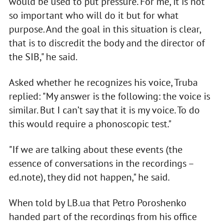
would be used to put pressure. For me, it is not
so important who will do it but for what
purpose. And the goal in this situation is clear,
that is to discredit the body and the director of
the SIB," he said.
Asked whether he recognizes his voice, Truba
replied: "My answer is the following: the voice is
similar. But I can’t say that it is my voice. To do
this would require a phonoscopic test."
"If we are talking about these events (the
essence of conversations in the recordings –
ed.note), they did not happen," he said.
When told by LB.ua that Petro Poroshenko
handed part of the recordings from his office