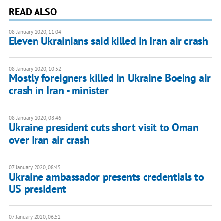
READ ALSO
08 January 2020, 11:04
Eleven Ukrainians said killed in Iran air crash
08 January 2020, 10:52
Mostly foreigners killed in Ukraine Boeing air
crash in Iran - minister
08 January 2020, 08:46
Ukraine president cuts short visit to Oman
over Iran air crash
07 January 2020, 08:45
Ukraine ambassador presents credentials to
US president
07 January 2020, 06:52