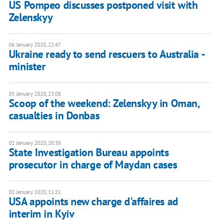
US Pompeo discusses postponed visit with
Zelenskyy
06 January 2020, 22:47
Ukraine ready to send rescuers to Australia -
minister
05 January 2020, 23:08
Scoop of the weekend: Zelenskyy in Oman,
casualties in Donbas
02 January 2020, 20:38
State Investigation Bureau appoints
prosecutor in charge of Maydan cases
02 January 2020, 11:21
USA appoints new charge d'affaires ad
interim in Kyiv