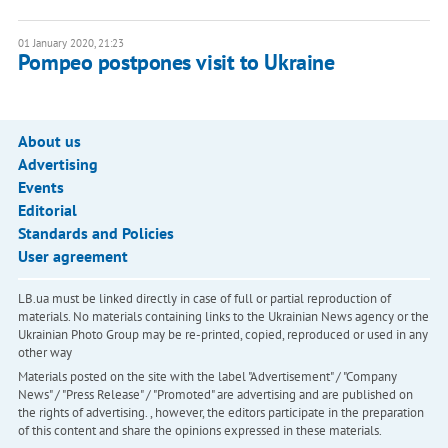
01 January 2020, 21:23
Pompeo postpones visit to Ukraine
About us
Advertising
Events
Editorial
Standards and Policies
User agreement
LB.ua must be linked directly in case of full or partial reproduction of
materials. No materials containing links to the Ukrainian News agency or the
Ukrainian Photo Group may be re-printed, copied, reproduced or used in any
other way
Materials posted on the site with the label "Advertisement" / "Company
News" / "Press Release" / "Promoted" are advertising and are published on
the rights of advertising. , however, the editors participate in the preparation
of this content and share the opinions expressed in these materials.