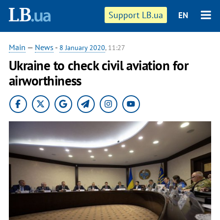
Support LB.ua
EN
Main
—
News
-
8 January 2020
, 11:27
Ukraine to check civil aviation for
airworthiness