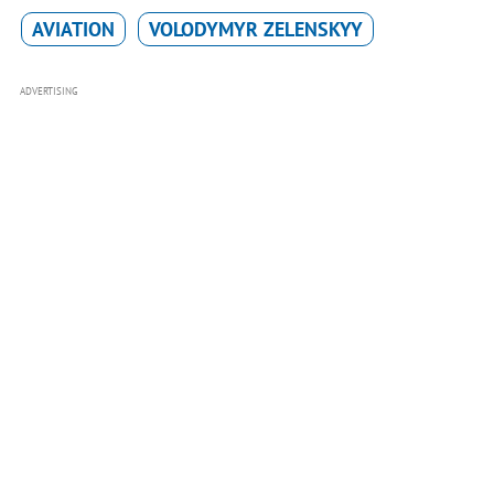
AVIATION
VOLODYMYR ZELENSKYY
ADVERTISING