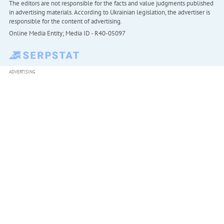
The editors are not responsible for the facts and value judgments published
in advertising materials. According to Ukrainian legislation, the advertiser is
responsible for the content of advertising.
Online Media Entity; Media ID - R40-05097
ADVERTISING