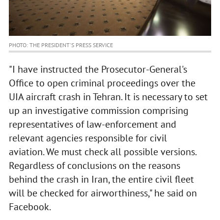
PHOTO: THE PRESIDENT'S PRESS SERVICE
"I have instructed the Prosecutor-General's
Office to open criminal proceedings over the
UIA aircraft crash in Tehran. It is necessary to set
up an investigative commission comprising
representatives of law-enforcement and
relevant agencies responsible for civil
aviation. We must check all possible versions.
Regardless of conclusions on the reasons
behind the crash in Iran, the entire civil fleet
will be checked for airworthiness," he said on
Facebook.