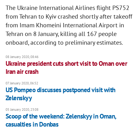
The Ukraine International Airlines flight PS752
from Tehran to Kyiv crashed shortly after takeoff
from Imam Khomeini International Airport in
Tehran on 8 January, killing all 167 people
onboard, according to preliminary estimates.
08 January 2020, 08:46
Ukraine president cuts short visit to Oman over
Iran air crash
07 January 2020, 06:52
US Pompeo discusses postponed visit with
Zelenskyy
05 January 2020, 23:08
Scoop of the weekend: Zelenskyy in Oman,
casualties in Donbas