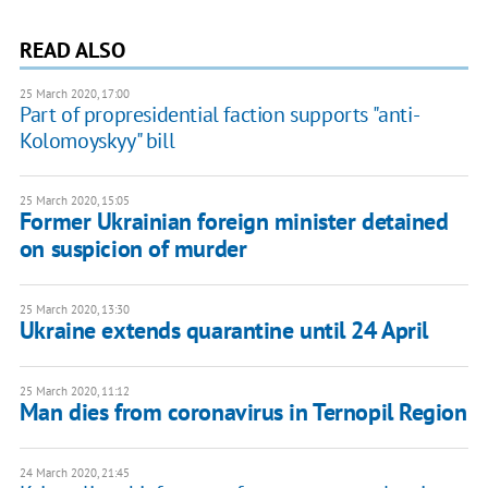
READ ALSO
25 March 2020, 17:00
Part of propresidential faction supports "anti-
Kolomoyskyy" bill
25 March 2020, 15:05
Former Ukrainian foreign minister detained
on suspicion of murder
25 March 2020, 13:30
Ukraine extends quarantine until 24 April
25 March 2020, 11:12
Man dies from coronavirus in Ternopil Region
24 March 2020, 21:45