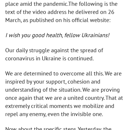
place amid the pandemic.The following is the
text of the video address he delivered on 26
March, as published on his official website:
I wish you good health, fellow Ukrainians!
Our daily struggle against the spread of
coronavirus in Ukraine is continued.
We are determined to overcome all this. We are
inspired by your support, cohesion and
understanding of the situation. We are proving
once again that we are a united country. That at
extremely critical moments we mobilize and
repel any enemy, even the invisible one.
Now about the specific steps. Yesterday, the