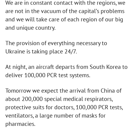
We are in constant contact with the regions, we
are not in the vacuum of the capital’s problems
and we will take care of each region of our big
and unique country.
The provision of everything necessary to
Ukraine is taking place 24/7.
At night, an aircraft departs from South Korea to
deliver 100,000 PCR test systems.
Tomorrow we expect the arrival from China of
about 200,000 special medical respirators,
protective suits for doctors, 100,000 PCR tests,
ventilators, a large number of masks for
pharmacies.