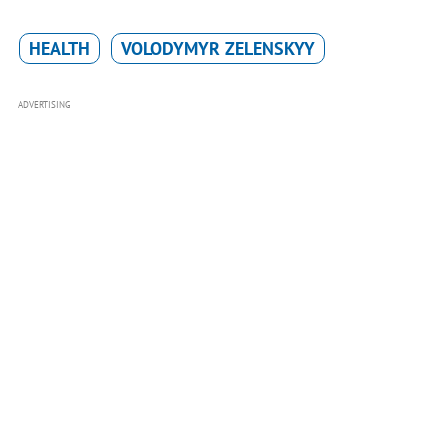
HEALTH
VOLODYMYR ZELENSKYY
ADVERTISING