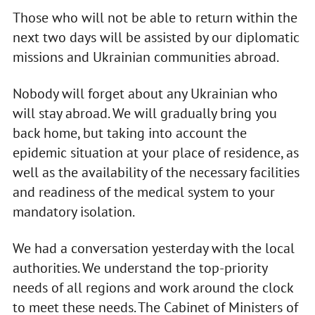
Those who will not be able to return within the
next two days will be assisted by our diplomatic
missions and Ukrainian communities abroad.
Nobody will forget about any Ukrainian who
will stay abroad. We will gradually bring you
back home, but taking into account the
epidemic situation at your place of residence, as
well as the availability of the necessary facilities
and readiness of the medical system to your
mandatory isolation.
We had a conversation yesterday with the local
authorities. We understand the top-priority
needs of all regions and work around the clock
to meet these needs. The Cabinet of Ministers of