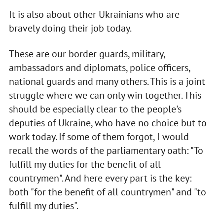
It is also about other Ukrainians who are
bravely doing their job today.
These are our border guards, military,
ambassadors and diplomats, police officers,
national guards and many others. This is a joint
struggle where we can only win together. This
should be especially clear to the people's
deputies of Ukraine, who have no choice but to
work today. If some of them forgot, I would
recall the words of the parliamentary oath: "To
fulfill my duties for the benefit of all
countrymen". And here every part is the key:
both "for the benefit of all countrymen" and "to
fulfill my duties".