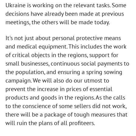
Ukraine is working on the relevant tasks. Some
decisions have already been made at previous
meetings, the others will be made today.
It's not just about personal protective means
and medical equipment. This includes the work
of critical objects in the regions, support for
small businesses, continuous social payments to
the population, and ensuring a spring sowing
campaign. We will also do our utmost to
prevent the increase in prices of essential
products and goods in the regions. As the calls
to the conscience of some sellers did not work,
there will be a package of tough measures that
will ruin the plans of all profiteers.