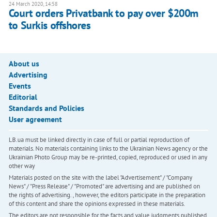
24 March 2020, 14:58
Court orders Privatbank to pay over $200m
to Surkis offshores
About us
Advertising
Events
Editorial
Standards and Policies
User agreement
LB.ua must be linked directly in case of full or partial reproduction of
materials. No materials containing links to the Ukrainian News agency or the
Ukrainian Photo Group may be re-printed, copied, reproduced or used in any
other way
Materials posted on the site with the label "Advertisement" / "Company
News" / "Press Release" / "Promoted" are advertising and are published on
the rights of advertising. , however, the editors participate in the preparation
of this content and share the opinions expressed in these materials.
The editors are not responsible for the facts and value judgments published