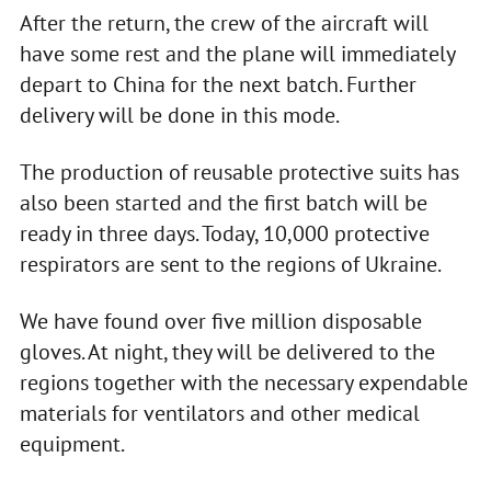
After the return, the crew of the aircraft will
have some rest and the plane will immediately
depart to China for the next batch. Further
delivery will be done in this mode.
The production of reusable protective suits has
also been started and the first batch will be
ready in three days. Today, 10,000 protective
respirators are sent to the regions of Ukraine.
We have found over five million disposable
gloves. At night, they will be delivered to the
regions together with the necessary expendable
materials for ventilators and other medical
equipment.