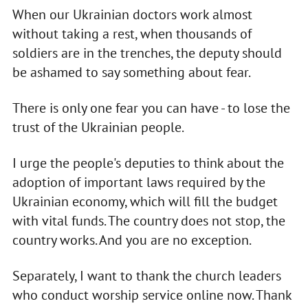
When our Ukrainian doctors work almost
without taking a rest, when thousands of
soldiers are in the trenches, the deputy should
be ashamed to say something about fear.
There is only one fear you can have - to lose the
trust of the Ukrainian people.
I urge the people's deputies to think about the
adoption of important laws required by the
Ukrainian economy, which will fill the budget
with vital funds. The country does not stop, the
country works. And you are no exception.
Separately, I want to thank the church leaders
who conduct worship service online now. Thank