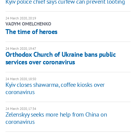
Kyiv police chief says curfew can prevent looting
24 March 2020, 20:19
VADYM OMELCHENKO
The time of heroes
24 March 2020, 19:47
Orthodox Church of Ukraine bans public
services over coronavirus
24 March 2020, 18:50
Kyiv closes shawarma, coffee kiosks over
coronavirus
24 March 2020, 17:34
Zelenskyy seeks more help from China on
coronavirus