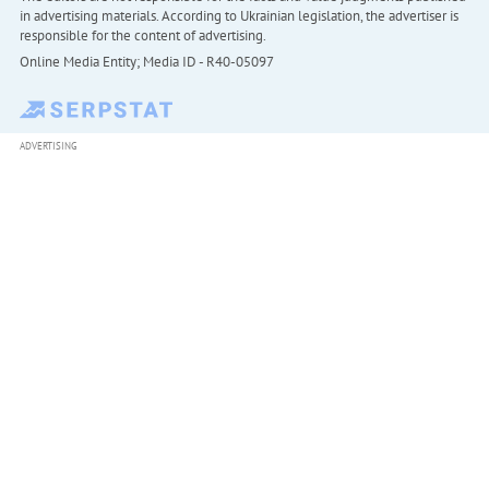
in advertising materials. According to Ukrainian legislation, the advertiser is
responsible for the content of advertising.
Online Media Entity; Media ID - R40-05097
ADVERTISING