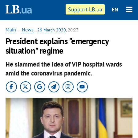
Support LB.ua
EN
Main
—
News
-
26 March 2020
, 20:23
President explains "emergency
situation" regime
He slammed the idea of VIP hospital wards
amid the coronavirus pandemic.