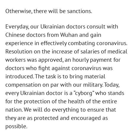
Otherwise, there will be sanctions.
Everyday, our Ukrainian doctors consult with
Chinese doctors from Wuhan and gain
experience in effectively combating coronavirus.
Resolution on the increase of salaries of medical
workers was approved, an hourly payment for
doctors who fight against coronavirus was
introduced. The task is to bring material
compensation on par with our military. Today,
every Ukrainian doctor is a “cyborg” who stands
for the protection of the health of the entire
nation. We will do everything to ensure that
they are as protected and encouraged as
possible.