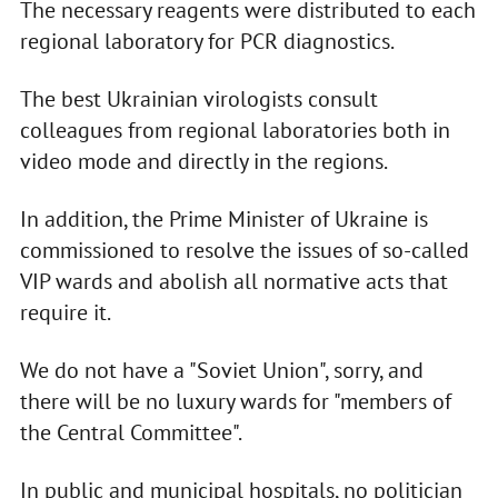
The necessary reagents were distributed to each
regional laboratory for PCR diagnostics.
The best Ukrainian virologists consult
colleagues from regional laboratories both in
video mode and directly in the regions.
In addition, the Prime Minister of Ukraine is
commissioned to resolve the issues of so-called
VIP wards and abolish all normative acts that
require it.
We do not have a "Soviet Union", sorry, and
there will be no luxury wards for "members of
the Central Committee".
In public and municipal hospitals, no politician