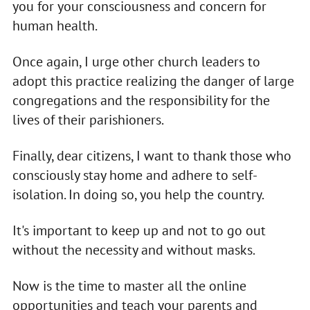
you for your consciousness and concern for
human health.
Once again, I urge other church leaders to
adopt this practice realizing the danger of large
congregations and the responsibility for the
lives of their parishioners.
Finally, dear citizens, I want to thank those who
consciously stay home and adhere to self-
isolation. In doing so, you help the country.
It's important to keep up and not to go out
without the necessity and without masks.
Now is the time to master all the online
opportunities and teach your parents and