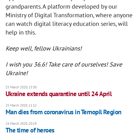
grandparents. A platform developed by our
Ministry of Digital Transformation, where anyone
can watch digital literacy education series, will
help in this.
Keep well, fellow Ukrainians!
I wish you 36.6! Take care of ourselves! Save
Ukraine!
25 March 2020, 13:30
Ukraine extends quarantine until 24 April
25 March 2020, 11:12
Man dies from coronavirus in Ternopil Region
24 March 2020, 20:19
The time of heroes