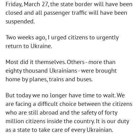
Friday, March 27, the state border will have been
closed and all passenger traffic will have been
suspended.
Two weeks ago, I urged citizens to urgently
return to Ukraine.
Most did it themselves. Others - more than
eighty thousand Ukrainians - were brought
home by planes, trains and buses.
But today we no longer have time to wait. We
are facing a difficult choice between the citizens
who are still abroad and the safety of forty
million citizens inside the country. It is our duty
as a state to take care of every Ukrainian.