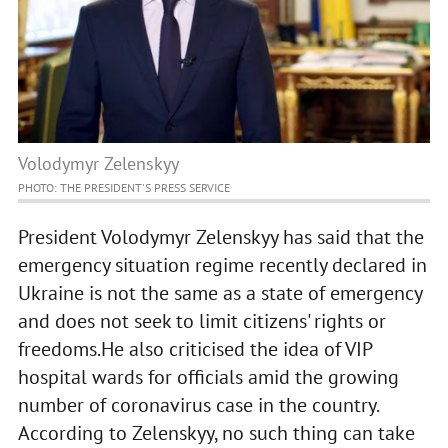
Volodymyr Zelenskyy
PHOTO: THE PRESIDENT'S PRESS SERVICE
President Volodymyr Zelenskyy has said that the
emergency situation regime recently declared in
Ukraine is not the same as a state of emergency
and does not seek to limit citizens' rights or
freedoms.He also criticised the idea of VIP
hospital wards for officials amid the growing
number of coronavirus case in the country.
According to Zelenskyy, no such thing can take