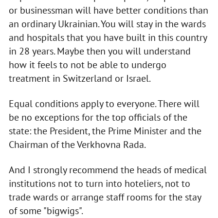
or businessman will have better conditions than
an ordinary Ukrainian. You will stay in the wards
and hospitals that you have built in this country
in 28 years. Maybe then you will understand
how it feels to not be able to undergo
treatment in Switzerland or Israel.
Equal conditions apply to everyone. There will
be no exceptions for the top officials of the
state: the President, the Prime Minister and the
Chairman of the Verkhovna Rada.
And I strongly recommend the heads of medical
institutions not to turn into hoteliers, not to
trade wards or arrange staff rooms for the stay
of some "bigwigs".