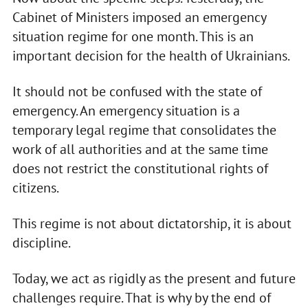
Cabinet of Ministers imposed an emergency
situation regime for one month. This is an
important decision for the health of Ukrainians.
It should not be confused with the state of
emergency. An emergency situation is a
temporary legal regime that consolidates the
work of all authorities and at the same time
does not restrict the constitutional rights of
citizens.
This regime is not about dictatorship, it is about
discipline.
Today, we act as rigidly as the present and future
challenges require. That is why by the end of