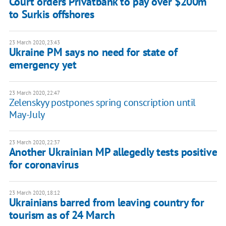
Court orders Privatbank to pay over $200m
to Surkis offshores
23 March 2020, 23:43
Ukraine PM says no need for state of
emergency yet
23 March 2020, 22:47
Zelenskyy postpones spring conscription until
May-July
23 March 2020, 22:37
Another Ukrainian MP allegedly tests positive
for coronavirus
23 March 2020, 18:12
Ukrainians barred from leaving country for
tourism as of 24 March