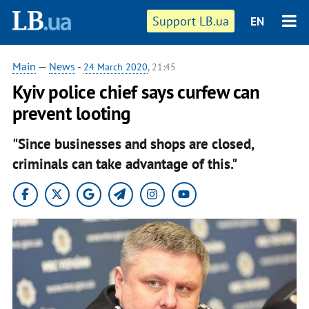
Support LB.ua
EN
Main
—
News
-
24 March 2020
, 21:45
Kyiv police chief says curfew can
prevent looting
"Since businesses and shops are closed,
criminals can take advantage of this."