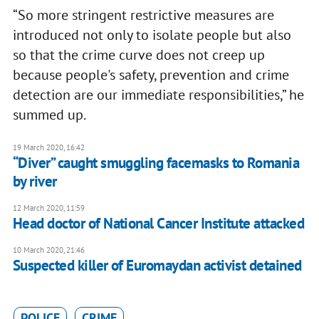
“So more stringent restrictive measures are
introduced not only to isolate people but also
so that the crime curve does not creep up
because people's safety, prevention and crime
detection are our immediate responsibilities,” he
summed up.
19 March 2020, 16:42
“Diver” caught smuggling facemasks to Romania
by river
12 March 2020, 11:59
Head doctor of National Cancer Institute attacked
10 March 2020, 21:46
Suspected killer of Euromaydan activist detained
POLICE
CRIME