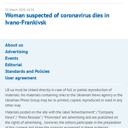
23 March 2020, 16:38
Woman suspected of coronavirus dies in
Ivano-Frankivsk
About us
Advertising
Events
Editorial
Standards and Policies
User agreement
LB.ua must be linked directly in case of full or partial reproduction of
materials. No materials containing links to the Ukrainian News agency or the
Ukrainian Photo Group may be re-printed, copied, reproduced or used in any
other way
Materials posted on the site with the label "Advertisement" / "Company
News" / "Press Release" / "Promoted" are advertising and are published on
the rights of advertising. , however, the editors participate in the preparation
of this content and share the opinions expressed in these materials.