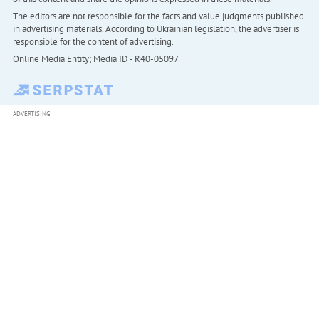
The editors are not responsible for the facts and value judgments published
in advertising materials. According to Ukrainian legislation, the advertiser is
responsible for the content of advertising.
Online Media Entity; Media ID - R40-05097
ADVERTISING