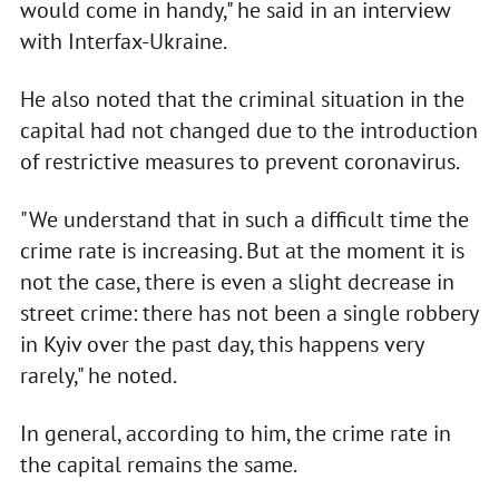
would come in handy," he said in an interview
with Interfax-Ukraine.
He also noted that the criminal situation in the
capital had not changed due to the introduction
of restrictive measures to prevent coronavirus.
"We understand that in such a difficult time the
crime rate is increasing. But at the moment it is
not the case, there is even a slight decrease in
street crime: there has not been a single robbery
in Kyiv over the past day, this happens very
rarely," he noted.
In general, according to him, the crime rate in
the capital remains the same.