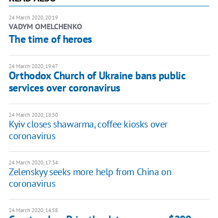
24 March 2020, 20:19
VADYM OMELCHENKO
The time of heroes
24 March 2020, 19:47
Orthodox Church of Ukraine bans public
services over coronavirus
24 March 2020, 18:50
Kyiv closes shawarma, coffee kiosks over
coronavirus
24 March 2020, 17:34
Zelenskyy seeks more help from China on
coronavirus
24 March 2020, 14:58