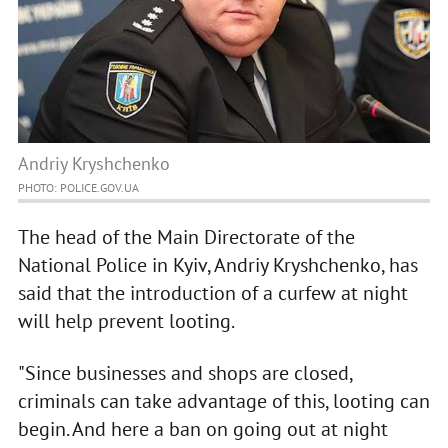
Andriy Kryshchenko
PHOTO: POLICE.GOV.UA
The head of the Main Directorate of the
National Police in Kyiv, Andriy Kryshchenko, has
said that the introduction of a curfew at night
will help prevent looting.
"Since businesses and shops are closed,
criminals can take advantage of this, looting can
begin. And here a ban on going out at night