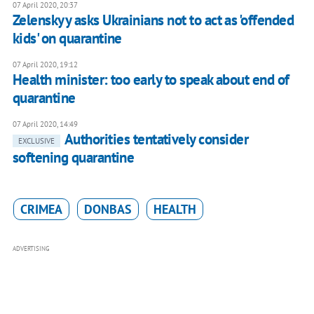
07 April 2020, 20:37
Zelenskyy asks Ukrainians not to act as 'offended
kids' on quarantine
07 April 2020, 19:12
Health minister: too early to speak about end of
quarantine
07 April 2020, 14:49
Authorities tentatively consider
EXCLUSIVE
softening quarantine
CRIMEA
DONBAS
HEALTH
ADVERTISING