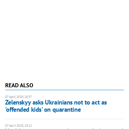
READ ALSO
07 April 2020, 20:37
Zelenskyy asks Ukrainians not to act as
'offended kids' on quarantine
07 April 2020, 19:12