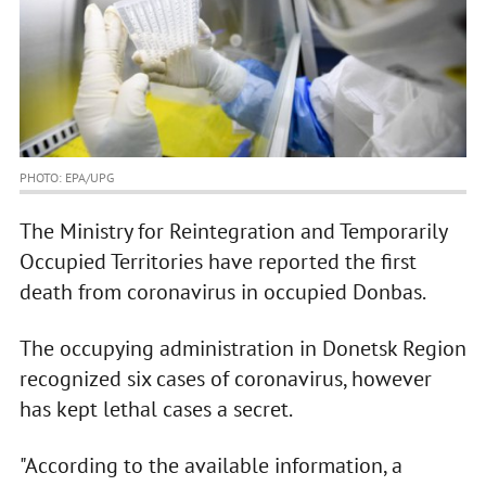
PHOTO: EPA/UPG
The Ministry for Reintegration and Temporarily
Occupied Territories have reported the first
death from coronavirus in occupied Donbas.
The occupying administration in Donetsk Region
recognized six cases of coronavirus, however
has kept lethal cases a secret.
"According to the available information, a