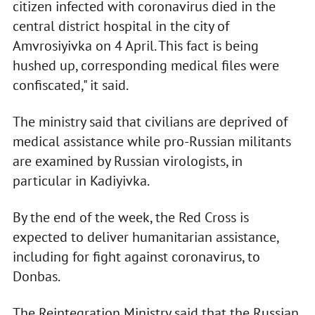
citizen infected with coronavirus died in the
central district hospital in the city of
Amvrosiyivka on 4 April. This fact is being
hushed up, corresponding medical files were
confiscated," it said.
The ministry said that civilians are deprived of
medical assistance while pro-Russian militants
are examined by Russian virologists, in
particular in Kadiyivka.
By the end of the week, the Red Cross is
expected to deliver humanitarian assistance,
including for fight against coronavirus, to
Donbas.
The Reintegration Ministry said that the Russian