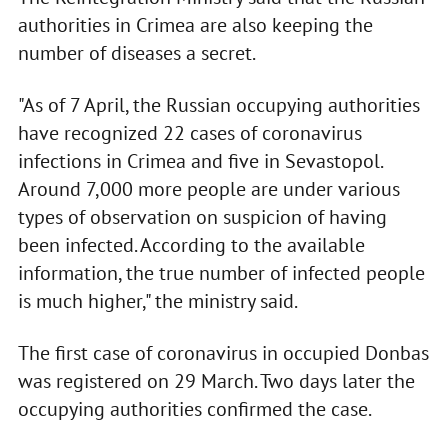
authorities in Crimea are also keeping the
number of diseases a secret.
"As of 7 April, the Russian occupying authorities
have recognized 22 cases of coronavirus
infections in Crimea and five in Sevastopol.
Around 7,000 more people are under various
types of observation on suspicion of having
been infected. According to the available
information, the true number of infected people
is much higher," the ministry said.
The first case of coronavirus in occupied Donbas
was registered on 29 March. Two days later the
occupying authorities confirmed the case.