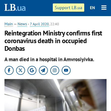
Support LB.ua
EN
Main
—
News
-
7 April 2020
, 22:40
Reintegration Ministry confirms first
coronavirus death in occupied
Donbas
A man died in a hospital in Amvrosiyivka.