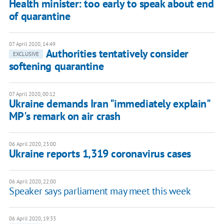
Health minister: too early to speak about end
of quarantine
07 April 2020, 14:49
Authorities tentatively consider
EXCLUSIVE
softening quarantine
07 April 2020, 00:12
Ukraine demands Iran "immediately explain"
MP's remark on air crash
06 April 2020, 23:00
Ukraine reports 1,319 coronavirus cases
06 April 2020, 22:00
Speaker says parliament may meet this week
06 April 2020, 19:33