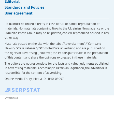
Editorial
Standards and Policies
User agreement
LB.ua must be linked directly in case of full or partial reproduction of
materials. No materials containing links to the Ukrainian News agency or the
Ukrainian Photo Group may be re-printed, copied, reproduced or used in any
other way
Materials posted on the site with the label "Advertisement" / "Company
News" / "Press Release" / "Promoted" are advertising and are published on
the rights of advertising. , however, the editors participate in the preparation
of this content and share the opinions expressed in these materials.
The editors are not responsible for the facts and value judgments published
in advertising materials. According to Ukrainian legislation, the advertiser is
responsible for the content of advertising.
Online Media Entity; Media ID - R40-05097
ADVERTISING