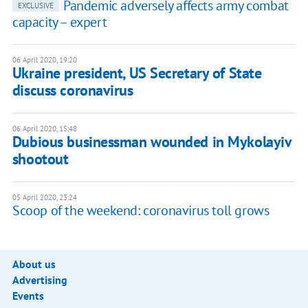
Pandemic adversely affects army combat
EXCLUSIVE
capacity – expert
06 April 2020, 19:20
Ukraine president, US Secretary of State
discuss coronavirus
06 April 2020, 15:48
Dubious businessman wounded in Mykolayiv
shootout
05 April 2020, 23:24
Scoop of the weekend: coronavirus toll grows
About us
Advertising
Events