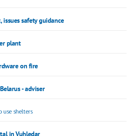
, issues safety guidance
er plant
rdware on fire
elarus - adviser
o use shelters
ital in Vuhledar