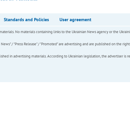
Standards and Policies
User agreement
of materials. No materials containing links to the Ukrainian News agency or the Ukra
ews" / "Press Release" / "Promoted" are advertising and are published on the rights o
hed in advertising materials. According to Ukrainian legislation, the advertiser is r