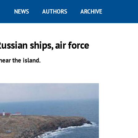
NEWS
AUTHORS
ARCHIVE
ussian ships, air force
near the island.