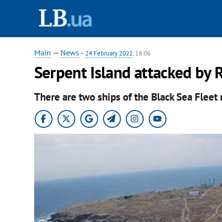
Main
—
News
-
24 February 2022
, 18:06
Serpent Island attacked by R
There are two ships of the Black Sea Fleet 