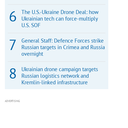
The U.S.-Ukraine Drone Deal: how
Ukrainian tech can force-multiply
U.S. SOF
General Staff: Defence Forces strike
Russian targets in Crimea and Russia
overnight
Ukrainian drone campaign targets
Russian logistics network and
Kremlin-linked infrastructure
ADVERTISING