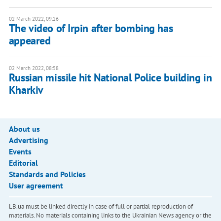
02 March 2022, 09:26
The video of Irpin after bombing has
appeared
02 March 2022, 08:58
Russian missile hit National Police building in
Kharkiv
About us
Advertising
Events
Editorial
Standards and Policies
User agreement
LB.ua must be linked directly in case of full or partial reproduction of
materials. No materials containing links to the Ukrainian News agency or the