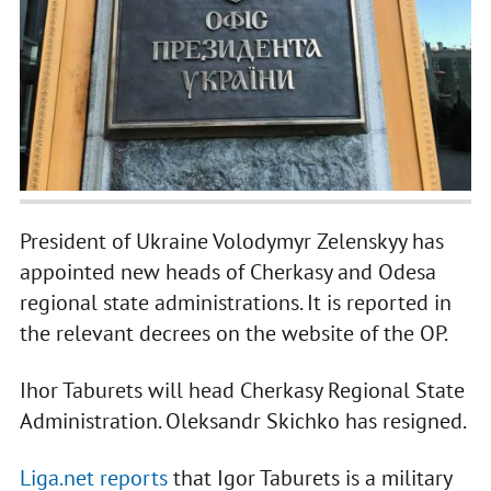
President of Ukraine Volodymyr Zelenskyy has
appointed new heads of Cherkasy and Odesa
regional state administrations. It is reported in
the relevant decrees on the website of the OP.
Ihor Taburets will head Cherkasy Regional State
Administration. Oleksandr Skichko has resigned.
Liga.net reports
that Igor Taburets is a military