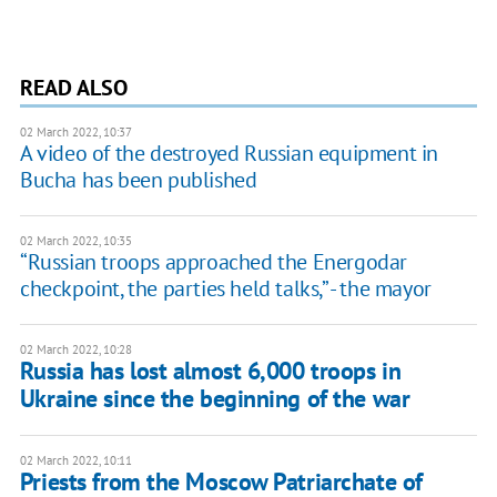
READ ALSO
02 March 2022, 10:37
A video of the destroyed Russian equipment in
Bucha has been published
02 March 2022, 10:35
“Russian troops approached the Energodar
checkpoint, the parties held talks,” - the mayor
02 March 2022, 10:28
Russia has lost almost 6,000 troops in
Ukraine since the beginning of the war
02 March 2022, 10:11
Priests from the Moscow Patriarchate of