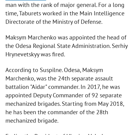
man with the rank of major general. For a long
time, Taburets worked in the Main Intelligence
Directorate of the Ministry of Defense.
Maksym Marchenko was appointed the head of
the Odesa Regional State Administration. Serhiy
Hrynevetskyy was fired.
According to Suspilne. Odesa, Maksym
Marchenko, was the 24th separate assault
battalion "Aidar" commander. In 2017, he was
appointed Deputy Commander of 92 separate
mechanized brigades. Starting from May 2018,
he has been the commander of the 28th
mechanized brigade.