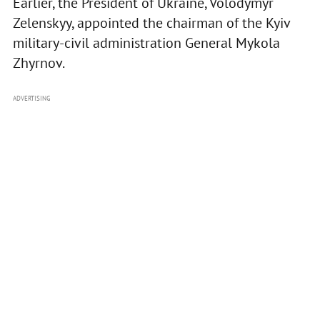
Earlier, the President of Ukraine, Volodymyr
Zelenskyy, appointed the chairman of the Kyiv
military-civil administration General Mykola
Zhyrnov.
ADVERTISING