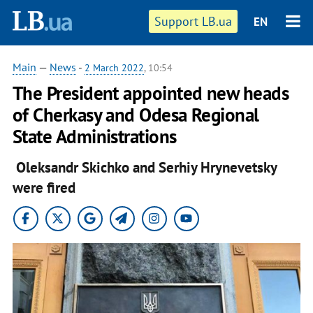
Support LB.ua
EN
Main
—
News
-
2 March 2022
, 10:54
The President appointed new heads
of Cherkasy and Odesa Regional
State Administrations
Oleksandr Skichko and Serhiy Hrynevetsky
were fired