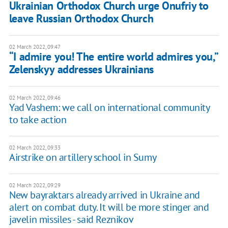
Ukrainian Orthodox Church urge Onufriy to
leave Russian Orthodox Church
02 March 2022, 09:47
“I admire you! The entire world admires you,”
Zelenskyy addresses Ukrainians
02 March 2022, 09:46
Yad Vashem: we call on international community
to take action
02 March 2022, 09:33
Airstrike on artillery school in Sumy
02 March 2022, 09:29
New bayraktars already arrived in Ukraine and
alert on combat duty. It will be more stinger and
javelin missiles - said Reznikov