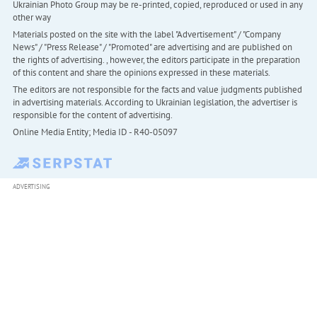
Ukrainian Photo Group may be re-printed, copied, reproduced or used in any
other way
Materials posted on the site with the label "Advertisement" / "Company
News" / "Press Release" / "Promoted" are advertising and are published on
the rights of advertising. , however, the editors participate in the preparation
of this content and share the opinions expressed in these materials.
The editors are not responsible for the facts and value judgments published
in advertising materials. According to Ukrainian legislation, the advertiser is
responsible for the content of advertising.
Online Media Entity; Media ID - R40-05097
ADVERTISING