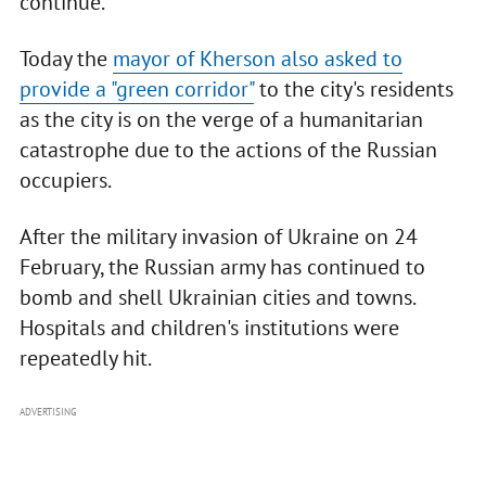
continue.
Today the
mayor of Kherson also asked to
provide a "green corridor"
to the city's residents
as the city is on the verge of a humanitarian
catastrophe due to the actions of the Russian
occupiers.
After the military invasion of Ukraine on 24
February, the Russian army has continued to
bomb and shell Ukrainian cities and towns.
Hospitals and children's institutions were
repeatedly hit.
ADVERTISING