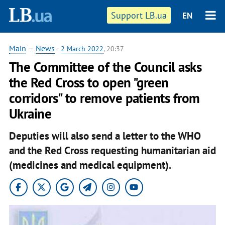
Support LB.ua
EN
Main
—
News
-
2 March 2022
, 20:37
The Committee of the Council asks
the Red Cross to open "green
corridors" to remove patients from
Ukraine
Deputies will also send a letter to the WHO
and the Red Cross requesting humanitarian aid
(medicines and medical equipment).