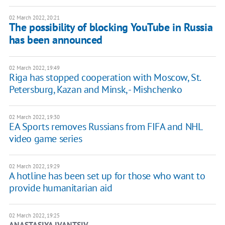
02 March 2022, 20:21
The possibility of blocking YouTube in Russia
has been announced
02 March 2022, 19:49
Riga has stopped cooperation with Moscow, St.
Petersburg, Kazan and Minsk, - Mishchenko
02 March 2022, 19:30
EA Sports removes Russians from FIFA and NHL
video game series
02 March 2022, 19:29
A hotline has been set up for those who want to
provide humanitarian aid
02 March 2022, 19:25
ANASTASIYA IVANTSIV