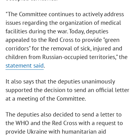
"The Committee continues to actively address
issues regarding the organization of medical
facilities during the war. Today, deputies
appealed to the Red Cross to provide "green
corridors" for the removal of sick, injured and
children from Russian-occupied territories," the
statement said
.
It also says that the deputies unanimously
supported the decision to send an official letter
at a meeting of the Committee.
The deputies also decided to send a letter to
the WHO and the Red Cross with a request to
provide Ukraine with humanitarian aid