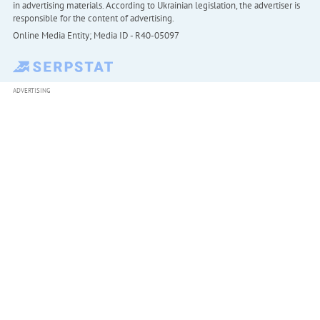
in advertising materials. According to Ukrainian legislation, the advertiser is
responsible for the content of advertising.
Online Media Entity; Media ID - R40-05097
ADVERTISING