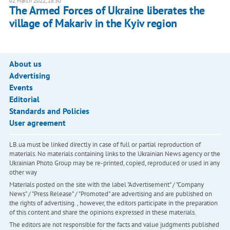
02 March 2022, 18:30
The Armed Forces of Ukraine liberates the
village of Makariv in the Kyiv region
About us
Advertising
Events
Editorial
Standards and Policies
User agreement
LB.ua must be linked directly in case of full or partial reproduction of
materials. No materials containing links to the Ukrainian News agency or the
Ukrainian Photo Group may be re-printed, copied, reproduced or used in any
other way
Materials posted on the site with the label "Advertisement" / "Company
News" / "Press Release" / "Promoted" are advertising and are published on
the rights of advertising. , however, the editors participate in the preparation
of this content and share the opinions expressed in these materials.
The editors are not responsible for the facts and value judgments published