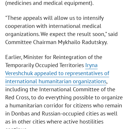
(medicines and medical equipment).
"These appeals will allow us to intensify
cooperation with international medical
organizations. We expect the result soon," said
Committee Chairman Mykhailo Radutskyy.
Earlier, Minister for Reintegration of the
Temporarily Occupied Territories
Iryna
Vereshchuk appealed to representatives of
international humanitarian organizations
,
including the International Committee of the
Red Cross, to do everything possible to organize
a humanitarian corridor for citizens who remain
in Donbas and Russian-occupied cities as well
as in other cities where active hostilities