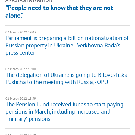
"People need to know that they are not
alone."
02 March 2022, 19:03
Parliament is preparing a bill on nationalization of
Russian property in Ukraine, - Verkhovna Rada’s
press center
02 March 2022, 19:00
The delegation of Ukraine is going to Bilovezhska
Pushcha to the meeting with Russia, - OPU
02 March 2022, 18:39
The Pension Fund received funds to start paying
pensions in March, including increased and
"military" pensions