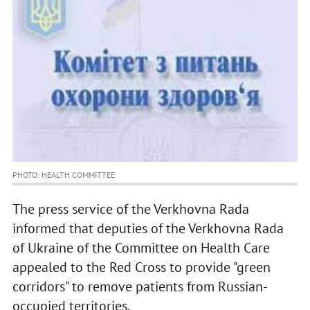
PHOTO: HEALTH COMMITTEE
The press service of the Verkhovna Rada
informed that deputies of the Verkhovna Rada
of Ukraine of the Committee on Health Care
appealed to the Red Cross to provide "green
corridors" to remove patients from Russian-
occupied territories.