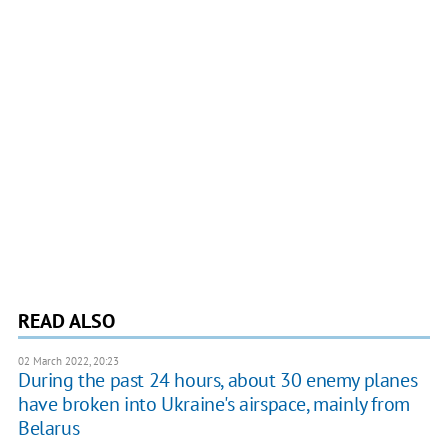
READ ALSO
02 March 2022, 20:23
During the past 24 hours, about 30 enemy planes
have broken into Ukraine's airspace, mainly from
Belarus