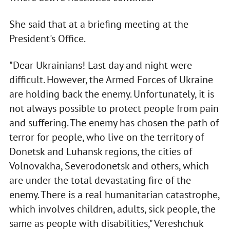
She said that at a briefing meeting at the
President's Office.
"Dear Ukrainians! Last day and night were
difficult. However, the Armed Forces of Ukraine
are holding back the enemy. Unfortunately, it is
not always possible to protect people from pain
and suffering. The enemy has chosen the path of
terror for people, who live on the territory of
Donetsk and Luhansk regions, the cities of
Volnovakha, Severodonetsk and others, which
are under the total devastating fire of the
enemy. There is a real humanitarian catastrophe,
which involves children, adults, sick people, the
same as people with disabilities," Vereshchuk