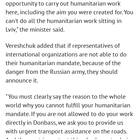
opportunity to carry out humanitarian work
here, including the aim you were created for. You
can't do all the humanitarian work sitting in
Lviv," the minister said.
Vereshchuk added that if representatives of
international organizations are not able to do
their humanitarian mandate, because of the
danger from the Russian army, they should
announce it.
"You must clearly say the reason to the whole
world why you cannot fulfill your humanitarian
mandate. If you are not allowed to do your work
directly in Donbass, we ask you to provide us
with urgent transport assistance on the roads.