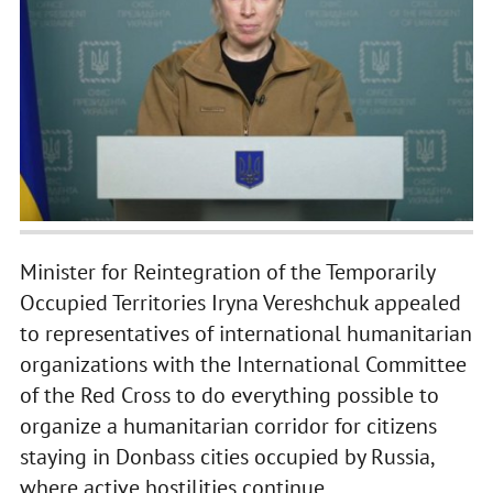
Minister for Reintegration of the Temporarily
Occupied Territories Iryna Vereshchuk appealed
to representatives of international humanitarian
organizations with the International Committee
of the Red Cross to do everything possible to
organize a humanitarian corridor for citizens
staying in Donbass cities occupied by Russia,
where active hostilities continue.