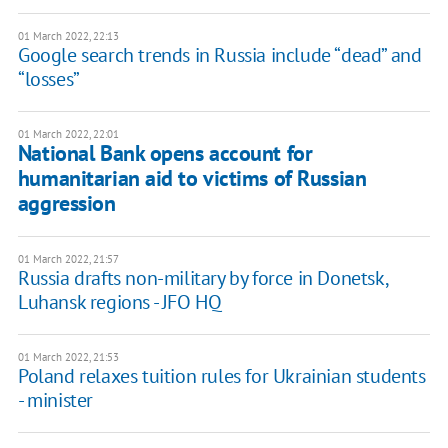
01 March 2022, 22:13
Google search trends in Russia include “dead” and
“losses”
01 March 2022, 22:01
National Bank opens account for
humanitarian aid to victims of Russian
aggression
01 March 2022, 21:57
Russia drafts non-military by force in Donetsk,
Luhansk regions - JFO HQ
01 March 2022, 21:53
Poland relaxes tuition rules for Ukrainian students
- minister