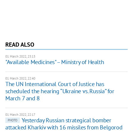
READ ALSO
01 March 2022, 23:13
"Available Medicines" – Ministry of Health
01 March 2022, 22:40
The UN International Court of Justice has
scheduled the hearing “Ukraine vs. Russia” for
March 7 and 8
01 March 2022, 22:17
Yesterday Russian strategical bomber
PHOTO
attacked Kharkiv with 16 missiles from Belgorod