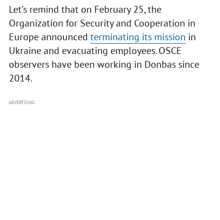
Let’s remind that on February 25, the
Organization for Security and Cooperation in
Europe announced
terminating its mission
in
Ukraine and evacuating employees. OSCE
observers have been working in Donbas since
2014.
ADVERTISING