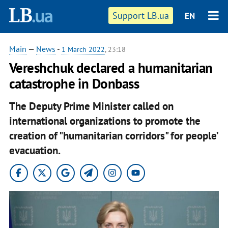
Support LB.ua
EN
Main
—
News
-
1 March 2022
, 23:18
Vereshchuk declared a humanitarian
catastrophe in Donbass
The Deputy Prime Minister called on
international organizations to promote the
creation of "humanitarian corridors" for people’
evacuation.