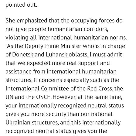
pointed out.
She emphasized that the occupying forces do
not give people humanitarian corridors,
violating all international humanitarian norms.
"As the Deputy Prime Minister who is in charge
of Donetsk and Luhansk oblasts, I must admit
that we expected more real support and
assistance from international humanitarian
structures. It concerns especially such as the
International Committee of the Red Cross, the
UN and the OSCE. However, at the same time,
your internationally recognized neutral status
gives you more security than our national
Ukrainian structures, and this internationally
recognized neutral status gives you the