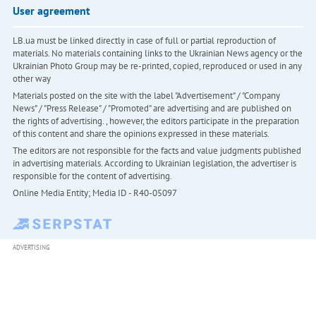
User agreement
LB.ua must be linked directly in case of full or partial reproduction of
materials. No materials containing links to the Ukrainian News agency or the
Ukrainian Photo Group may be re-printed, copied, reproduced or used in any
other way
Materials posted on the site with the label "Advertisement" / "Company
News" / "Press Release" / "Promoted" are advertising and are published on
the rights of advertising. , however, the editors participate in the preparation
of this content and share the opinions expressed in these materials.
The editors are not responsible for the facts and value judgments published
in advertising materials. According to Ukrainian legislation, the advertiser is
responsible for the content of advertising.
Online Media Entity; Media ID - R40-05097
ADVERTISING