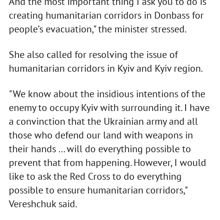
And the most important thing I ask you to do is
creating humanitarian corridors in Donbass for
people’s evacuation," the minister stressed.
She also called for resolving the issue of
humanitarian corridors in Kyiv and Kyiv region.
"We know about the insidious intentions of the
enemy to occupy Kyiv with surrounding it. I have
a convinction that the Ukrainian army and all
those who defend our land with weapons in
their hands ... will do everything possible to
prevent that from happening. However, I would
like to ask the Red Cross to do everything
possible to ensure humanitarian corridors,"
Vereshchuk said.