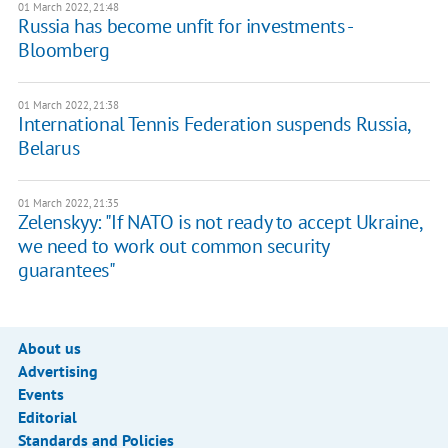
01 March 2022, 21:48
Russia has become unfit for investments -
Bloomberg
01 March 2022, 21:38
International Tennis Federation suspends Russia,
Belarus
01 March 2022, 21:35
Zelenskyy: "If NATO is not ready to accept Ukraine,
we need to work out common security
guarantees"
About us
Advertising
Events
Editorial
Standards and Policies