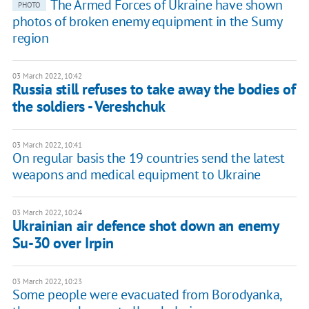
The Armed Forces of Ukraine have shown
PHOTO
photos of broken enemy equipment in the Sumy
region
03 March 2022, 10:42
Russia still refuses to take away the bodies of
the soldiers - Vereshchuk
03 March 2022, 10:41
On regular basis the 19 countries send the latest
weapons and medical equipment to Ukraine
03 March 2022, 10:24
Ukrainian air defence shot down an enemy
Su-30 over Irpin
03 March 2022, 10:23
Some people were evacuated from Borodyanka,