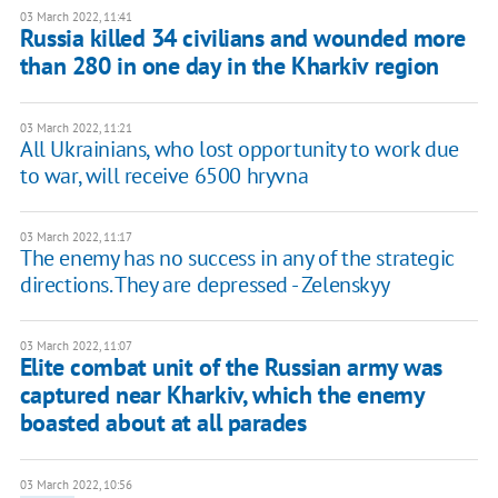
03 March 2022, 11:41
Russia killed 34 civilians and wounded more
than 280 in one day in the Kharkiv region
03 March 2022, 11:21
All Ukrainians, who lost opportunity to work due
to war, will receive 6500 hryvna
03 March 2022, 11:17
The enemy has no success in any of the strategic
directions. They are depressed - Zelenskyy
03 March 2022, 11:07
Elite combat unit of the Russian army was
captured near Kharkiv, which the enemy
boasted about at all parades
03 March 2022, 10:56