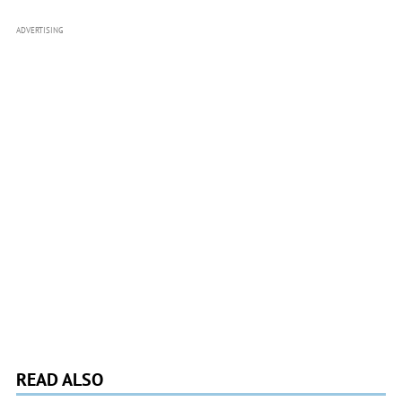
ADVERTISING
READ ALSO