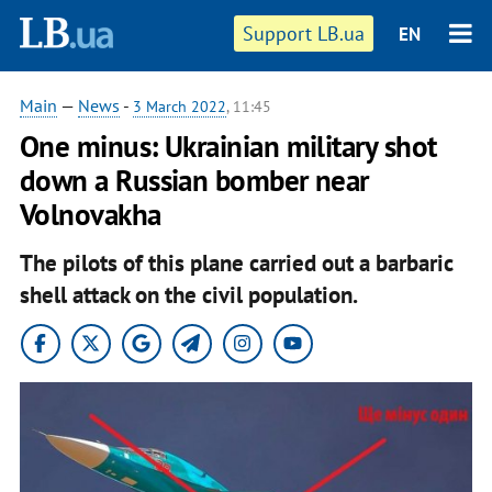
Support LB.ua
EN
Main
—
News
-
3 March 2022
, 11:45
One minus: Ukrainian military shot
down a Russian bomber near
Volnovakha
The pilots of this plane carried out a barbaric
shell attack on the civil population.