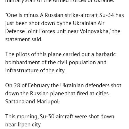
military staff of the Armed Forces of Ukraine.
"One is minus. A Russian strike-aircraft Su-34 has
just been shot down by the Ukrainian Air
Defense Joint Forces unit near Volnovakha," the
statement said.
The pilots of this plane carried out a barbaric
bombardment of the civil population and
infrastructure of the city.
On 28 of February the Ukrainian defenders shot
down the Russian plane that fired at cities
Sartana and Mariupol.
This morning, Su-30 aircraft were shot down
near Irpen city.