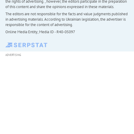
the rights of advertising. , however, the editors participate in the preparation
of this content and share the opinions expressed in these materials.
The editors are not responsible for the facts and value judgments published
in advertising materials. According to Ukrainian legislation, the advertiser is
responsible for the content of advertising.
Online Media Entity; Media ID - R40-05097
ADVERTISING