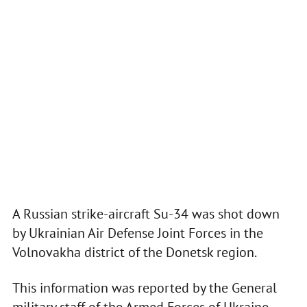
A Russian strike-aircraft Su-34 was shot down
by Ukrainian Air Defense Joint Forces in the
Volnovakha district of the Donetsk region.
This information was reported by the General