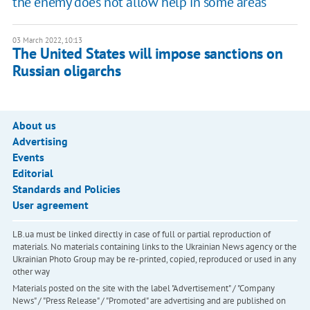
the enemy does not allow help in some areas
03 March 2022, 10:13
The United States will impose sanctions on
Russian oligarchs
About us
Advertising
Events
Editorial
Standards and Policies
User agreement
LB.ua must be linked directly in case of full or partial reproduction of
materials. No materials containing links to the Ukrainian News agency or the
Ukrainian Photo Group may be re-printed, copied, reproduced or used in any
other way
Materials posted on the site with the label "Advertisement" / "Company
News" / "Press Release" / "Promoted" are advertising and are published on