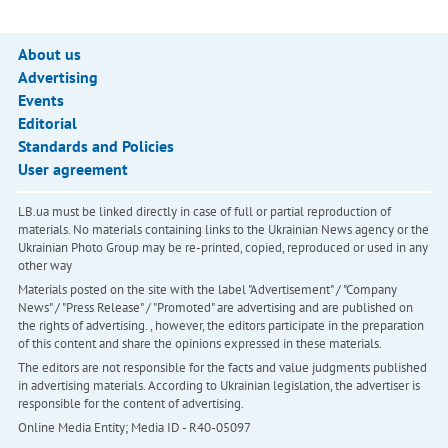
About us
Advertising
Events
Editorial
Standards and Policies
User agreement
LB.ua must be linked directly in case of full or partial reproduction of
materials. No materials containing links to the Ukrainian News agency or the
Ukrainian Photo Group may be re-printed, copied, reproduced or used in any
other way
Materials posted on the site with the label "Advertisement" / "Company
News" / "Press Release" / "Promoted" are advertising and are published on
the rights of advertising. , however, the editors participate in the preparation
of this content and share the opinions expressed in these materials.
The editors are not responsible for the facts and value judgments published
in advertising materials. According to Ukrainian legislation, the advertiser is
responsible for the content of advertising.
Online Media Entity; Media ID - R40-05097