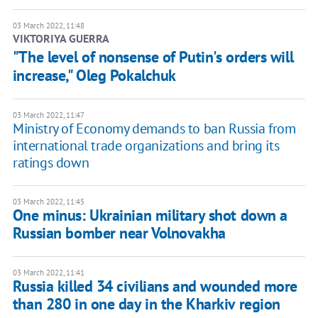
03 March 2022, 11:48
VIKTORIYA GUERRA
"The level of nonsense of Putin's orders will
increase," Oleg Pokalchuk
03 March 2022, 11:47
Ministry of Economy demands to ban Russia from
international trade organizations and bring its
ratings down
03 March 2022, 11:45
One minus: Ukrainian military shot down a
Russian bomber near Volnovakha
03 March 2022, 11:41
Russia killed 34 civilians and wounded more
than 280 in one day in the Kharkiv region