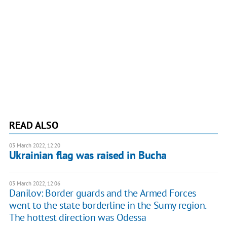
READ ALSO
03 March 2022, 12:20
Ukrainian flag was raised in Bucha
03 March 2022, 12:06
Danilov: Border guards and the Armed Forces
went to the state borderline in the Sumy region.
The hottest direction was Odessa