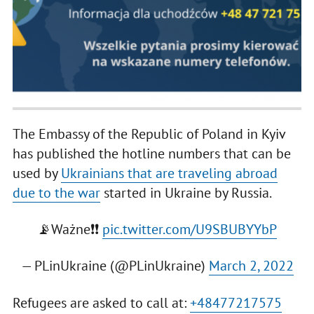
The Embassy of the Republic of Poland in Kyiv
has published the hotline numbers that can be
used by
Ukrainians that are traveling abroad
due to the war
started in Ukraine by Russia.
📡Ważne❗️❗️
pic.twitter.com/U9SBUBYYbP
— PLinUkraine (@PLinUkraine)
March 2, 2022
Refugees are asked to call at:
+48477217575