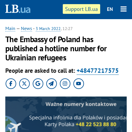
Support LB.ua
EN
Main
—
News
-
3 March 2022
, 12:27
The Embassy of Poland has
published a hotline number for
Ukrainian refugees
People are asked to call at:
+48477217575