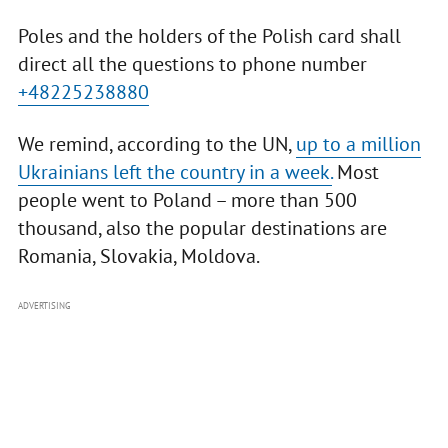
Poles and the holders of the Polish card shall
direct all the questions to phone number
+48225238880
We remind, according to the UN,
up to a million
Ukrainians left the country in a week.
Most
people went to Poland – more than 500
thousand, also the popular destinations are
Romania, Slovakia, Moldova.
ADVERTISING