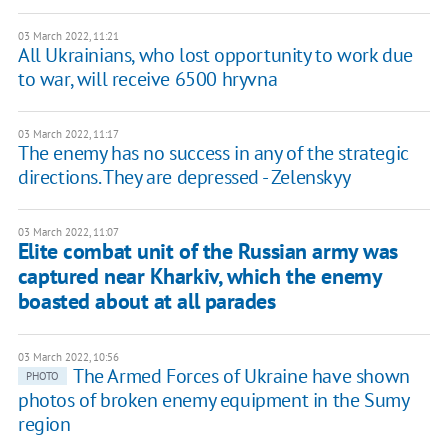
03 March 2022, 11:21
All Ukrainians, who lost opportunity to work due
to war, will receive 6500 hryvna
03 March 2022, 11:17
The enemy has no success in any of the strategic
directions. They are depressed - Zelenskyy
03 March 2022, 11:07
Elite combat unit of the Russian army was
captured near Kharkiv, which the enemy
boasted about at all parades
03 March 2022, 10:56
The Armed Forces of Ukraine have shown
PHOTO
photos of broken enemy equipment in the Sumy
region