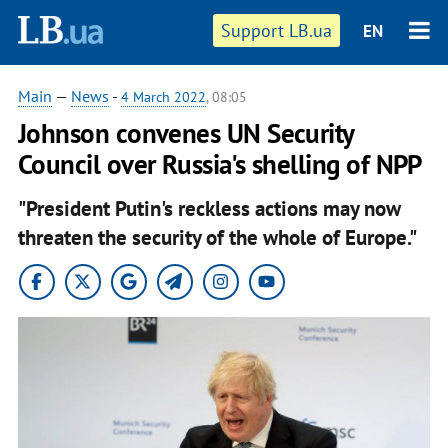
Support LB.ua
EN
Main
—
News
-
4 March 2022
, 08:05
Johnson convenes UN Security
Council over Russia's shelling of NPP
"President Putin's reckless actions may now
threaten the security of the whole of Europe."