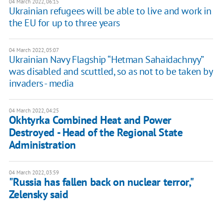
04 March 2022, 06:15
Ukrainian refugees will be able to live and work in
the EU for up to three years
04 March 2022, 05:07
Ukrainian Navy Flagship “Hetman Sahaidachnyy”
was disabled and scuttled, so as not to be taken by
invaders - media
04 March 2022, 04:25
Okhtyrka Combined Heat and Power
Destroyed - Head of the Regional State
Administration
04 March 2022, 03:59
"Russia has fallen back on nuclear terror,"
Zelensky said