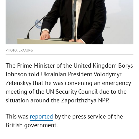
PHOTO: EPA/UPG
The Prime Minister of the United Kingdom Borys
Johnson told Ukrainian President Volodymyr
Zelenskyy that he was convening an emergency
meeting of the UN Security Council due to the
situation around the Zaporizhzhya NPP.
This was
reported
by the press service of the
British government.