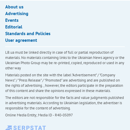
About us
Advertising
Events
Editorial
Standards and Policies
User agreement
LB.ua must be linked directly in case of full or partial reproduction of
materials. No materials containing links to the Ukrainian News agency or the
Ukrainian Photo Group may be re-printed, copied, reproduced or used in any
other way
Materials posted on the site with the label "Advertisement" / "Company
News" / "Press Release" / "Promoted" are advertising and are published on
the rights of advertising. , however, the editors participate in the preparation
of this content and share the opinions expressed in these materials.
The editors are not responsible for the facts and value judgments published
in advertising materials. According to Ukrainian legislation, the advertiser is
responsible for the content of advertising.
Online Media Entity; Media ID - R40-05097