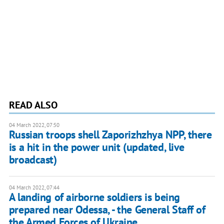
READ ALSO
04 March 2022, 07:50
Russian troops shell Zaporizhzhya NPP, there
is a hit in the power unit (updated, live
broadcast)
04 March 2022, 07:44
A landing of airborne soldiers is being
prepared near Odessa, - the General Staff of
the Armed Forces of Ukraine