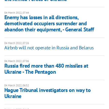
04 March 2022, 07:44
Enemy has losses in all directions,
demotivated occupiers surrender and
abandon their equipment, - General Staff
04 March 2022, 07:26
Airbnb will not operate in Russia and Belarus
04 March 2022, 07:06
Russia fired more than 480 missiles at
Ukraine - The Pentagon
04 March 2022, 06:52
Hague Tribunal investigators on way to
Ukraine