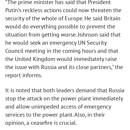
"The prime minister has said that President
Putin's reckless actions could now threaten the
security of the whole of Europe. He said Britain
would do everything possible to prevent the
situation from getting worse. Johnson said that
he would seek an emergency UN Security
Council meeting in the coming hours and that
the United Kingdom would immediately raise
the issue with Russia and its close partners," the
report informs.
It is noted that both leaders demand that Russia
stop the attack on the power plant immediately
and allow unimpeded access of emergency
services to the power plant. Also, in their
opinion, a ceasefire is crucial.