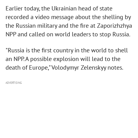
Earlier today, the Ukrainian head of state
recorded a video message about the shelling by
the Russian military and the fire at Zaporizhzhya
NPP and called on world leaders to stop Russia.
"Russia is the first country in the world to shell
an NPP. A possible explosion will lead to the
death of Europe," Volodymyr Zelenskyy notes.
ADVERTISING