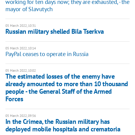
working for ten days now; they are exhausted, - the
mayor of Slavutych
05 March 2022, 10:31
Russian military shelled Bila Tserkva
05 March 2022, 10:14
PayPal ceases to operate in Russia
05 March 2022, 10:02
The estimated losses of the enemy have
already amounted to more than 10 thousand
people - the General Staff of the Armed
Forces
05 March 2022, 09:56
In the Crimea, the Russian military has
deployed mobile hospitals and crematoria