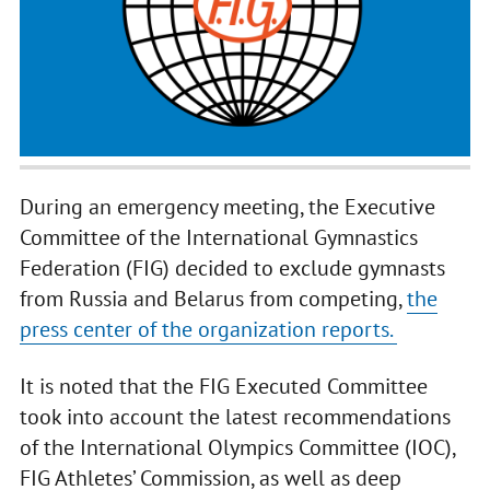
During an emergency meeting, the Executive
Committee of the International Gymnastics
Federation (FIG) decided to exclude gymnasts
from Russia and Belarus from competing,
the
press center of the organization reports.
It is noted that the FIG Executed Committee
took into account the latest recommendations
of the International Olympics Committee (IOC),
FIG Athletes’ Commission, as well as deep