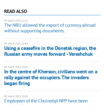
READ ALSO
05 March 2022, 11:13
The NBU allowed the export of currency abroad
without supporting documents.
05 March 2022, 10:58
Using a ceasefire in the Donetsk region, the
Russian army moves forward - Vereshchuk
05 March 2022, 10:47
In the centre of Kherson, civilians went on a
rally against the occupiers. The invaders
began firing
05 March 2022, 10:43
Employees of the Chornobyl NPP have been