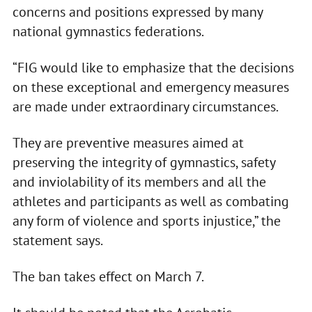
concerns and positions expressed by many
national gymnastics federations.
“FIG would like to emphasize that the decisions
on these exceptional and emergency measures
are made under extraordinary circumstances.
They are preventive measures aimed at
preserving the integrity of gymnastics, safety
and inviolability of its members and all the
athletes and participants as well as combating
any form of violence and sports injustice,” the
statement says.
The ban takes effect on March 7.