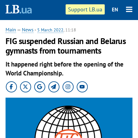
Support LB.ua
EN
Main
—
News
-
5 March 2022
, 11:18
FIG suspended Russian and Belarus
gymnasts from tournaments
It happened right before the opening of the
World Championship.