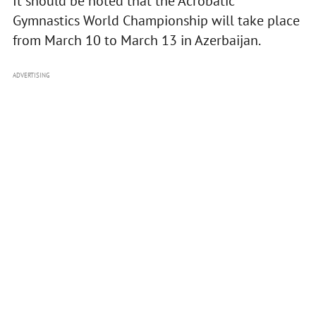
It should be noted that the Acrobatic
Gymnastics World Championship will take place
from March 10 to March 13 in Azerbaijan.
ADVERTISING