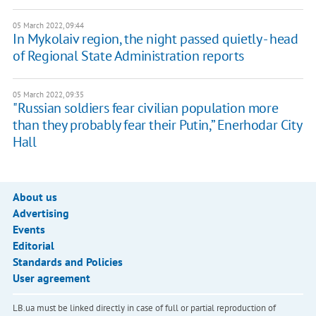
05 March 2022, 09:44
In Mykolaiv region, the night passed quietly - head
of Regional State Administration reports
05 March 2022, 09:35
"Russian soldiers fear civilian population more
than they probably fear their Putin,” Enerhodar City
Hall
About us
Advertising
Events
Editorial
Standards and Policies
User agreement
LB.ua must be linked directly in case of full or partial reproduction of