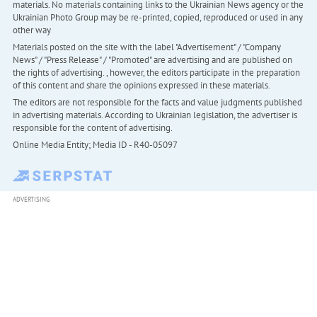
materials. No materials containing links to the Ukrainian News agency or the
Ukrainian Photo Group may be re-printed, copied, reproduced or used in any
other way
Materials posted on the site with the label "Advertisement" / "Company
News" / "Press Release" / "Promoted" are advertising and are published on
the rights of advertising. , however, the editors participate in the preparation
of this content and share the opinions expressed in these materials.
The editors are not responsible for the facts and value judgments published
in advertising materials. According to Ukrainian legislation, the advertiser is
responsible for the content of advertising.
Online Media Entity; Media ID - R40-05097
ADVERTISING