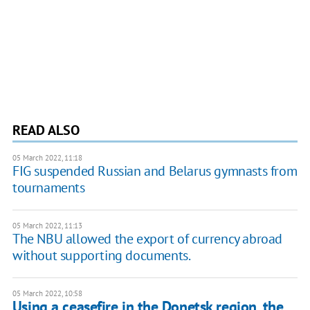
READ ALSO
05 March 2022, 11:18
FIG suspended Russian and Belarus gymnasts from
tournaments
05 March 2022, 11:13
The NBU allowed the export of currency abroad
without supporting documents.
05 March 2022, 10:58
Using a ceasefire in the Donetsk region, the