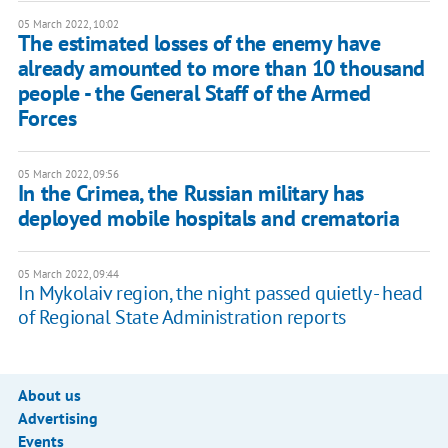
05 March 2022, 10:02
The estimated losses of the enemy have
already amounted to more than 10 thousand
people - the General Staff of the Armed
Forces
05 March 2022, 09:56
In the Crimea, the Russian military has
deployed mobile hospitals and crematoria
05 March 2022, 09:44
In Mykolaiv region, the night passed quietly - head
of Regional State Administration reports
About us
Advertising
Events