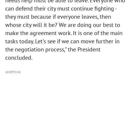
needs help must be able to leave. Everyone who
can defend their city must continue fighting -
they must because if everyone leaves, then
whose city will it be? We are doing our best to
make the agreement work. It is one of the main
tasks today. Let's see if we can move further in
the negotiation process," the President
concluded.
ADVERTISING