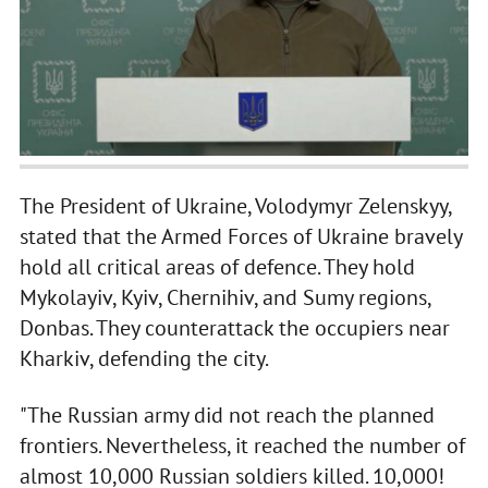
The President of Ukraine, Volodymyr Zelenskyy,
stated that the Armed Forces of Ukraine bravely
hold all critical areas of defence. They hold
Mykolayiv, Kyiv, Chernihiv, and Sumy regions,
Donbas. They counterattack the occupiers near
Kharkiv, defending the city.
"The Russian army did not reach the planned
frontiers. Nevertheless, it reached the number of
almost 10,000 Russian soldiers killed. 10,000!