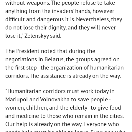
without weapons. The people refuse to take
anything from the invaders' hands, however
difficult and dangerous it is. Nevertheless, they
do not lose their dignity, and they will never
lose it," Zelenskyy said.
The President noted that during the
negotiations in Belarus, the groups agreed on
the first step - the organization of humanitarian
corridors. The assistance is already on the way.
"Humanitarian corridors must work today in
Mariupol and Volnovakha to save people -
women, children, and the elderly - to give food
and medicine to those who remain in the cities.
Our help is already on the way. Everyone who