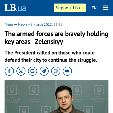
Support LB.ua
EN
Main
—
News
-
5 March 2022
, 11:21
The armed forces are bravely holding
key areas - Zelenskyy
The President called on those who could
defend their city to continue the struggle.