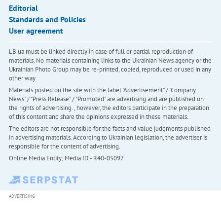
Editorial
Standards and Policies
User agreement
LB.ua must be linked directly in case of full or partial reproduction of
materials. No materials containing links to the Ukrainian News agency or the
Ukrainian Photo Group may be re-printed, copied, reproduced or used in any
other way
Materials posted on the site with the label "Advertisement" / "Company
News" / "Press Release" / "Promoted" are advertising and are published on
the rights of advertising. , however, the editors participate in the preparation
of this content and share the opinions expressed in these materials.
The editors are not responsible for the facts and value judgments published
in advertising materials. According to Ukrainian legislation, the advertiser is
responsible for the content of advertising.
Online Media Entity; Media ID - R40-05097
ADVERTISING