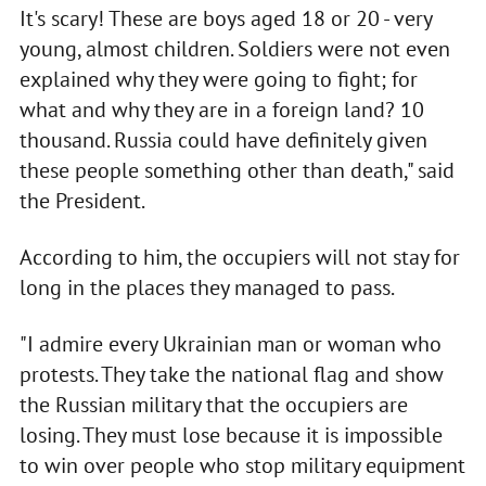
It's scary! These are boys aged 18 or 20 - very
young, almost children. Soldiers were not even
explained why they were going to fight; for
what and why they are in a foreign land? 10
thousand. Russia could have definitely given
these people something other than death," said
the President.
According to him, the occupiers will not stay for
long in the places they managed to pass.
"I admire every Ukrainian man or woman who
protests. They take the national flag and show
the Russian military that the occupiers are
losing. They must lose because it is impossible
to win over people who stop military equipment