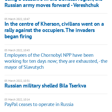
Russian army moves forward - Vereshchuk
05 March 2022, 10:47
In the centre of Kherson, civilians went on a
rally against the occupiers. The invaders
began firing
05 March 2022, 10:43
Employees of the Chornobyl NPP have been
working for ten days now; they are exhausted, - the
mayor of Slavutych
05 March 2022, 10:31
Russian military shelled Bila Tserkva
05 March 2022, 10:14
PayPal ceases to operate in Russia