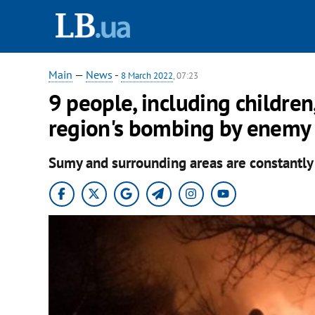
Main
—
News
-
8 March 2022
, 07:23
9 people, including children,
region's bombing by enemy f
Sumy and surrounding areas are constantl