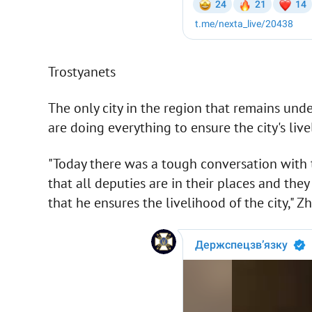
Trostyanets
The only city in the region that remains unde
are doing everything to ensure the city's live
"Today there was a tough conversation with 
that all deputies are in their places and th
that he ensures the livelihood of the city," Zh