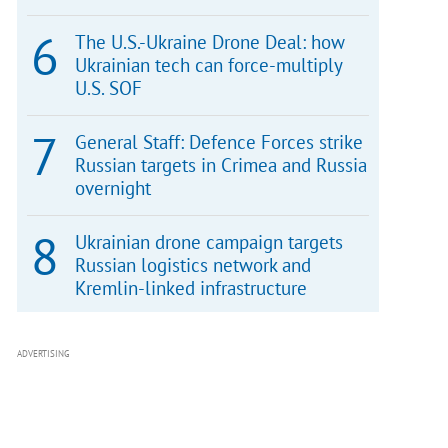
The U.S.-Ukraine Drone Deal: how
Ukrainian tech can force-multiply
U.S. SOF
General Staff: Defence Forces strike
Russian targets in Crimea and Russia
overnight
Ukrainian drone campaign targets
Russian logistics network and
Kremlin-linked infrastructure
ADVERTISING