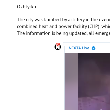
Okhtyrka
The city was bombed by artillery in the eveni
combined heat and power facility (CHP), whi
The information is being updated, all emerge