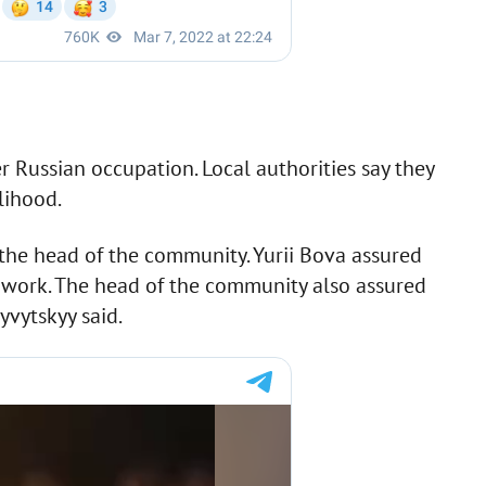
r Russian occupation. Local authorities say they
lihood.
the head of the community. Yurii Bova assured
ey work. The head of the community also assured
yvytskyy said.