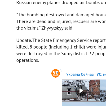
Russian enemy planes dropped air bombs on t
"The bombing destroyed and damaged houses, 
There are dead and injured, rescuers are wo
the victims," Zhyvytskyy said.
Update. The State Emengency Service reporte
killed, 8 people (including 1 child) were inj
were destroyed in the Sumy district. 32 peop
operations.