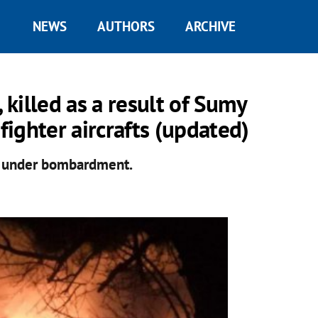
NEWS
AUTHORS
ARCHIVE
 killed as a result of Sumy
ighter aircrafts (updated)
y under bombardment.