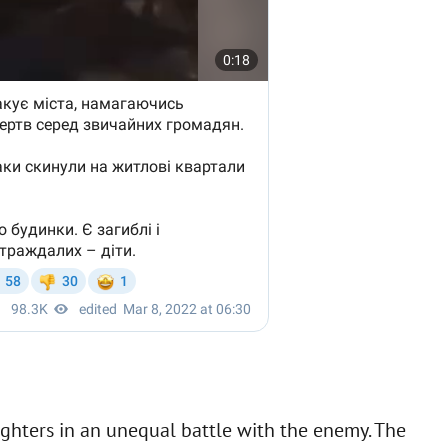
 fighters in an unequal battle with the enemy. The