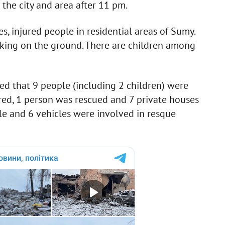
he city and area after 11 pm.
injured people in residential areas of Sumy.
rking on the ground. There are children among
d that 9 people (including 2 children) were
ured, 1 person was rescued and 7 private houses
le and 6 vehicles were involved in resque