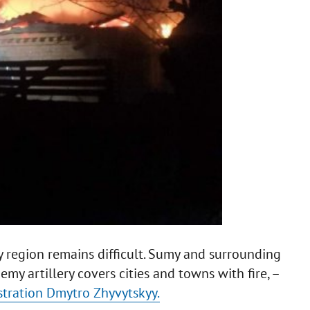
y region remains difficult. Sumy and surrounding
y artillery covers cities and towns with fire, –
stration Dmytro Zhyvytskyy.