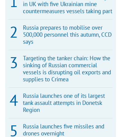
in UK with five Ukrainian mine
countermeasures vessels taking part
Russia prepares to mobilise over
500,000 personnel this autumn, CCD
says
Targeting the tanker chain: How the
sinking of Russian commercial
vessels is disrupting oil exports and
supplies to Crimea
Russia launches one of its largest
tank assault attempts in Donetsk
Region
Russia launches five missiles and
drones overnight