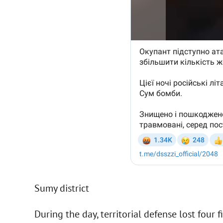
Sumy district
During the day, territorial defense lost four