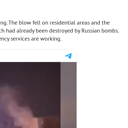
ng. The blow fell on residential areas and the
ch had already been destroyed by Russian bombs.
ncy services are working.