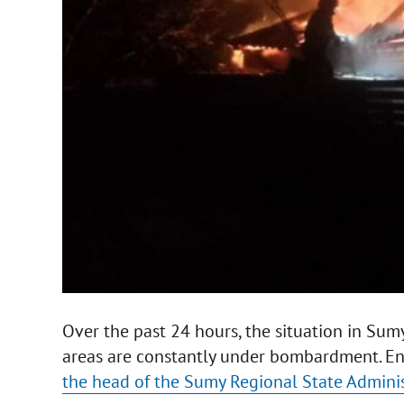
Over the past 24 hours, the situation in Sum
areas are constantly under bombardment. Enem
the head of the Sumy Regional State Admini