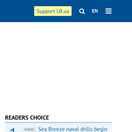
Support LB.ua
EN
READERS CHOICE
Sea Breeze naval drills begin
PHOTO