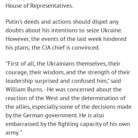
House of Representatives.
Putin's deeds and actions should dispel any
doubts about his intentions to seize Ukraine.
However, the events of the last week hindered
his plans; the CIA chief is convinced.
"First of all, the Ukrainians themselves, their
courage, their wisdom, and the strength of their
leadership surprised and confused him," said
William Burns. - He was concerned about the
reaction of the West and the determination of
the allies, especially some of the decisions made
by the German government. He is also
embarrassed by the fighting capacity of his own
army. "