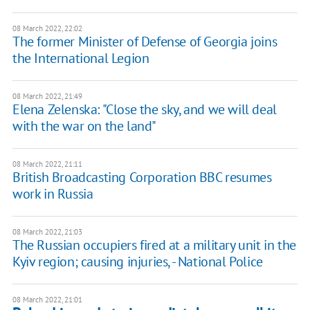
08 March 2022, 22:02
The former Minister of Defense of Georgia joins
the International Legion
08 March 2022, 21:49
Elena Zelenska: "Close the sky, and we will deal
with the war on the land"
08 March 2022, 21:11
British Broadcasting Corporation BBC resumes
work in Russia
08 March 2022, 21:03
The Russian occupiers fired at a military unit in the
Kyiv region; causing injuries, - National Police
08 March 2022, 21:01