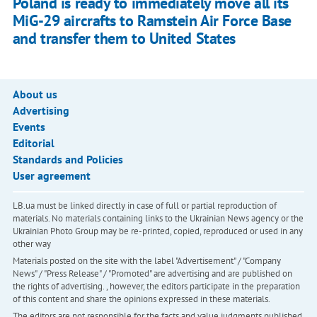
Poland is ready to immediately move all its
MiG-29 aircrafts to Ramstein Air Force Base
and transfer them to United States
About us
Advertising
Events
Editorial
Standards and Policies
User agreement
LB.ua must be linked directly in case of full or partial reproduction of
materials. No materials containing links to the Ukrainian News agency or the
Ukrainian Photo Group may be re-printed, copied, reproduced or used in any
other way
Materials posted on the site with the label "Advertisement" / "Company
News" / "Press Release" / "Promoted" are advertising and are published on
the rights of advertising. , however, the editors participate in the preparation
of this content and share the opinions expressed in these materials.
The editors are not responsible for the facts and value judgments published