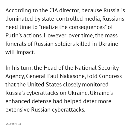
According to the CIA director, because Russia is
dominated by state-controlled media, Russians
need time to "realize the consequences" of
Putin's actions. However, over time, the mass
funerals of Russian soldiers killed in Ukraine
will impact.
In his turn, the Head of the National Security
Agency, General Paul Nakasone, told Congress
that the United States closely monitored
Russia's cyberattacks on Ukraine. Ukraine's
enhanced defense had helped deter more
extensive Russian cyberattacks.
ADVERTISING