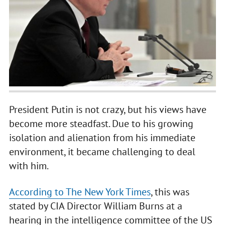
President Putin is not crazy, but his views have
become more steadfast. Due to his growing
isolation and alienation from his immediate
environment, it became challenging to deal
with him.
According to The New York Times
, this was
stated by CIA Director William Burns at a
hearing in the intelligence committee of the US