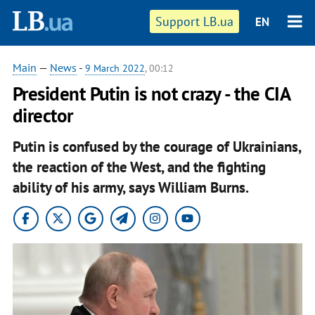
Support LB.ua
EN
Main
—
News
-
9 March 2022
, 00:12
President Putin is not crazy - the CIA
director
Putin is confused by the courage of Ukrainians,
the reaction of the West, and the fighting
ability of his army, says William Burns.