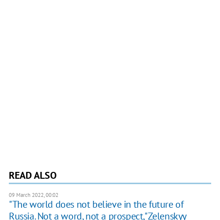
READ ALSO
09 March 2022, 00:02
"The world does not believe in the future of
Russia. Not a word, not a prospect,"Zelenskyy