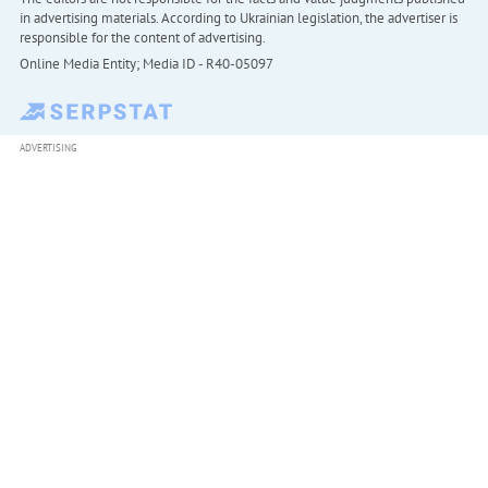
in advertising materials. According to Ukrainian legislation, the advertiser is
responsible for the content of advertising.
Online Media Entity; Media ID - R40-05097
ADVERTISING