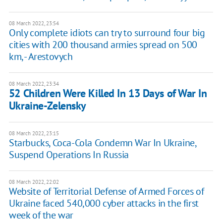
08 March 2022, 23:54
Only complete idiots can try to surround four big
cities with 200 thousand armies spread on 500
km, - Arestovych
08 March 2022, 23:34
52 Children Were Killed In 13 Days of War In
Ukraine-Zelensky
08 March 2022, 23:15
Starbucks, Coca-Cola Condemn War In Ukraine,
Suspend Operations In Russia
08 March 2022, 22:02
Website of Territorial Defense of Armed Forces of
Ukraine faced 540,000 cyber attacks in the first
week of the war