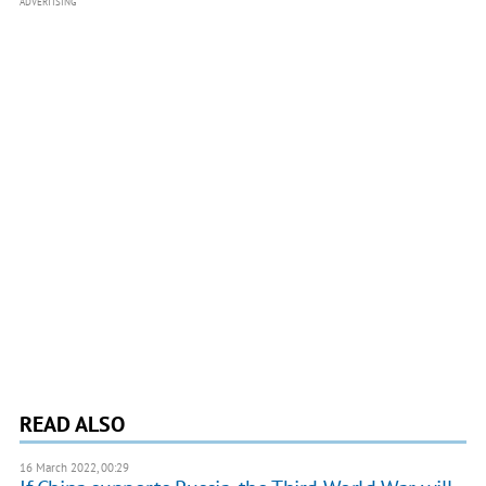
ADVERTISING
READ ALSO
16 March 2022, 00:29