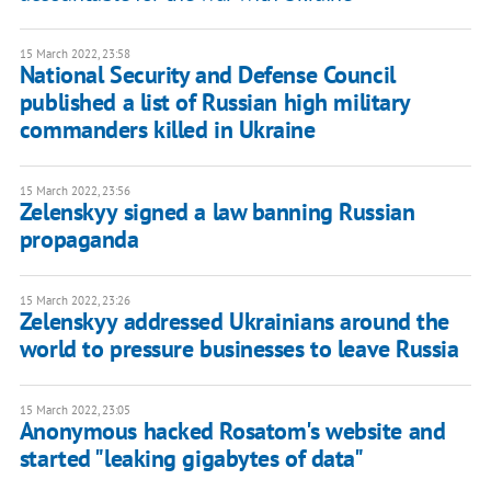
15 March 2022, 23:58
National Security and Defense Council
published a list of Russian high military
commanders killed in Ukraine
15 March 2022, 23:56
Zelenskyy signed a law banning Russian
propaganda
15 March 2022, 23:26
Zelenskyy addressed Ukrainians around the
world to pressure businesses to leave Russia
15 March 2022, 23:05
Anonymous hacked Rosatom's website and
started "leaking gigabytes of data"