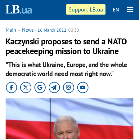
Support LB.ua
EN
Main
—
News
-
16 March 2022
, 00:30
Kaczynski proposes to send a NATO
peacekeeping mission to Ukraine
"This is what Ukraine, Europe, and the whole
democratic world need most right now."