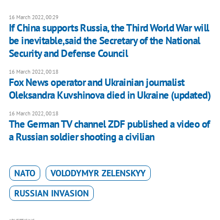
16 March 2022, 00:29
If China supports Russia, the Third World War will
be inevitable,said the Secretary of the National
Security and Defense Council
16 March 2022, 00:18
Fox News operator and Ukrainian journalist
Oleksandra Kuvshinova died in Ukraine (updated)
16 March 2022, 00:18
The German TV channel ZDF published a video of
a Russian soldier shooting a civilian
NATO
VOLODYMYR ZELENSKYY
RUSSIAN INVASION