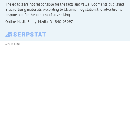
The editors are not responsible for the facts and value judgments published
in advertising materials. According to Ukrainian legislation, the advertiser is
responsible for the content of advertising.
Online Media Entity; Media ID - R40-05097
ADVERTISING