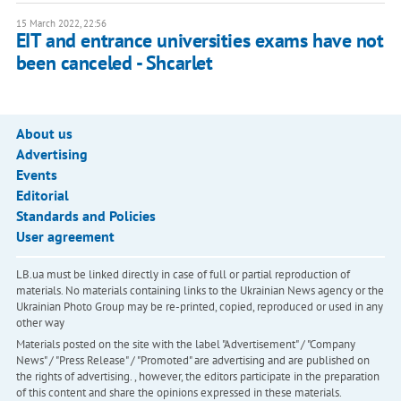
15 March 2022, 22:56
EIT and entrance universities exams have not
been canceled - Shcarlet
About us
Advertising
Events
Editorial
Standards and Policies
User agreement
LB.ua must be linked directly in case of full or partial reproduction of
materials. No materials containing links to the Ukrainian News agency or the
Ukrainian Photo Group may be re-printed, copied, reproduced or used in any
other way
Materials posted on the site with the label "Advertisement" / "Company
News" / "Press Release" / "Promoted" are advertising and are published on
the rights of advertising. , however, the editors participate in the preparation
of this content and share the opinions expressed in these materials.