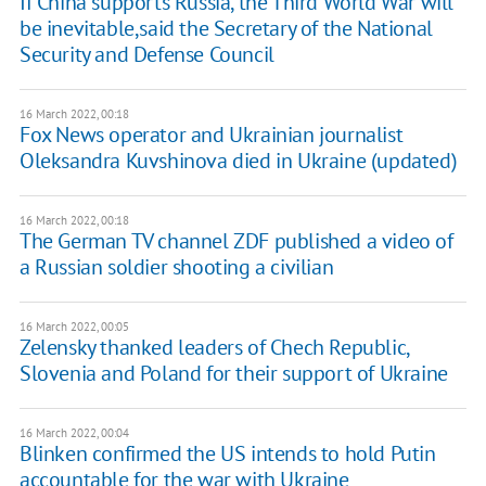
If China supports Russia, the Third World War will
be inevitable,said the Secretary of the National
Security and Defense Council
16 March 2022, 00:18
Fox News operator and Ukrainian journalist
Oleksandra Kuvshinova died in Ukraine (updated)
16 March 2022, 00:18
The German TV channel ZDF published a video of
a Russian soldier shooting a civilian
16 March 2022, 00:05
Zelensky thanked leaders of Chech Republic,
Slovenia and Poland for their support of Ukraine
16 March 2022, 00:04
Blinken confirmed the US intends to hold Putin
accountable for the war with Ukraine