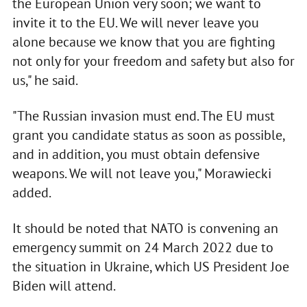
the European Union very soon; we want to
invite it to the EU. We will never leave you
alone because we know that you are fighting
not only for your freedom and safety but also for
us," he said.
"The Russian invasion must end. The EU must
grant you candidate status as soon as possible,
and in addition, you must obtain defensive
weapons. We will not leave you," Morawiecki
added.
It should be noted that NATO is convening an
emergency summit on 24 March 2022 due to
the situation in Ukraine, which US President Joe
Biden will attend.