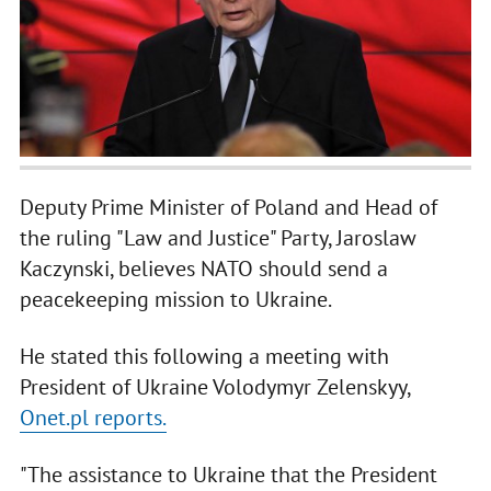
Deputy Prime Minister of Poland and Head of
the ruling "Law and Justice" Party, Jaroslaw
Kaczynski, believes NATO should send a
peacekeeping mission to Ukraine.
He stated this following a meeting with
President of Ukraine Volodymyr Zelenskyy,
Onet.pl reports.
"The assistance to Ukraine that the President