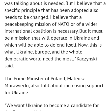
was talking about is needed. But I believe that a
specific principle that has been adopted also
needs to be changed. I believe that a
peacekeeping mission of NATO or of a wider
international coalition is necessary. But it must
be a mission that will operate in Ukraine and
which will be able to defend itself. Now, this is
what Ukraine, Europe, and the whole
democratic world need the most, "Kaczynski
said.
The Prime Minister of Poland, Mateusz
Morawiecki, also told about increasing support
for Ukraine.
"We want Ukraine to become a candidate for