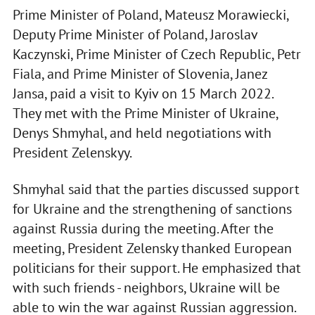
Prime Minister of Poland, Mateusz Morawiecki,
Deputy Prime Minister of Poland, Jaroslav
Kaczynski, Prime Minister of Czech Republic, Petr
Fiala, and Prime Minister of Slovenia, Janez
Jansa, paid a visit to Kyiv on 15 March 2022.
They met with the Prime Minister of Ukraine,
Denys Shmyhal, and held negotiations with
President Zelenskyy.
Shmyhal said that the parties discussed support
for Ukraine and the strengthening of sanctions
against Russia during the meeting. After the
meeting, President Zelensky thanked European
politicians for their support. He emphasized that
with such friends - neighbors, Ukraine will be
able to win the war against Russian aggression.