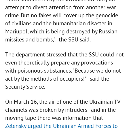
attempt to divert attention from another war
crime. But no fakes will cover up the genocide
of civilians and the humanitarian disaster in
Mariupol, which is being destroyed by Russian
missiles and bombs," - the SSU said.
The department stressed that the SSU could not
even theoretically prepare any provocations
with poisonous substances. "Because we do not
act by the methods of occupiers!" - said the
Security Service.
On March 16, the air of one of the Ukrainian TV
channels was broken by intruders - and in the
moving tape there was information that
Zelensky urged the Ukrainian Armed Forces to