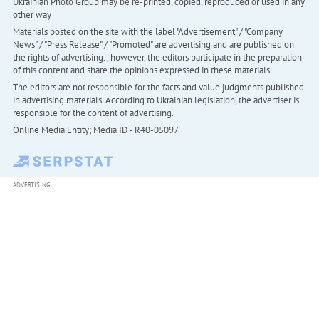
Ukrainian Photo Group may be re-printed, copied, reproduced or used in any
other way
Materials posted on the site with the label "Advertisement" / "Company
News" / "Press Release" / "Promoted" are advertising and are published on
the rights of advertising. , however, the editors participate in the preparation
of this content and share the opinions expressed in these materials.
The editors are not responsible for the facts and value judgments published
in advertising materials. According to Ukrainian legislation, the advertiser is
responsible for the content of advertising.
Online Media Entity; Media ID - R40-05097
ADVERTISING