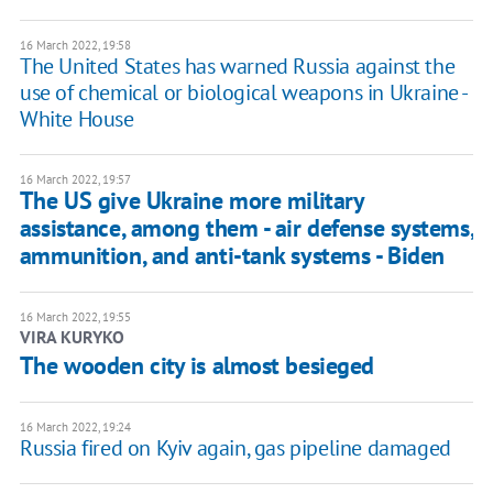
16 March 2022, 19:58
The United States has warned Russia against the
use of chemical or biological weapons in Ukraine -
White House
16 March 2022, 19:57
The US give Ukraine more military
assistance, among them - air defense systems,
ammunition, and anti-tank systems - Biden
16 March 2022, 19:55
VIRA KURYKO
The wooden city is almost besieged
16 March 2022, 19:24
Russia fired on Kyiv again, gas pipeline damaged