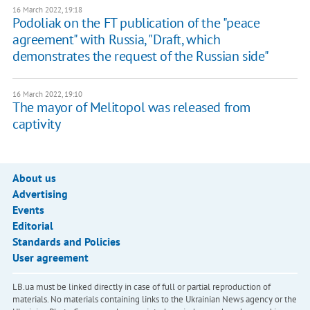
16 March 2022, 19:18
Podoliak on the FT publication of the "peace
agreement" with Russia, "Draft, which
demonstrates the request of the Russian side"
16 March 2022, 19:10
The mayor of Melitopol was released from
captivity
About us
Advertising
Events
Editorial
Standards and Policies
User agreement
LB.ua must be linked directly in case of full or partial reproduction of
materials. No materials containing links to the Ukrainian News agency or the