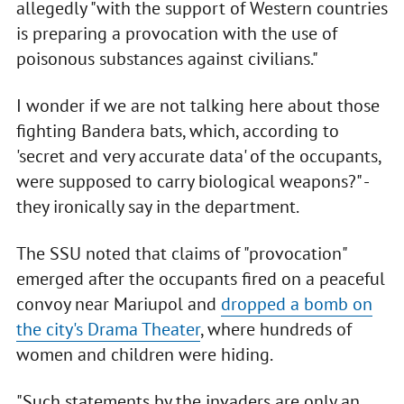
allegedly "with the support of Western countries
is preparing a provocation with the use of
poisonous substances against civilians."
I wonder if we are not talking here about those
fighting Bandera bats, which, according to
'secret and very accurate data' of the occupants,
were supposed to carry biological weapons?" -
they ironically say in the department.
The SSU noted that claims of "provocation"
emerged after the occupants fired on a peaceful
convoy near Mariupol and
dropped a bomb on
the city's Drama Theater
, where hundreds of
women and children were hiding.
"Such statements by the invaders are only an