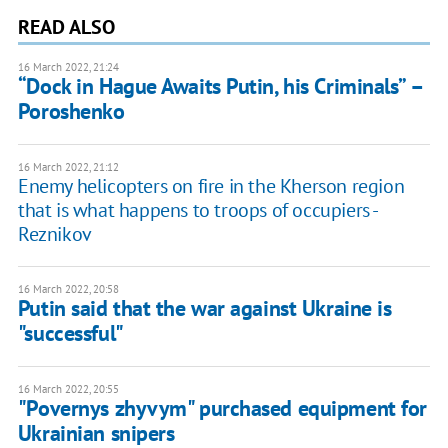
READ ALSO
16 March 2022, 21:24
“Dock in Hague Awaits Putin, his Criminals” –
Poroshenko
16 March 2022, 21:12
Enemy helicopters on fire in the Kherson region
that is what happens to troops of occupiers -
Reznikov
16 March 2022, 20:58
Putin said that the war against Ukraine is
"successful"
16 March 2022, 20:55
"Povernys zhyvym" purchased equipment for
Ukrainian snipers