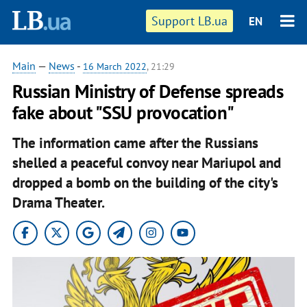
Support LB.ua
EN
Main
—
News
-
16 March 2022
, 21:29
Russian Ministry of Defense spreads
fake about "SSU provocation"
The information came after the Russians
shelled a peaceful convoy near Mariupol and
dropped a bomb on the building of the city's
Drama Theater.