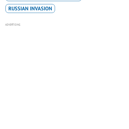
RUSSIAN INVASION
ADVERTISING