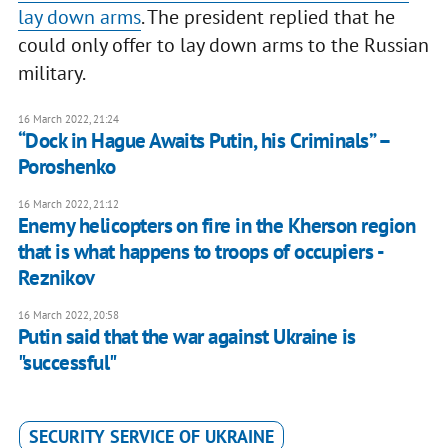
lay down arms
. The president replied that he
could only offer to lay down arms to the Russian
military.
16 March 2022, 21:24
“Dock in Hague Awaits Putin, his Criminals” –
Poroshenko
16 March 2022, 21:12
Enemy helicopters on fire in the Kherson region
that is what happens to troops of occupiers -
Reznikov
16 March 2022, 20:58
Putin said that the war against Ukraine is
"successful"
SECURITY SERVICE OF UKRAINE