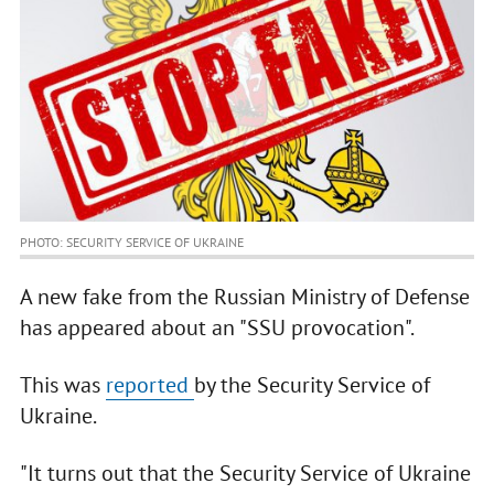
PHOTO: SECURITY SERVICE OF UKRAINE
A new fake from the Russian Ministry of Defense
has appeared about an "SSU provocation".
This was
reported
by the Security Service of
Ukraine.
"It turns out that the Security Service of Ukraine