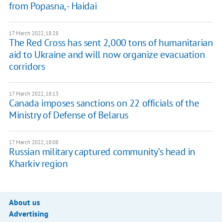
from Popasna, - Haidai
17 March 2022, 18:28
The Red Cross has sent 2,000 tons of humanitarian
aid to Ukraine and will now organize evacuation
corridors
17 March 2022, 18:13
Canada imposes sanctions on 22 officials of the
Ministry of Defense of Belarus
17 March 2022, 18:08
Russian military captured community’s head in
Kharkiv region
About us
Advertising