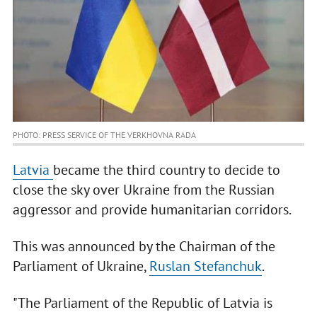
PHOTO: PRESS SERVICE OF THE VERKHOVNA RADA
Latvia
became the third country to decide to
close the sky over Ukraine from the Russian
aggressor and provide humanitarian corridors.
This was announced by the Chairman of the
Parliament of Ukraine,
Ruslan Stefanchuk
.
"The Parliament of the Republic of Latvia is