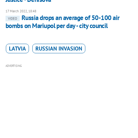
17 March 2022, 18:48
Russia drops an average of 50-100 air
VIDEO
bombs on Mariupol per day - city council
LATVIA
RUSSIAN INVASION
ADVERTISING