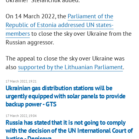
Ukraine!" Stefanchuk added.
On 14 March 2022, the
Parliament of the
Republic of Estonia addressed UN states-
members
to close the sky over Ukraine from the
Russian aggressor.
The appeal to close the sky over Ukraine was
also
supported by the Lithuanian Parliament
.
17 March 2022, 19:21
Ukrainian gas distribution stations will be
urgently equipped with solar panels to provide
backup power - GTS
17 March 2022, 19:04
Russia has stated that it is not going to comply
with the decision of the UN International Court of
Justice - Denisova