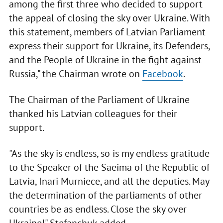
among the first three who decided to support
the appeal of closing the sky over Ukraine. With
this statement, members of Latvian Parliament
express their support for Ukraine, its Defenders,
and the People of Ukraine in the fight against
Russia," the Chairman wrote on
Facebook
.
The Chairman of the Parliament of Ukraine
thanked his Latvian colleagues for their
support.
"As the sky is endless, so is my endless gratitude
to the Speaker of the Saeima of the Republic of
Latvia, Inari Murniece, and all the deputies. May
the determination of the parliaments of other
countries be as endless. Close the sky over