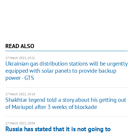
READ ALSO
17 March 2022, 19:21
Ukrainian gas distribution stations will be urgently
equipped with solar panels to provide backup
power - GTS
17 March 2022, 19:19
Shakhtar legend told a story about his getting out
of Mariupol after 3 weeks of blockade
17 March 2022, 19:04
Russia has stated that it is not going to