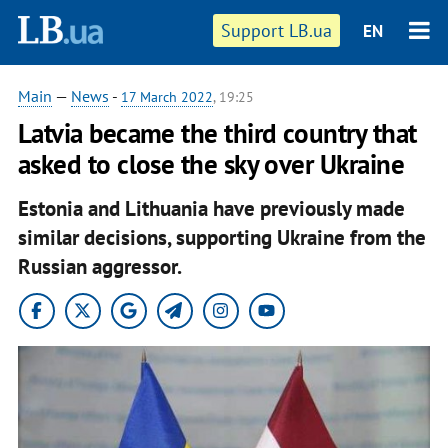
Support LB.ua
EN
Main
—
News
-
17 March 2022
, 19:25
Latvia became the third country that
asked to close the sky over Ukraine
Estonia and Lithuania have previously made
similar decisions, supporting Ukraine from the
Russian aggressor.