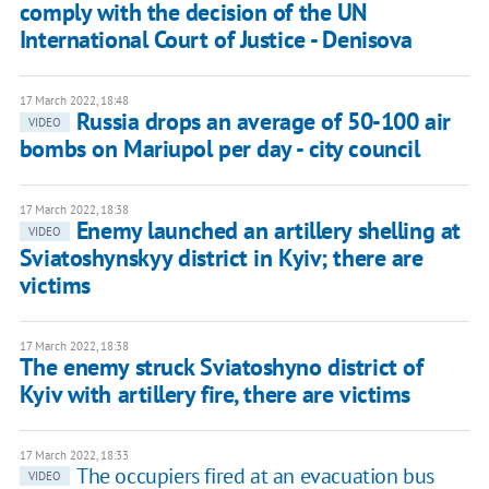
comply with the decision of the UN
International Court of Justice - Denisova
17 March 2022, 18:48
Russia drops an average of 50-100 air
VIDEO
bombs on Mariupol per day - city council
17 March 2022, 18:38
Enemy launched an artillery shelling at
VIDEO
Sviatoshynskyy district in Kyiv; there are
victims
17 March 2022, 18:38
The enemy struck Sviatoshyno district of
Kyiv with artillery fire, there are victims
17 March 2022, 18:33
The occupiers fired at an evacuation bus
VIDEO