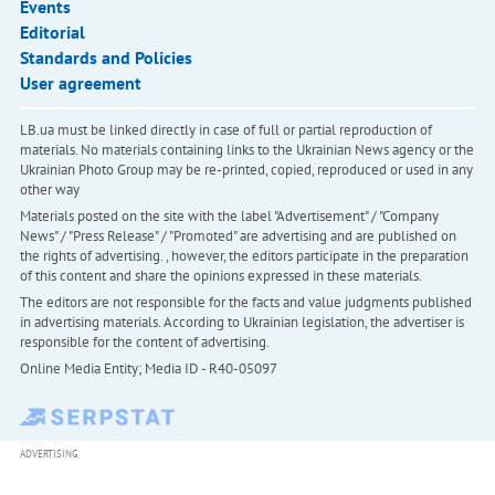
Events
Editorial
Standards and Policies
User agreement
LB.ua must be linked directly in case of full or partial reproduction of
materials. No materials containing links to the Ukrainian News agency or the
Ukrainian Photo Group may be re-printed, copied, reproduced or used in any
other way
Materials posted on the site with the label "Advertisement" / "Company
News" / "Press Release" / "Promoted" are advertising and are published on
the rights of advertising. , however, the editors participate in the preparation
of this content and share the opinions expressed in these materials.
The editors are not responsible for the facts and value judgments published
in advertising materials. According to Ukrainian legislation, the advertiser is
responsible for the content of advertising.
Online Media Entity; Media ID - R40-05097
ADVERTISING