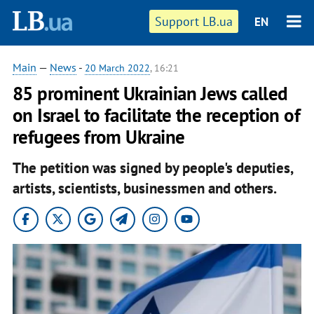
Support LB.ua
EN
Main
—
News
-
20 March 2022
, 16:21
85 prominent Ukrainian Jews called
on Israel to facilitate the reception of
refugees from Ukraine
The petition was signed by people's deputies,
artists, scientists, businessmen and others.