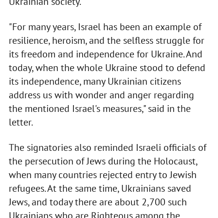
Ukrainian society.
"For many years, Israel has been an example of
resilience, heroism, and the selfless struggle for
its freedom and independence for Ukraine. And
today, when the whole Ukraine stood to defend
its independence, many Ukrainian citizens
address us with wonder and anger regarding
the mentioned Israel's measures," said in the
letter.
The signatories also reminded Israeli officials of
the persecution of Jews during the Holocaust,
when many countries rejected entry to Jewish
refugees. At the same time, Ukrainians saved
Jews, and today there are about 2,700 such
Ukrainians who are Righteous among the