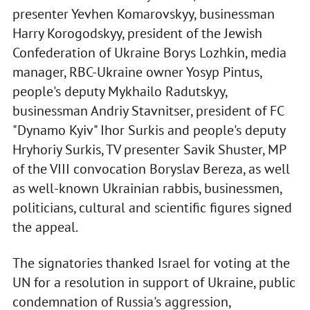
presenter Yevhen Komarovskyy, businessman
Harry Korogodskyy, president of the Jewish
Confederation of Ukraine Borys Lozhkin, media
manager, RBC-Ukraine owner Yosyp Pintus,
people's deputy Mykhailo Radutskyy,
businessman Andriy Stavnitser, president of FC
"Dynamo Kyiv" Ihor Surkis and people's deputy
Hryhoriy Surkis, TV presenter Savik Shuster, MP
of the VIII convocation Boryslav Bereza, as well
as well-known Ukrainian rabbis, businessmen,
politicians, cultural and scientific figures signed
the appeal.
The signatories thanked Israel for voting at the
UN for a resolution in support of Ukraine, public
condemnation of Russia's aggression,