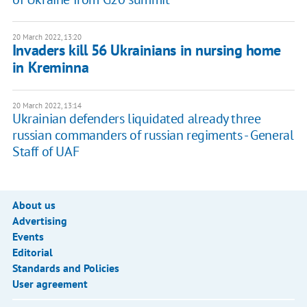
20 March 2022, 13:20
Invaders kill 56 Ukrainians in nursing home
in Kreminna
20 March 2022, 13:14
Ukrainian defenders liquidated already three
russian commanders of russian regiments - General
Staff of UAF
About us
Advertising
Events
Editorial
Standards and Policies
User agreement