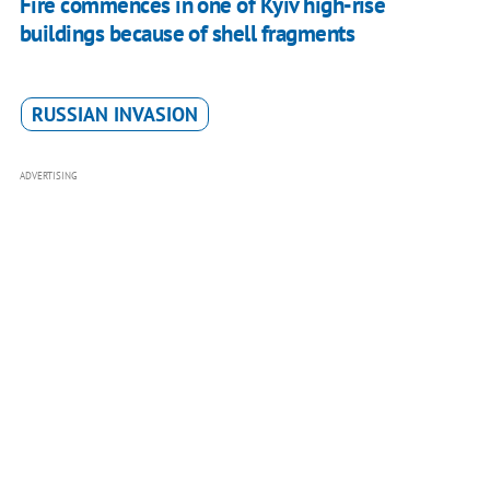
Fire commences in one of Kyiv high-rise
buildings because of shell fragments
RUSSIAN INVASION
ADVERTISING