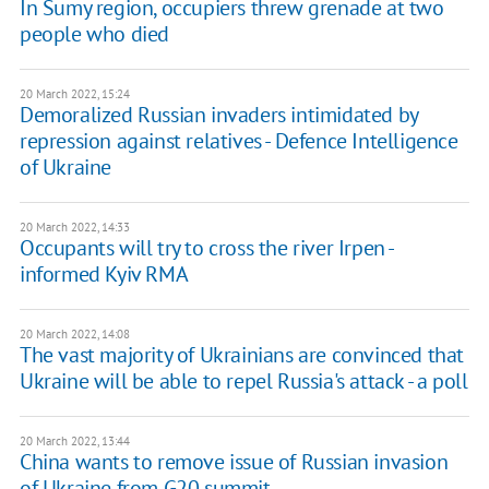
In Sumy region, occupiers threw grenade at two
people who died
20 March 2022, 15:24
Demoralized Russian invaders intimidated by
repression against relatives - Defence Intelligence
of Ukraine
20 March 2022, 14:33
Occupants will try to cross the river Irpen -
informed Kyiv RMA
20 March 2022, 14:08
The vast majority of Ukrainians are convinced that
Ukraine will be able to repel Russia's attack - a poll
20 March 2022, 13:44
China wants to remove issue of Russian invasion
of Ukraine from G20 summit