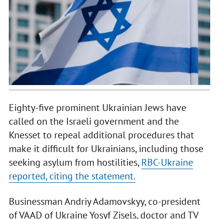
Eighty-five prominent Ukrainian Jews have
called on the Israeli government and the
Knesset to repeal additional procedures that
make it difficult for Ukrainians, including those
seeking asylum from hostilities,
RBC-Ukraine
reported, citing the statement.
Businessman Andriy Adamovskyy, co-president
of VAAD of Ukraine Yosyf Zisels, doctor and TV