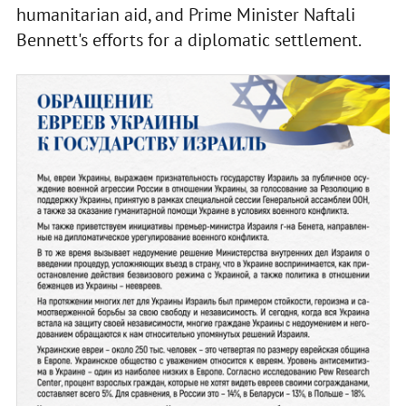
humanitarian aid, and Prime Minister Naftali
Bennett's efforts for a diplomatic settlement.