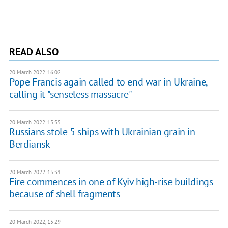
READ ALSO
20 March 2022, 16:02
Pope Francis again called to end war in Ukraine,
calling it "senseless massacre"
20 March 2022, 15:55
Russians stole 5 ships with Ukrainian grain in
Berdiansk
20 March 2022, 15:31
Fire commences in one of Kyiv high-rise buildings
because of shell fragments
20 March 2022, 15:29