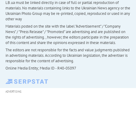
LB.ua must be linked directly in case of full or partial reproduction of
materials. No materials containing links to the Ukrainian News agency or the
Ukrainian Photo Group may be re-printed, copied, reproduced or used in any
other way
Materials posted on the site with the label "Advertisement" / "Company
News" / "Press Release" / "Promoted" are advertising and are published on
the rights of advertising. , however, the editors participate in the preparation
of this content and share the opinions expressed in these materials.
The editors are not responsible for the facts and value judgments published
in advertising materials. According to Ukrainian legislation, the advertiser is
responsible for the content of advertising.
Online Media Entity; Media ID - R40-05097
ADVERTISING