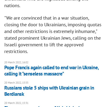
nations.
"We are convinced that in a war situation,
closing the door to Ukrainians, imposing quotas
and other restrictions is extremely inhumane,"
stated prominent Ukrainian Jews, calling on the
Israeli government to lift the approved
restrictions.
20 March 2022, 16:02
Pope Francis again called to end war in Ukraine,
calling it "senseless massacre"
20 March 2022, 15:55
Russians stole 5 ships with Ukrainian grain in
Berdiansk
20 March 2022, 15:31