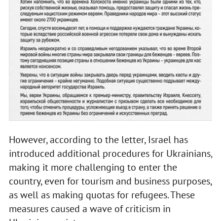
However, according to the letter, Israel has
introduced additional procedures for Ukrainians,
making it more challenging to enter the
country, even for tourism and business purposes,
as well as making quotas for refugees. These
measures caused a wave of criticism in