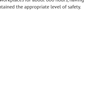
tained the appropriate level of safety.