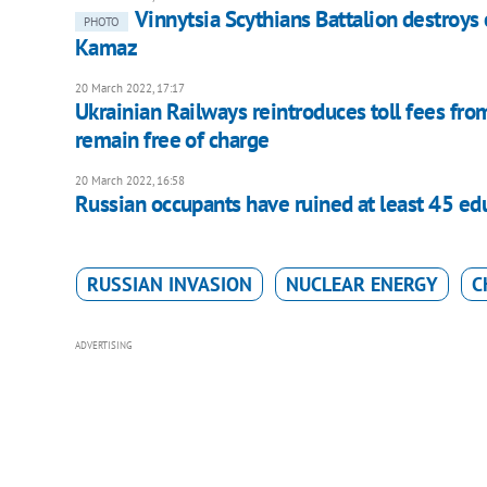
Vinnytsia Scythians Battalion destroys
PHOTO
Kamaz
20 March 2022, 17:17
Ukrainian Railways reintroduces toll fees fro
remain free of charge
20 March 2022, 16:58
Russian occupants have ruined at least 45 educ
RUSSIAN INVASION
NUCLEAR ENERGY
C
ADVERTISING