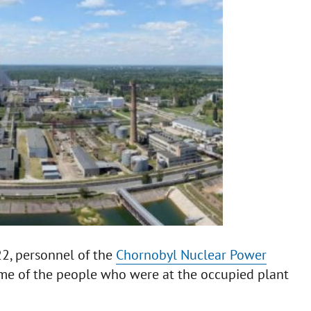
22, personnel of the
Chornobyl Nuclear Power
ome of the people who were at the occupied plant