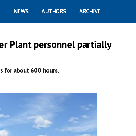
NEWS
AUTHORS
ARCHIVE
r Plant personnel partially
s for about 600 hours.