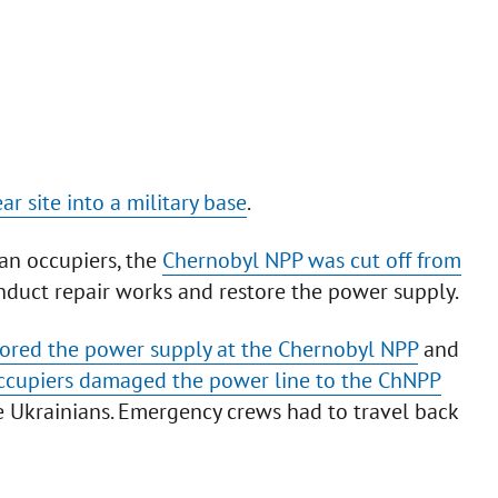
r site into a military base
.
ian occupiers, the
Chernobyl NPP was cut off from
onduct repair works and restore the power supply.
stored the power supply at the Chernobyl NPP
and
ccupiers damaged the power line to the ChNPP
he Ukrainians. Emergency crews had to travel back