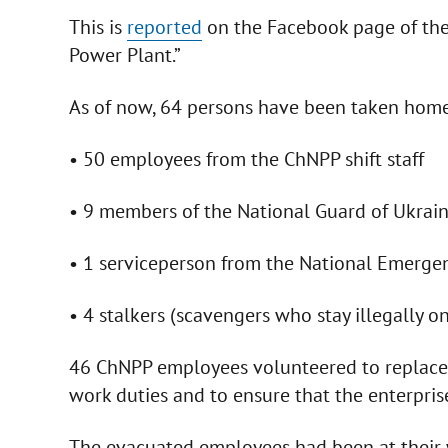
This is
reported
on the Faсebook page of the
Power Plant.”
As of now, 64 persons have been taken home
• 50 employees from the ChNPP shift staff
• 9 members of the National Guard of Ukrai
• 1 serviceperson from the National Emerge
• 4 stalkers (scavengers who stay illegally on 
46 ChNPP employees volunteered to replace t
work duties and to ensure that the enterprise
The evacuated employees had been at their 