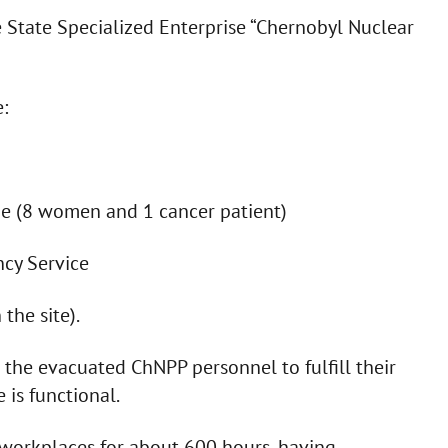
 State Specialized Enterprise “Chernobyl Nuclear
:
ne (8 women and 1 cancer patient)
ncy Service
the site).
he evacuated ChNPP personnel to fulfill their
 is functional.
workplaces for about 600 hours, having