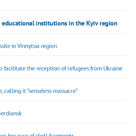
educational institutions in the Kyiv region
ile in Vinnytsia region
 facilitate the reception of refugees from Ukraine
, calling it "senseless massacre"
Berdiansk
ngs because of shell fragments