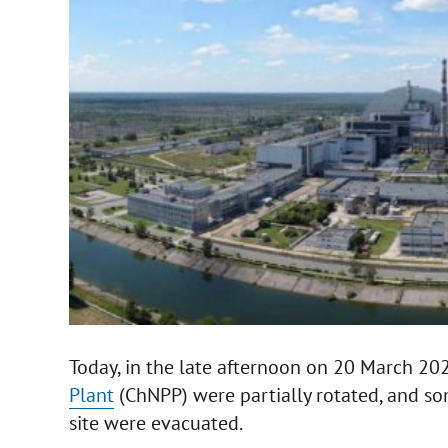
Today, in the late afternoon on 20 March 20
Plant
(ChNPP) were partially rotated, and s
site were evacuated.