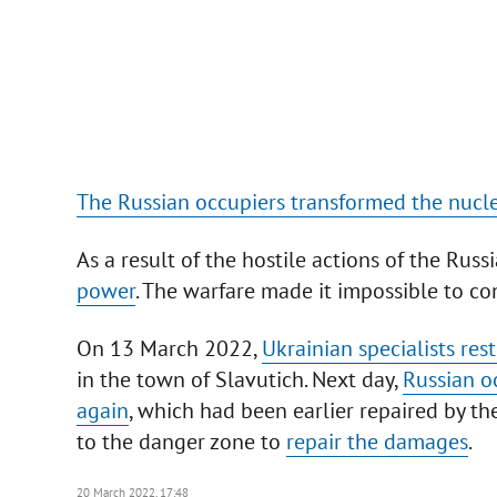
The Russian occupiers transformed the nuclea
As a result of the hostile actions of the Russ
power
. The warfare made it impossible to c
On 13 March 2022,
Ukrainian specialists re
in the town of Slavutich. Next day,
Russian o
again
, which had been earlier repaired by t
to the danger zone to
repair the damages
.
20 March 2022, 17:48