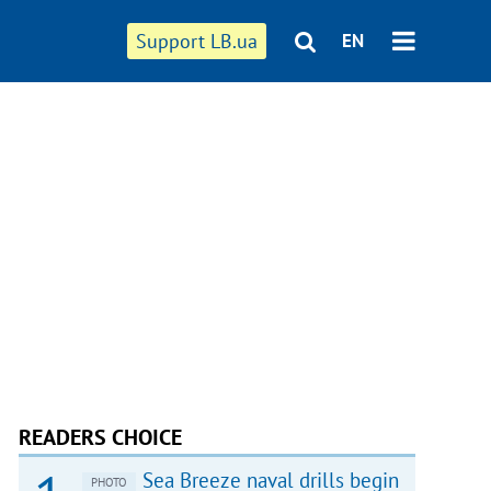
Support LB.ua
EN
READERS CHOICE
Sea Breeze naval drills begin
PHOTO