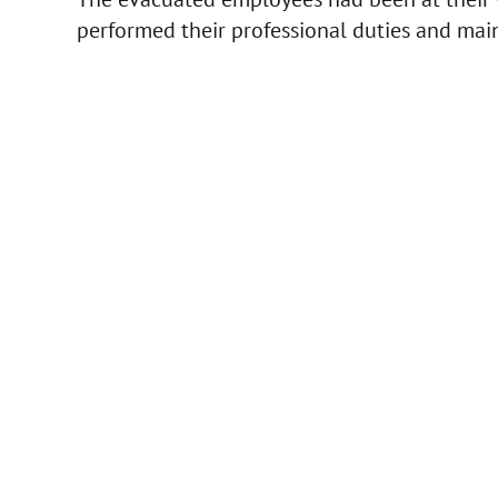
performed their professional duties and main