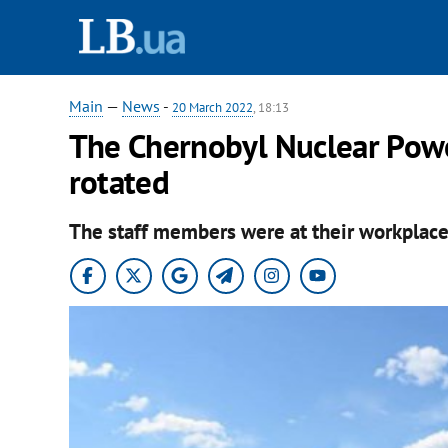
Main
—
News
-
20 March 2022
, 18:13
The Chernobyl Nuclear Powe
rotated
The staff members were at their workplace