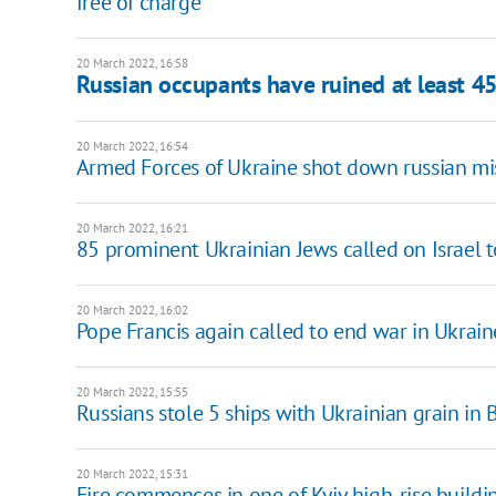
free of charge
20 March 2022, 16:58
Russian occupants have ruined at least 45 
20 March 2022, 16:54
Armed Forces of Ukraine shot down russian miss
20 March 2022, 16:21
85 prominent Ukrainian Jews called on Israel to
20 March 2022, 16:02
Pope Francis again called to end war in Ukraine
20 March 2022, 15:55
Russians stole 5 ships with Ukrainian grain in 
20 March 2022, 15:31
Fire commences in one of Kyiv high-rise buildi