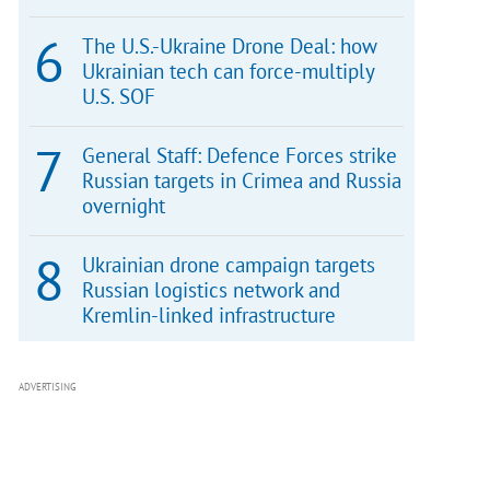
The U.S.-Ukraine Drone Deal: how
Ukrainian tech can force-multiply
U.S. SOF
General Staff: Defence Forces strike
Russian targets in Crimea and Russia
overnight
Ukrainian drone campaign targets
Russian logistics network and
Kremlin-linked infrastructure
ADVERTISING