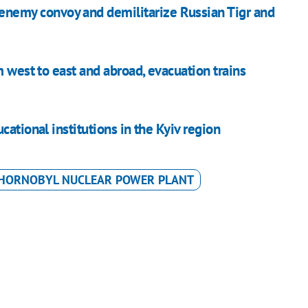
 enemy convoy and demilitarize Russian Tigr and
m west to east and abroad, evacuation trains
ational institutions in the Kyiv region
HORNOBYL NUCLEAR POWER PLANT