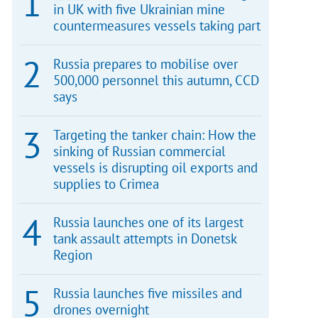
in UK with five Ukrainian mine
countermeasures vessels taking part
Russia prepares to mobilise over
500,000 personnel this autumn, CCD
says
Targeting the tanker chain: How the
sinking of Russian commercial
vessels is disrupting oil exports and
supplies to Crimea
Russia launches one of its largest
tank assault attempts in Donetsk
Region
Russia launches five missiles and
drones overnight