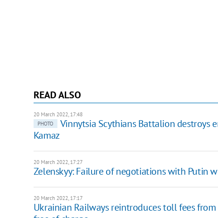
READ ALSO
20 March 2022, 17:48
Vinnytsia Scythians Battalion destroys 
PHOTO
Kamaz
20 March 2022, 17:27
Zelenskyy: Failure of negotiations with Putin wi
20 March 2022, 17:17
Ukrainian Railways reintroduces toll fees from