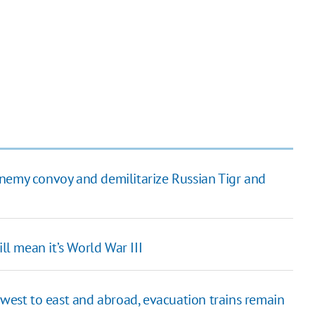
enemy convoy and demilitarize Russian Tigr and
ll mean it’s World War III
 west to east and abroad, evacuation trains remain