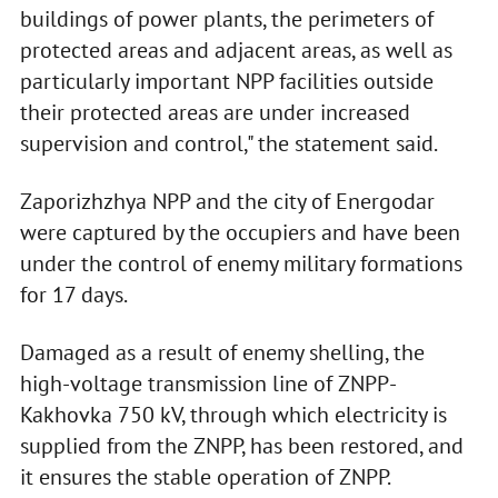
buildings of power plants, the perimeters of
protected areas and adjacent areas, as well as
particularly important NPP facilities outside
their protected areas are under increased
supervision and control," the statement said.
Zaporizhzhya NPP and the city of Energodar
were captured by the occupiers and have been
under the control of enemy military formations
for 17 days.
Damaged as a result of enemy shelling, the
high-voltage transmission line of ZNPP-
Kakhovka 750 kV, through which electricity is
supplied from the ZNPP, has been restored, and
it ensures the stable operation of ZNPP.