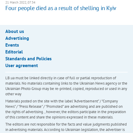
21 March 2022, 07:34
Four people died as a result of shelling in Kyiv
About us
Advertising
Events
Editorial
Standards and Policies
User agreement
LB.ua must be linked directly in case of full or partial reproduction of
materials. No materials containing links to the Ukrainian News agency or the
Ukrainian Photo Group may be re-printed, copied, reproduced or used in any
other way
Materials posted on the site with the label "Advertisement" / "Company
News" / "Press Release" / "Promoted" are advertising and are published on
the rights of advertising. , however, the editors participate in the preparation
of this content and share the opinions expressed in these materials.
The editors are not responsible for the facts and value judgments published
in advertising materials. According to Ukrainian legislation, the advertiser is