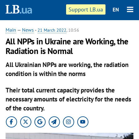
Support LB.ua
EN
Main
—
News
-
21 March 2022
, 10:56
All NPPs in Ukraine are Working, the
Radiation is Normal
All Ukrainian NPPs are working, the radiation
condition is within the norms
Their total current capacity provides the
necessary amounts of electricity for the needs
of the country.