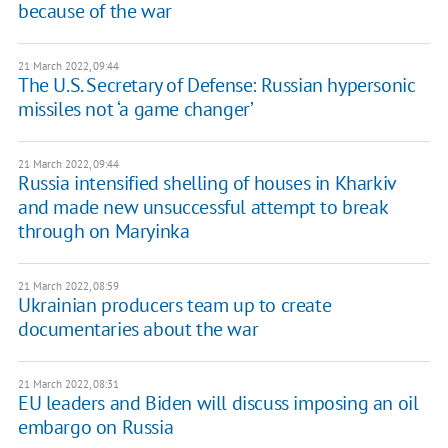
because of the war
21 March 2022, 09:44
The U.S. Secretary of Defense: Russian hypersonic
missiles not ‘a game changer’
21 March 2022, 09:44
Russia intensified shelling of houses in Kharkiv
and made new unsuccessful attempt to break
through on Maryinka
21 March 2022, 08:59
Ukrainian producers team up to create
documentaries about the war
21 March 2022, 08:31
EU leaders and Biden will discuss imposing an oil
embargo on Russia