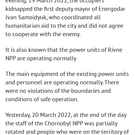
evening, 19 March 2022, the occupiers
kidnapped the first deputy mayor of Energodar
Ivan Samoidyuk, who coordinated all
humanitarian aid to the city and did not agree
to cooperate with the enemy.
It is also known that the power units of Rivne
NPP are operating normally
The main equipment of the existing power units
and personnel are operating normally. There
were no violations of the boundaries and
conditions of safe operation.
Yesterday, 20 March 2022, at the end of the day
the staff of the Chornobyl NPP was partially
rotated and people who were on the territory of