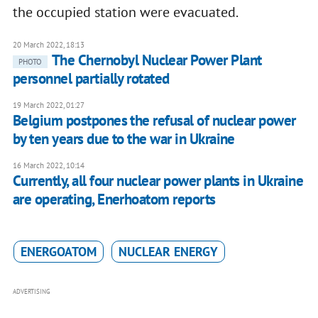
the occupied station were evacuated.
20 March 2022, 18:13
The Chernobyl Nuclear Power Plant
PHOTO
personnel partially rotated
19 March 2022, 01:27
Belgium postpones the refusal of nuclear power
by ten years due to the war in Ukraine
16 March 2022, 10:14
Currently, all four nuclear power plants in Ukraine
are operating, Enerhoatom reports
ENERGOATOM
NUCLEAR ENERGY
ADVERTISING