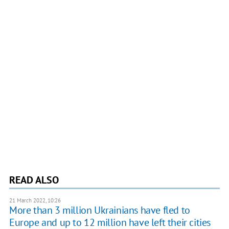
READ ALSO
21 March 2022, 10:26
More than 3 million Ukrainians have fled to
Europe and up to 12 million have left their cities