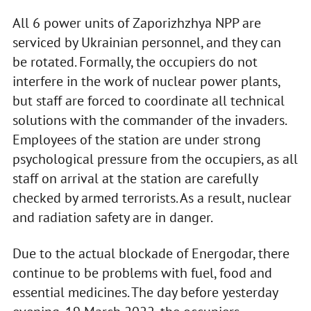
All 6 power units of Zaporizhzhya NPP are
serviced by Ukrainian personnel, and they can
be rotated. Formally, the occupiers do not
interfere in the work of nuclear power plants,
but staff are forced to coordinate all technical
solutions with the commander of the invaders.
Employees of the station are under strong
psychological pressure from the occupiers, as all
staff on arrival at the station are carefully
checked by armed terrorists. As a result, nuclear
and radiation safety are in danger.
Due to the actual blockade of Energodar, there
continue to be problems with fuel, food and
essential medicines. The day before yesterday