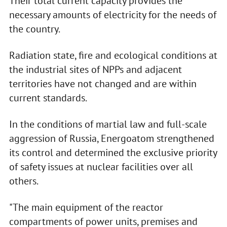
Their total current capacity provides the
necessary amounts of electricity for the needs of
the country.
Radiation state, fire and ecological conditions at
the industrial sites of NPPs and adjacent
territories have not changed and are within
current standards.
In the conditions of martial law and full-scale
aggression of Russia, Energoatom strengthened
its control and determined the exclusive priority
of safety issues at nuclear facilities over all
others.
"The main equipment of the reactor
compartments of power units, premises and