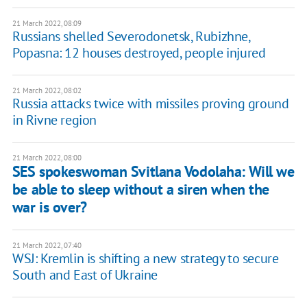
21 March 2022, 08:09
Russians shelled Severodonetsk, Rubizhne,
Popasna: 12 houses destroyed, people injured
21 March 2022, 08:02
Russia attacks twice with missiles proving ground
in Rivne region
21 March 2022, 08:00
SES spokeswoman Svitlana Vodolaha: Will we
be able to sleep without a siren when the
war is over?
21 March 2022, 07:40
WSJ: Kremlin is shifting a new strategy to secure
South and East of Ukraine