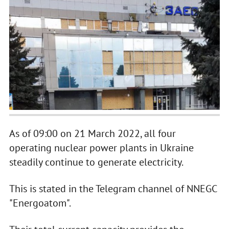
As of 09:00 on 21 March 2022, all four
operating nuclear power plants in Ukraine
steadily continue to generate electricity.
This is stated in the Telegram channel of NNEGC
"Energoatom".