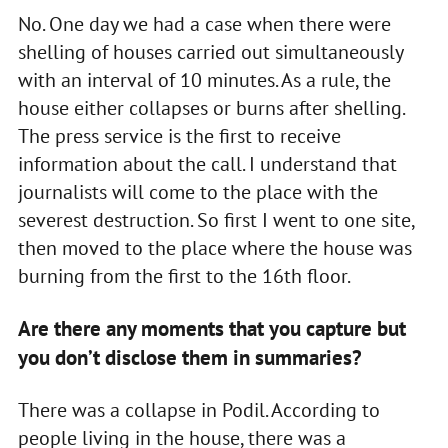
No. One day we had a case when there were
shelling of houses carried out simultaneously
with an interval of 10 minutes. As a rule, the
house either collapses or burns after shelling.
The press service is the first to receive
information about the call. I understand that
journalists will come to the place with the
severest destruction. So first I went to one site,
then moved to the place where the house was
burning from the first to the 16th floor.
Are there any moments that you capture but
you don’t disclose them in summaries?
There was a collapse in Podil. According to
people living in the house, there was a