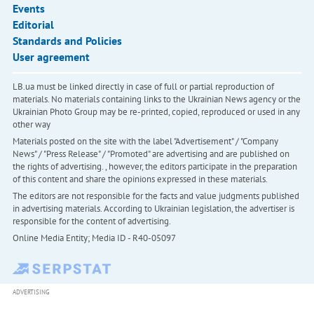
Events
Editorial
Standards and Policies
User agreement
LB.ua must be linked directly in case of full or partial reproduction of
materials. No materials containing links to the Ukrainian News agency or the
Ukrainian Photo Group may be re-printed, copied, reproduced or used in any
other way
Materials posted on the site with the label "Advertisement" / "Company
News" / "Press Release" / "Promoted" are advertising and are published on
the rights of advertising. , however, the editors participate in the preparation
of this content and share the opinions expressed in these materials.
The editors are not responsible for the facts and value judgments published
in advertising materials. According to Ukrainian legislation, the advertiser is
responsible for the content of advertising.
Online Media Entity; Media ID - R40-05097
ADVERTISING