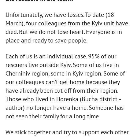
Unfortunately, we have losses. To date (18
March), four colleagues from the Kyiv unit have
died. But we do not lose heart. Everyone is in
place and ready to save people.
Each of us is an individual case. 95% of our
rescuers live outside Kyiv. Some of us live in
Chernihiv region, some in Kyiv region. Some of
our colleagues can’t get home because they
have already been cut off from their region.
Those who lived in Horenka (Bucha district. -
author) no longer have a home. Someone has
not seen their family for a long time.
We stick together and try to support each other.