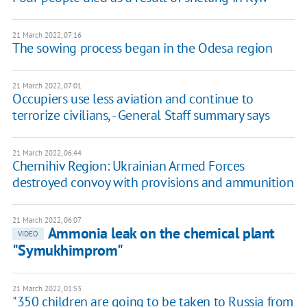
21 March 2022, 07:16
The sowing process began in the Odesa region
21 March 2022, 07:01
Occupiers use less aviation and continue to
terrorize civilians, - General Staff summary says
21 March 2022, 06:44
Chernihiv Region: Ukrainian Armed Forces
destroyed convoy with provisions and ammunition
21 March 2022, 06:07
Ammonia leak on the chemical plant
VIDEO
"Symukhimprom"
21 March 2022, 01:53
"350 children are going to be taken to Russia from