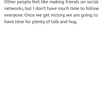
Other people feel like making friends on social
networks, but I don’t have much time to follow
everyone. Once we get victory, we are going to
have time for plenty of talk and hug.