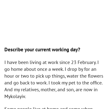
Describe your current working day?
I have been living at work since 23 February. I
go home about once a week. I drop by for an
hour or two to pick up things, water the flowers
and go back to work. I took my pet to the office.
And my relatives, mother, and son, are now in
Mykolayiv.