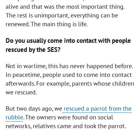
alive and that was the most important thing.
The rest is unimportant, everything can be
renewed. The main thing is life.
Do you usually come into contact with people
rescued by the SES?
Not in wartime, this has never happened before.
In peacetime, people used to come into contact
afterwards. For example, parents whose children
we rescued.
But two days ago, we
rescued a parrot from the
rubble
. The owners were found on social
networks, relatives came and took the parrot.