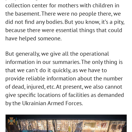
collection center for mothers with children in
the basement. There were no people there, we
did not find any bodies. But you know, it’s a pity,
because there were essential things that could
have helped someone.
But generally, we give all the operational
information in our summaries. The only thing is
that we can't do it quickly, as we have to
provide reliable information about the number
of dead, injured, etc. At present, we also cannot
give specific locations of facilities as demanded
by the Ukrainian Armed Forces.