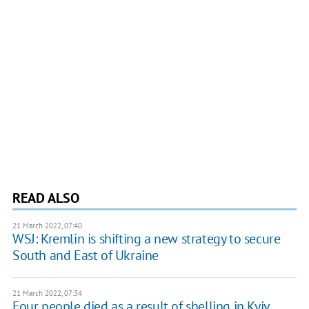
READ ALSO
21 March 2022, 07:40
WSJ: Kremlin is shifting a new strategy to secure
South and East of Ukraine
21 March 2022, 07:34
Four people died as a result of shelling in Kyiv