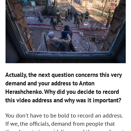
Actually, the next question concerns this very
demand and your address to Anton
Herashchenko. Why did you decide to record
this video address and why was it important?
You don't have to be bold to record an address.
If we, the officials, demand from people that