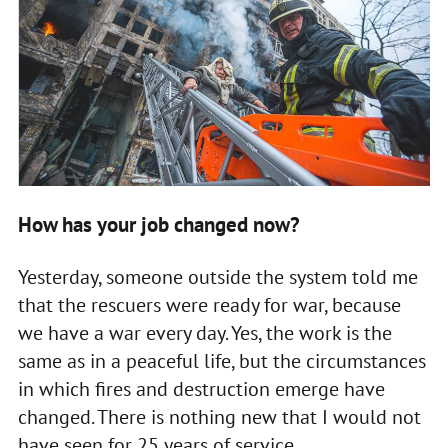
How has your job changed now?
Yesterday, someone outside the system told me
that the rescuers were ready for war, because
we have a war every day. Yes, the work is the
same as in a peaceful life, but the circumstances
in which fires and destruction emerge have
changed. There is nothing new that I would not
have seen for 25 years of service.