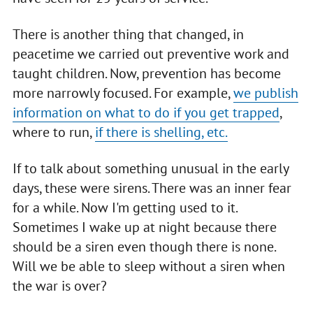
There is another thing that changed, in
peacetime we carried out preventive work and
taught children. Now, prevention has become
more narrowly focused. For example,
we publish
information on what to do if you get trapped
,
where to run,
if there is shelling, etc.
If to talk about something unusual in the early
days, these were sirens. There was an inner fear
for a while. Now I'm getting used to it.
Sometimes I wake up at night because there
should be a siren even though there is none.
Will we be able to sleep without a siren when
the war is over?