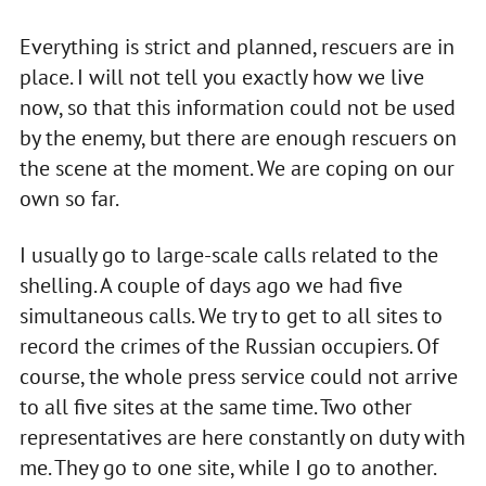
Everything is strict and planned, rescuers are in
place. I will not tell you exactly how we live
now, so that this information could not be used
by the enemy, but there are enough rescuers on
the scene at the moment. We are coping on our
own so far.
I usually go to large-scale calls related to the
shelling. A couple of days ago we had five
simultaneous calls. We try to get to all sites to
record the crimes of the Russian occupiers. Of
course, the whole press service could not arrive
to all five sites at the same time. Two other
representatives are here constantly on duty with
me. They go to one site, while I go to another.