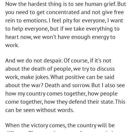
Now the hardest thing is to see human grief. But
you need to get concentrated and not give free
rein to emotions. I feel pity for everyone, I want
to help everyone, but if we take everything to
heart now, we won't have enough energy to
work.
And we do not despair. Of course, if it's not
about the death of people, we try to discuss
work, make jokes. What positive can be said
about the war? Death and sorrow. But I also see
how my country comes together, how people
come together, how they defend their state. This
can be seen without words.
When the victory comes, the country will be