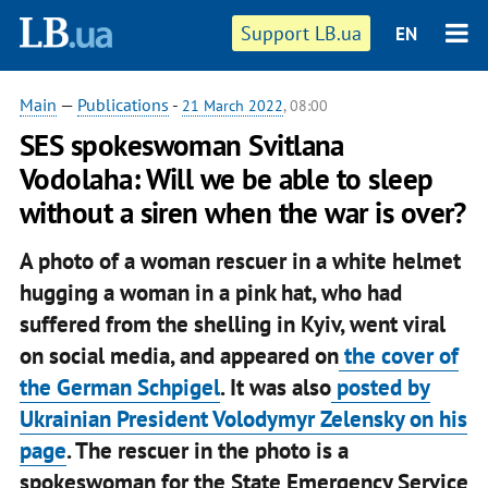
Support LB.ua
EN
Main
—
Publications
-
21 March 2022
, 08:00
SES spokeswoman Svitlana
Vodolaha: Will we be able to sleep
without a siren when the war is over?
A photo of a woman rescuer in a white helmet
hugging a woman in a pink hat, who had
suffered from the shelling in Kyiv, went viral
on social media, and appeared on
the cover of
the German Schpigel
. It was also
posted by
Ukrainian President Volodymyr Zelensky on his
page
. The rescuer in the photo is a
spokeswoman for the State Emergency Service