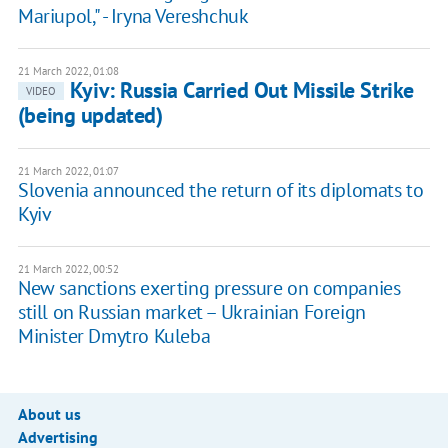
Mariupol," - Iryna Vereshchuk
21 March 2022, 01:08
Kyiv: Russia Carried Out Missile Strike
VIDEO
(being updated)
21 March 2022, 01:07
Slovenia announced the return of its diplomats to
Kyiv
21 March 2022, 00:52
New sanctions exerting pressure on companies
still on Russian market – Ukrainian Foreign
Minister Dmytro Kuleba
About us
Advertising