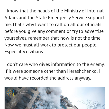
I know that the heads of the Ministry of Internal
Affairs and the State Emergency Service support
me. That’s why I want to call on all our officials:
before you give any comment or try to advertise
yourselves, remember that now is not the time.
Now we must all work to protect our people.
Especially civilians.
I don't care who gives information to the enemy.
If it were someone other than Herashchenko, I
would have recorded the address anyway.