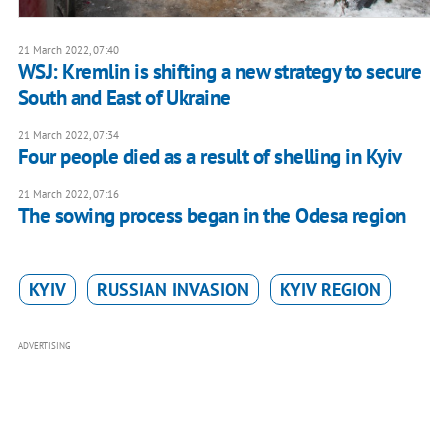
21 March 2022, 07:40
WSJ: Kremlin is shifting a new strategy to secure
South and East of Ukraine
21 March 2022, 07:34
Four people died as a result of shelling in Kyiv
21 March 2022, 07:16
The sowing process began in the Odesa region
KYIV
RUSSIAN INVASION
KYIV REGION
ADVERTISING