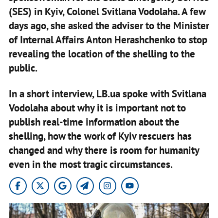
(SES) in Kyiv, Colonel Svitlana Vodolaha. A few
days ago, she asked the adviser to the Minister
of Internal Affairs Anton Herashchenko to stop
revealing the location of the shelling to the
public.
In a short interview, LB.ua spoke with Svitlana
Vodolaha about why it is important not to
publish real-time information about the
shelling, how the work of Kyiv rescuers has
changed and why there is room for humanity
even in the most tragic circumstances.