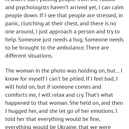
and psychologists haven’t arrived yet, I can calm
people down. If I see that people are stressed, in
panic, clutching at their chest, and there is no
one around, I just approach a person and try to
help. Someone just needs a hug. Someone needs
to be brought to the ambulance. There are
different situations.
The woman in the photo was holding on, but… I
know for myself I can't be pitied. If I feel bad, I
will hold on, but if someone comes and
comforts me, I will relax and cry. That's what
happened to that woman. She held on, and then
I hugged her, and she let go of her emotions. I
told her that everything would be fine,
everything would be Ukraine, that we were