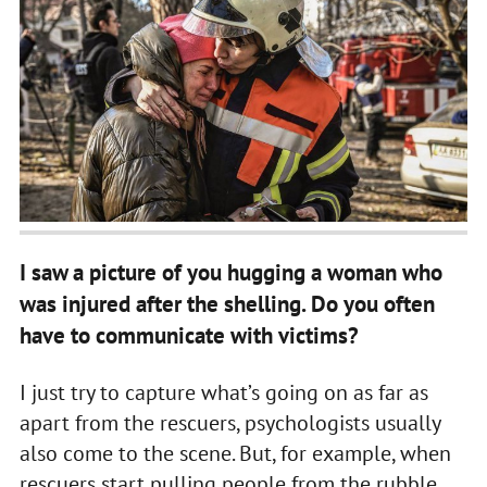
I saw a picture of you hugging a woman who
was injured after the shelling. Do you often
have to communicate with victims?
I just try to capture what’s going on as far as
apart from the rescuers, psychologists usually
also come to the scene. But, for example, when
rescuers start pulling people from the rubble