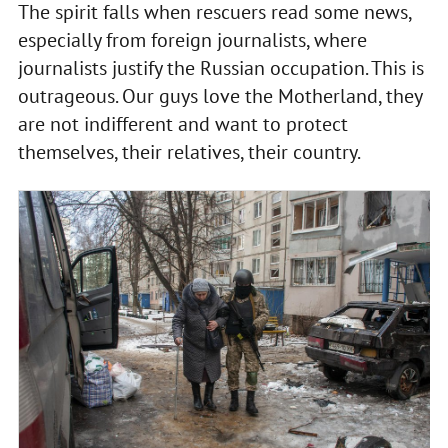
The spirit falls when rescuers read some news,
especially from foreign journalists, where
journalists justify the Russian occupation. This is
outrageous. Our guys love the Motherland, they
are not indifferent and want to protect
themselves, their relatives, their country.