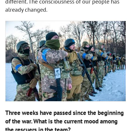
different. The consciousness of our people has
already changed.
Three weeks have passed since the beginning
of the war. What is the current mood among
the rescuers in the team?