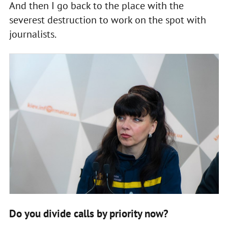
And then I go back to the place with the
severest destruction to work on the spot with
journalists.
Do you divide calls by priority now?