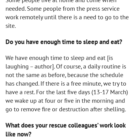
Some people live at home and come when
needed. Some people from the press service
work remotely until there is a need to go to the
site.
Do you have enough time to sleep and eat?
We have enough time to sleep and eat [is
laughing – author]. Of course, a daily routine is
not the same as before, because the schedule
has changed. If there is a free minute, we try to
have a rest. For the last five days (13-17 March)
we wake up at four or five in the morning and
go to remove fire or destruction after shelling.
What does your rescue colleagues’ work look
like now?