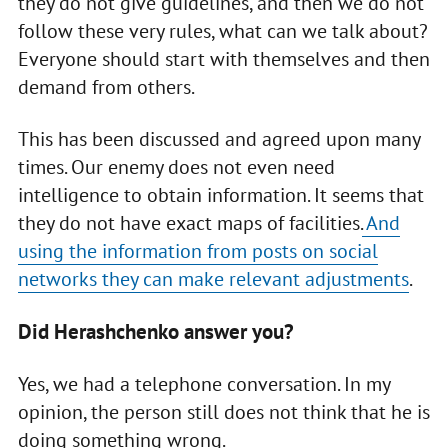
they do not give guidelines, and then we do not
follow these very rules, what can we talk about?
Everyone should start with themselves and then
demand from others.
This has been discussed and agreed upon many
times. Our enemy does not even need
intelligence to obtain information. It seems that
they do not have exact maps of facilities.
And
using the information from posts on social
networks they can make relevant adjustments
.
Did Herashchenko answer you?
Yes, we had a telephone conversation. In my
opinion, the person still does not think that he is
doing something wrong.