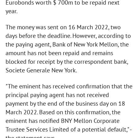
Eurobonds worth $ 700m to be repaid next
year.
The money was sent on 16 March 2022, two
days before the deadline. However, according to
the paying agent, Bank of New York Mellon, the
amount has not been repaid and remains
blocked for receipt by the correspondent bank,
Societe Generale New York.
"The eminent has received confirmation that the
principal paying agent has not received
payment by the end of the business day on 18
March 2022. Based on this confirmation, the
eminent has notified BNY Mellon Corporate
Trustee Services Limited of a potential default," -