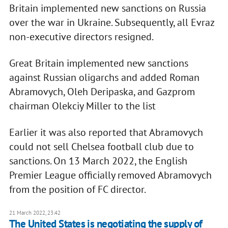
Britain implemented new sanctions on Russia
over the war in Ukraine. Subsequently, all Evraz
non-executive directors resigned.
Great Britain implemented new sanctions
against Russian oligarchs and added Roman
Abramovych, Oleh Deripaska, and Gazprom
chairman Olekciy Miller to the list
Earlier it was also reported that Abramovych
could not sell Chelsea football club due to
sanctions. On 13 March 2022, the English
Premier League officially removed Abramovych
from the position of FC director.
21 March 2022, 23:42
The United States is negotiating the supply of