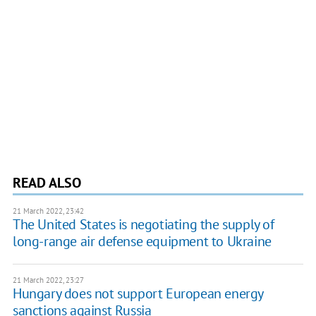
READ ALSO
21 March 2022, 23:42
The United States is negotiating the supply of
long-range air defense equipment to Ukraine
21 March 2022, 23:27
Hungary does not support European energy
sanctions against Russia