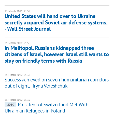
21 March 2022, 21:59
United States will hand over to Ukraine
secretly acquired Soviet air defense systems,
- Wall Street Journal
21 March 2022, 21:58
In Melitopol, Russians kidnapped three
citizens of Israel, however Israel still wants to
stay on friendly terms with Russia
21 March 2022, 21:38
Success achieved on seven humanitarian corridors
out of eight, - Iryna Vereshchuk
21 March 2022, 21:32
President of Switzerland Met With
VIDEO
Ukrainian Refugees in Poland