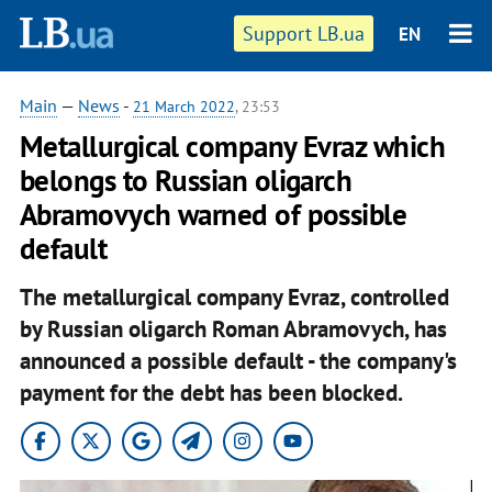
Support LB.ua
EN
Main
—
News
-
21 March 2022
, 23:53
Metallurgical company Evraz which
belongs to Russian oligarch
Abramovych warned of possible
default
The metallurgical company Evraz, controlled
by Russian oligarch Roman Abramovych, has
announced a possible default - the company's
payment for the debt has been blocked.