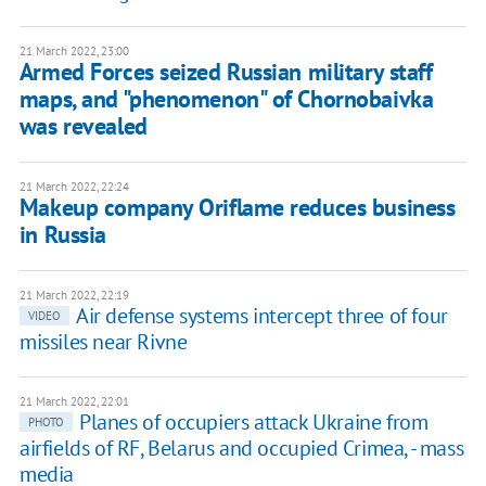
21 March 2022, 23:00
Armed Forces seized Russian military staff
maps, and "phenomenon" of Chornobaivka
was revealed
21 March 2022, 22:24
Makeup company Oriflame reduces business
in Russia
21 March 2022, 22:19
Air defense systems intercept three of four
VIDEO
missiles near Rivne
21 March 2022, 22:01
Planes of occupiers attack Ukraine from
PHOTO
airfields of RF, Belarus and occupied Crimea, - mass
media