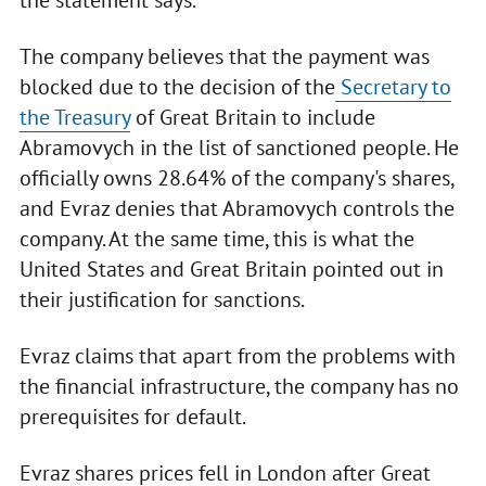
the statement says.
The company believes that the payment was
blocked due to the decision of the
Secretary to
the Treasury
of Great Britain to include
Abramovych in the list of sanctioned people. He
officially owns 28.64% of the company's shares,
and Evraz denies that Abramovych controls the
company. At the same time, this is what the
United States and Great Britain pointed out in
their justification for sanctions.
Evraz claims that apart from the problems with
the financial infrastructure, the company has no
prerequisites for default.
Evraz shares prices fell in London after Great