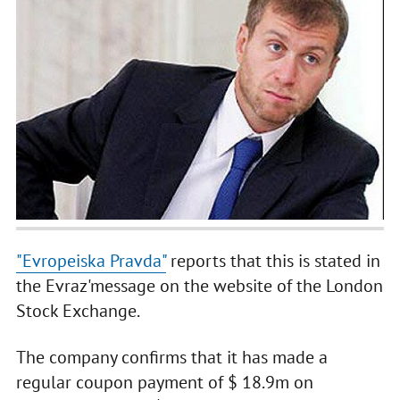
"Evropeiska Pravda"
reports that this is stated in
the Evraz'message on the website of the London
Stock Exchange.
The company confirms that it has made a
regular coupon payment of $ 18.9m on