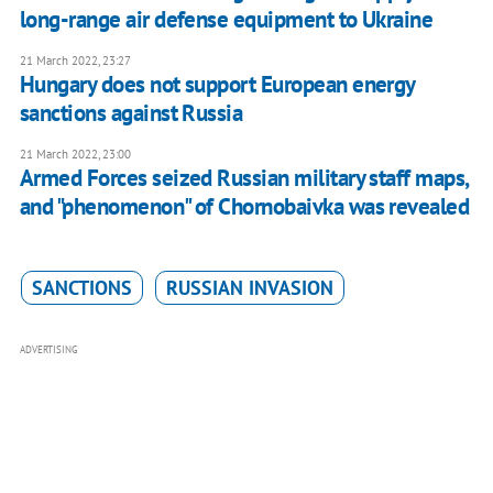
long-range air defense equipment to Ukraine
21 March 2022, 23:27
Hungary does not support European energy
sanctions against Russia
21 March 2022, 23:00
Armed Forces seized Russian military staff maps,
and "phenomenon" of Chornobaivka was revealed
SANCTIONS
RUSSIAN INVASION
ADVERTISING