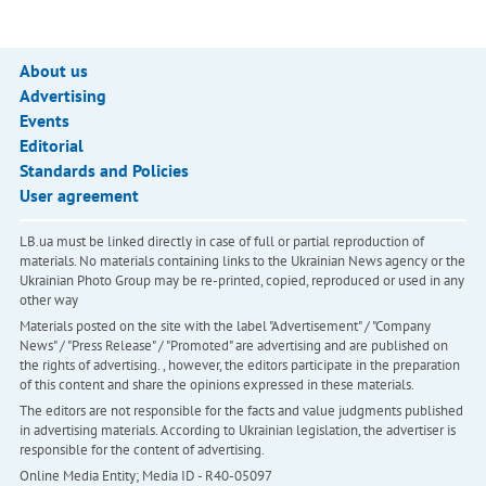
About us
Advertising
Events
Editorial
Standards and Policies
User agreement
LB.ua must be linked directly in case of full or partial reproduction of
materials. No materials containing links to the Ukrainian News agency or the
Ukrainian Photo Group may be re-printed, copied, reproduced or used in any
other way
Materials posted on the site with the label "Advertisement" / "Company
News" / "Press Release" / "Promoted" are advertising and are published on
the rights of advertising. , however, the editors participate in the preparation
of this content and share the opinions expressed in these materials.
The editors are not responsible for the facts and value judgments published
in advertising materials. According to Ukrainian legislation, the advertiser is
responsible for the content of advertising.
Online Media Entity; Media ID - R40-05097