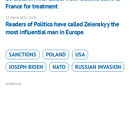
France for treatment
22 March 2022, 22:03
Readers of Politico have called Zelenskyy the
most influential man in Europe
SANCTIONS
POLAND
USA
JOSEPH BIDEN
NATO
RUSSIAN INVASION
ADVERTISING