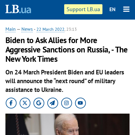
Support LB.ua
EN
Main
—
News
-
22 March 2022
, 23:13
Biden to Ask Allies for More
Aggressive Sanctions on Russia, - The
New York Times
On 24 March President Biden and EU leaders
will announce the “next round” of military
assistance to Ukraine.