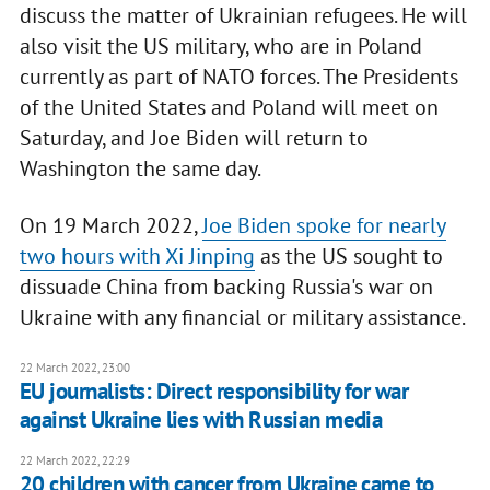
discuss the matter of Ukrainian refugees. He will
also visit the US military, who are in Poland
currently as part of NATO forces. The Presidents
of the United States and Poland will meet on
Saturday, and Joe Biden will return to
Washington the same day.
On 19 March 2022,
Joe Biden spoke for nearly
two hours with Xi Jinping
as the US sought to
dissuade China from backing Russia's war on
Ukraine with any financial or military assistance.
22 March 2022, 23:00
EU journalists: Direct responsibility for war
against Ukraine lies with Russian media
22 March 2022, 22:29
20 children with cancer from Ukraine came to