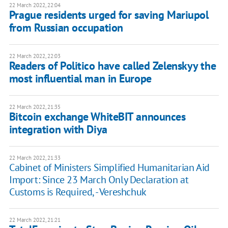
22 March 2022, 22:04
Prague residents urged for saving Mariupol
from Russian occupation
22 March 2022, 22:03
Readers of Politico have called Zelenskyy the
most influential man in Europe
22 March 2022, 21:35
Bitcoin exchange WhiteBIT announces
integration with Diya
22 March 2022, 21:33
Cabinet of Ministers Simplified Humanitarian Aid
Import: Since 23 March Only Declaration at
Customs is Required, - Vereshchuk
22 March 2022, 21:21