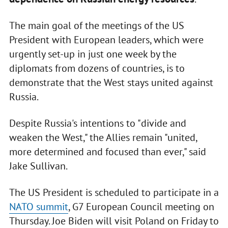
The main goal of the meetings of the US
President with European leaders, which were
urgently set-up in just one week by the
diplomats from dozens of countries, is to
demonstrate that the West stays united against
Russia.
Despite Russia's intentions to "divide and
weaken the West," the Allies remain "united,
more determined and focused than ever," said
Jake Sullivan.
The US President is scheduled to participate in a
NATO summit
, G7 European Council meeting on
Thursday. Joe Biden will visit Poland on Friday to