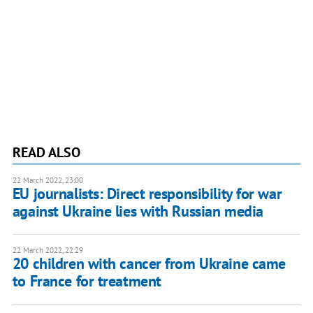
READ ALSO
22 March 2022, 23:00
EU journalists: Direct responsibility for war
against Ukraine lies with Russian media
22 March 2022, 22:29
20 children with cancer from Ukraine came
to France for treatment