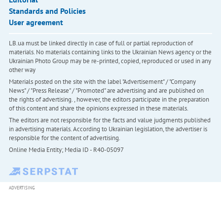
Standards and Policies
User agreement
LB.ua must be linked directly in case of full or partial reproduction of
materials. No materials containing links to the Ukrainian News agency or the
Ukrainian Photo Group may be re-printed, copied, reproduced or used in any
other way
Materials posted on the site with the label "Advertisement" / "Company
News" / "Press Release" / "Promoted" are advertising and are published on
the rights of advertising. , however, the editors participate in the preparation
of this content and share the opinions expressed in these materials.
The editors are not responsible for the facts and value judgments published
in advertising materials. According to Ukrainian legislation, the advertiser is
responsible for the content of advertising.
Online Media Entity; Media ID - R40-05097
ADVERTISING