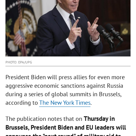
PHOTO: EPA/UPG
President Biden will press allies for even more
aggressive economic sanctions against Russia
during a series of global summits in Brussels,
according to
The New York Times
.
Thursday in
The publication notes that on
Brussels, President Biden and EU leaders will