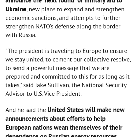
announce the "next round" of military aid to
Ukraine
, new plans to expand and strengthen
economic sanctions, and attempts to further
strengthen NATO's defense along the border
with Russia.
"The president is traveling to Europe to ensure
we stay united, to cement our collective resolve,
to send a powerful message that we are
prepared and committed to this for as long as it
takes," said Jake Sullivan, the National Security
Advisor to U.S. Vice President.
United States will make new
And he said the
announcements about efforts to help
European nations wean themselves of their
dependence on Russian energy resources
.