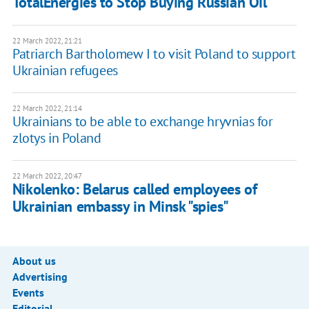
TotalEnergies to Stop Buying Russian Oil
22 March 2022, 21:21
Patriarch Bartholomew I to visit Poland to support
Ukrainian refugees
22 March 2022, 21:14
Ukrainians to be able to exchange hryvnias for
zlotys in Poland
22 March 2022, 20:47
Nikolenko: Belarus called employees of
Ukrainian embassy in Minsk "spies"
About us
Advertising
Events
Editorial