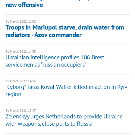
new offensive
31 March 2022, 15:02
Troops in Mariupol starve, drain water from
radiators - Azov commander
31 March 2022, 14:35
Ukrainian intelligence profiles 106 Brest
servicemen as "russian occupiers"
31 March 2022, 14:16
"Cyborg" Taras Koval Walter killed in action in Kyiv
region
31 March 2022, 13:47
Zelenskyy urges Netherlands to provide Ukraine
with weapons, close ports to Russia