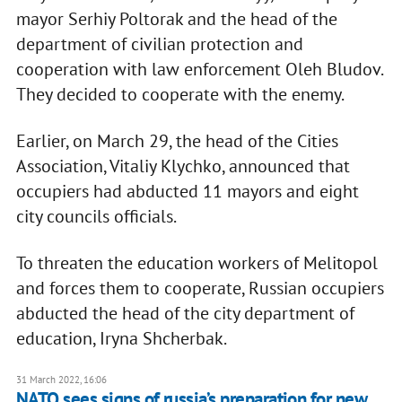
mayor Serhiy Poltorak and the head of the
department of civilian protection and
cooperation with law enforcement Oleh Bludov.
They decided to cooperate with the enemy.
Earlier, on March 29, the head of the Cities
Association, Vitaliy Klychko, announced that
occupiers had abducted 11 mayors and eight
city councils officials.
To threaten the education workers of Melitopol
and forces them to cooperate, Russian occupiers
abducted the head of the city department of
education, Iryna Shcherbak.
31 March 2022, 16:06
NATO sees signs of russia’s preparation for new