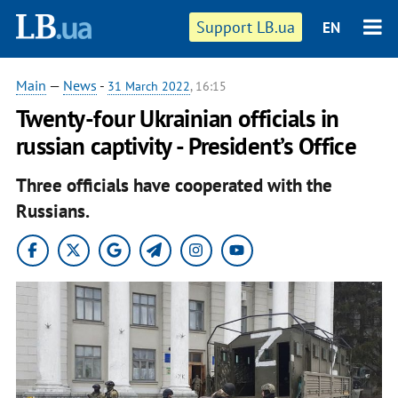
Support LB.ua
EN
Main
—
News
-
31 March 2022
, 16:15
Twenty-four Ukrainian officials in
russian captivity - President’s Office
Three officials have cooperated with the
Russians.