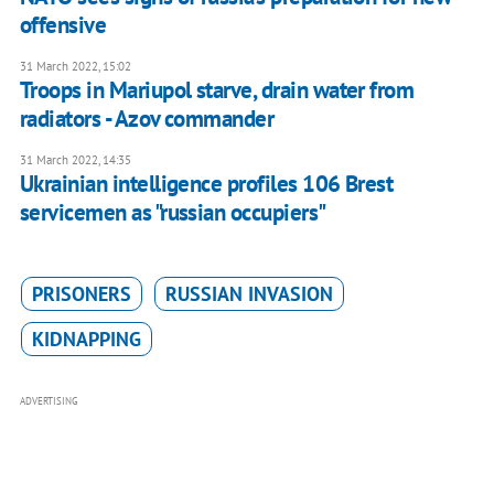
offensive
31 March 2022, 15:02
Troops in Mariupol starve, drain water from
radiators - Azov commander
31 March 2022, 14:35
Ukrainian intelligence profiles 106 Brest
servicemen as "russian occupiers"
PRISONERS
RUSSIAN INVASION
KIDNAPPING
ADVERTISING