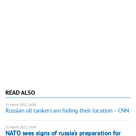
READ ALSO
31 March 2022, 16:08
Russian oil tankers are hiding their location – CNN
31 March 2022, 16:06
NATO sees signs of russia’s preparation for