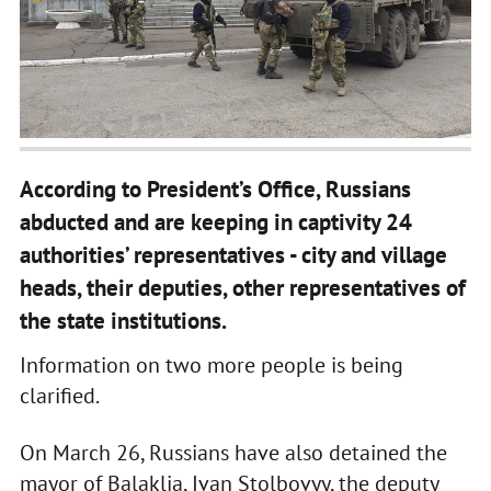
According to President’s Office, Russians
abducted and are keeping in captivity 24
authorities’ representatives - city and village
heads, their deputies, other representatives of
the state institutions.
Information on two more people is being
clarified.
On March 26, Russians have also detained the
mayor of Balaklia, Ivan Stolbovyy, the deputy