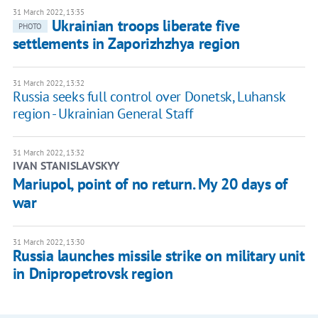
31 March 2022, 13:35
Ukrainian troops liberate five
PHOTO
settlements in Zaporizhzhya region
31 March 2022, 13:32
Russia seeks full control over Donetsk, Luhansk
region - Ukrainian General Staff
31 March 2022, 13:32
IVAN STANISLAVSKYY
Mariupol, point of no return. My 20 days of
war
31 March 2022, 13:30
Russia launches missile strike on military unit
in Dnipropetrovsk region