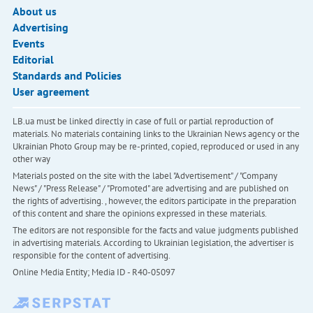
About us
Advertising
Events
Editorial
Standards and Policies
User agreement
LB.ua must be linked directly in case of full or partial reproduction of
materials. No materials containing links to the Ukrainian News agency or the
Ukrainian Photo Group may be re-printed, copied, reproduced or used in any
other way
Materials posted on the site with the label "Advertisement" / "Company
News" / "Press Release" / "Promoted" are advertising and are published on
the rights of advertising. , however, the editors participate in the preparation
of this content and share the opinions expressed in these materials.
The editors are not responsible for the facts and value judgments published
in advertising materials. According to Ukrainian legislation, the advertiser is
responsible for the content of advertising.
Online Media Entity; Media ID - R40-05097