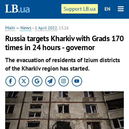
Support LB.ua
EN
Main
—
News
-
1 April 2022
, 13:26
Russia targets Kharkiv with Grads 170
times in 24 hours - governor
The evacuation of residents of Izium districts
of the Kharkiv region has started.