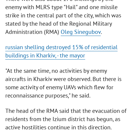
enemy with MLRS type "Hail" and one missile
strike in the central part of the city, which was
stated by the head of the Regional Military
Administration (RMA)
Oleg Sinegubov
.
russian shelling destroyed 15% of residential
buildings in Kharkiv, - the mayor
"At the same time, no activities by enemy
aircrafts in Kharkiv were observed. But there is
some activity of enemy UAVs which flew for
reconnaissance purposes," he said.
The head of the RMA said that the evacuation of
residents from the Izium district has begun, as
active hostilities continue in this direction.