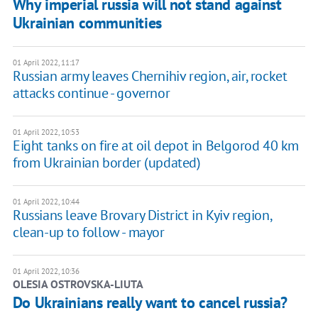
Why imperial russia will not stand against
Ukrainian communities
01 April 2022, 11:17
Russian army leaves Chernihiv region, air, rocket
attacks continue - governor
01 April 2022, 10:53
Eight tanks on fire at oil depot in Belgorod 40 km
from Ukrainian border (updated)
01 April 2022, 10:44
Russians leave Brovary District in Kyiv region,
clean-up to follow - mayor
01 April 2022, 10:36
OLESIA OSTROVSKA-LIUTA
Do Ukrainians really want to cancel russia?