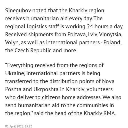
Sinegubov noted that the Kharkiv region
receives humanitarian aid every day. The
regional logistics staff is working 24 hours a day.
Received shipments from Poltava, Lviv, Vinnytsia,
Volyn, as well as international partners - Poland,
the Czech Republic and more.
“Everything received from the regions of
Ukraine, international partners is being
transferred to the distribution points of Nova
Poshta and Ukrposhta in Kharkiv, volunteers
who deliver to citizens home addresses. We also
send humanitarian aid to the communities in
the region," said the head of the Kharkiv RMA.
01 April 2022, 13:22