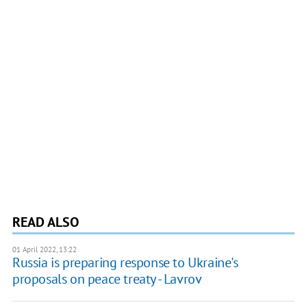
READ ALSO
01 April 2022, 13:22
Russia is preparing response to Ukraine's
proposals on peace treaty - Lavrov