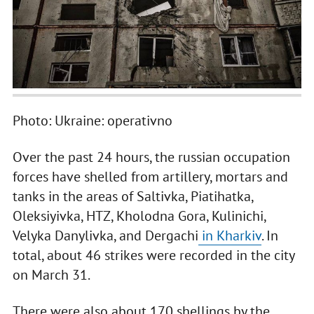
Photo: Ukraine: operativno
Over the past 24 hours, the russian occupation
forces have shelled from artillery, mortars and
tanks in the areas of Saltivka, Piatihatka,
Oleksiyivka, HTZ, Kholodna Gora, Kulinichi,
Velyka Danylivka, and Dergachi
in Kharkiv
. In
total, about 46 strikes were recorded in the city
on March 31.
There were also about 170 shellings by the