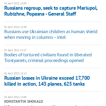
01 April 2022, 13:09
Russians regroup, seek to capture Mariupol,
Rubizhne, Popasna - General Staff
01 April 2022, 12:49
Russians use Ukrainian children as human shield
when moving in columns – intel
01 April 2022, 12:17
Bodies of tortured civilians found in liberated
Trostyanets, criminal proceedings opened
01 April 2022, 12:12
Russian losses in Ukraine exceed 17,700
killed in action, 143 planes, 625 tanks
01 April 2022, 12:00
KONSTANTIN SHOKALO