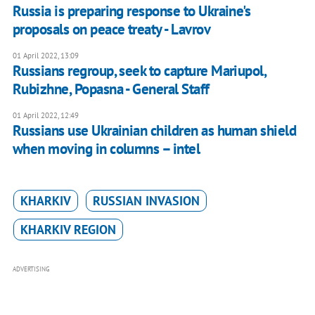
Russia is preparing response to Ukraine's
proposals on peace treaty - Lavrov
01 April 2022, 13:09
Russians regroup, seek to capture Mariupol,
Rubizhne, Popasna - General Staff
01 April 2022, 12:49
Russians use Ukrainian children as human shield
when moving in columns – intel
KHARKIV
RUSSIAN INVASION
KHARKIV REGION
ADVERTISING