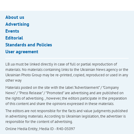
About us
Advertising
Events
Editorial
Standards and Policies
User agreement
LB.ua must be linked directly in case of full or partial reproduction of
materials. No materials containing links to the Ukrainian News agency or the
Ukrainian Photo Group may be re-printed, copied, reproduced or used in any
other way
Materials posted on the site with the label "Advertisement" / "Company
News" / "Press Release" / "Promoted" are advertising and are published on
the rights of advertising. , however, the editors participate in the preparation
of this content and share the opinions expressed in these materials.
The editors are not responsible for the facts and value judgments published
in advertising materials. According to Ukrainian legislation, the advertiser is
responsible for the content of advertising.
Online Media Entity; Media ID - R40-05097