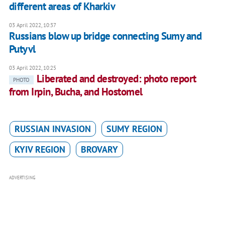
different areas of Kharkiv
03 April 2022, 10:37
Russians blow up bridge connecting Sumy and
Putyvl
03 April 2022, 10:25
Liberated and destroyed: photo report
PHOTO
from Irpin, Bucha, and Hostomel
RUSSIAN INVASION
SUMY REGION
KYIV REGION
BROVARY
ADVERTISING