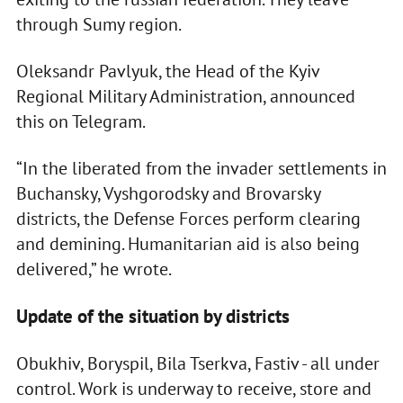
through Sumy region.
Oleksandr Pavlyuk, the Head of the Kyiv
Regional Military Administration, announced
this on Telegram.
“In the liberated from the invader settlements in
Buchansky, Vyshgorodsky and Brovarsky
districts, the Defense Forces perform clearing
and demining. Humanitarian aid is also being
delivered,” he wrote.
Update of the situation by districts
Obukhiv, Boryspil, Bila Tserkva, Fastiv - all under
control. Work is underway to receive, store and