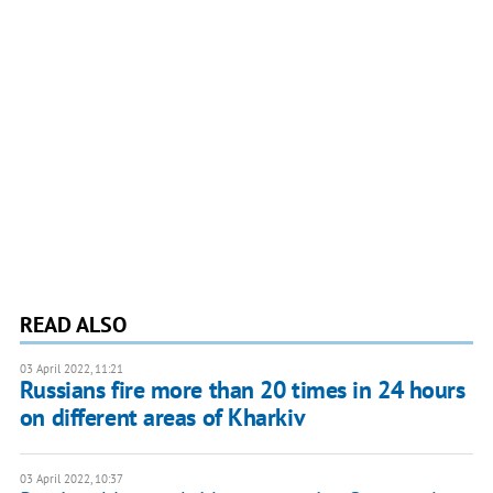
READ ALSO
03 April 2022, 11:21
​​Russians fire more than 20 times in 24 hours
on different areas of Kharkiv
03 April 2022, 10:37