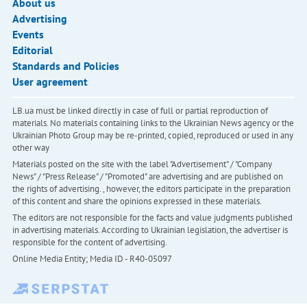
About us
Advertising
Events
Editorial
Standards and Policies
User agreement
LB.ua must be linked directly in case of full or partial reproduction of
materials. No materials containing links to the Ukrainian News agency or the
Ukrainian Photo Group may be re-printed, copied, reproduced or used in any
other way
Materials posted on the site with the label "Advertisement" / "Company
News" / "Press Release" / "Promoted" are advertising and are published on
the rights of advertising. , however, the editors participate in the preparation
of this content and share the opinions expressed in these materials.
The editors are not responsible for the facts and value judgments published
in advertising materials. According to Ukrainian legislation, the advertiser is
responsible for the content of advertising.
Online Media Entity; Media ID - R40-05097