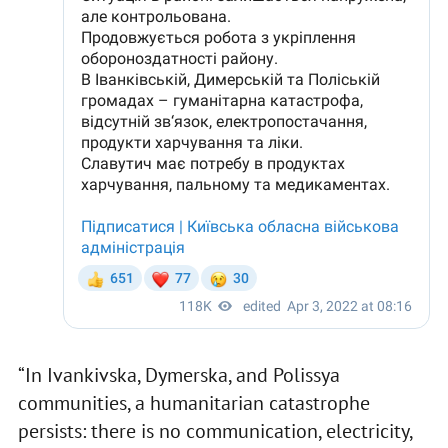
“In Ivankivska, Dymerska, and Polissya
communities, a humanitarian catastrophe
persists: there is no communication, electricity,