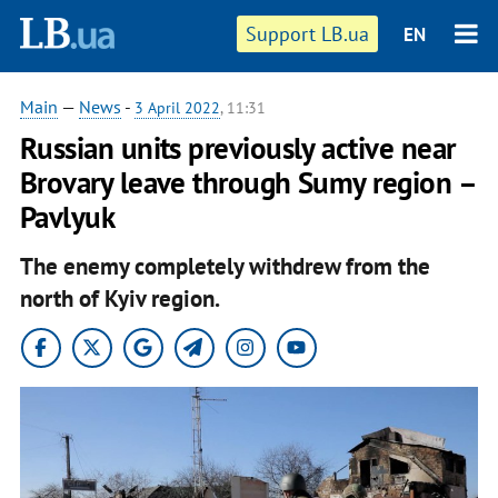
Support LB.ua
EN
Main
—
News
-
3 April 2022
, 11:31
Russian units previously active near
Brovary leave through Sumy region –
Pavlyuk
The enemy completely withdrew from the
north of Kyiv region.