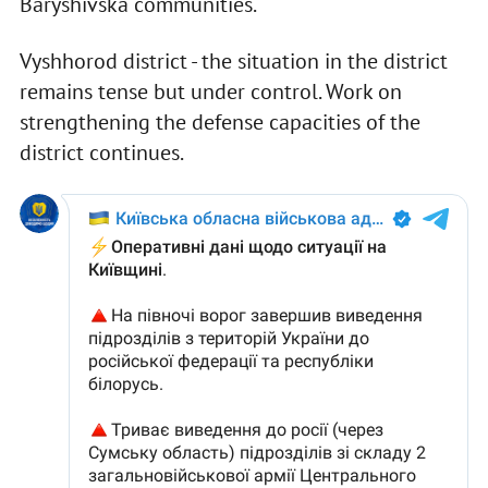
Baryshivska communities.
Vyshhorod district - the situation in the district
remains tense but under control. Work on
strengthening the defense capacities of the
district continues.