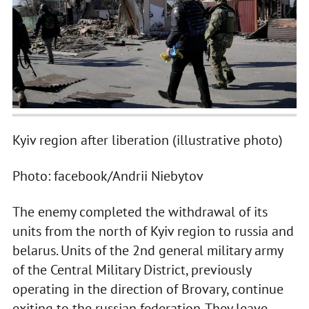
Kyiv region after liberation (illustrative photo)
Photo: facebook/Andrii Niebytov
The enemy completed the withdrawal of its
units from the north of Kyiv region to russia and
belarus. Units of the 2nd general military army
of the Central Military District, previously
operating in the direction of Brovary, continue
exiting to the russian federation. They leave