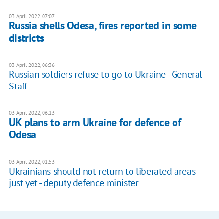
03 April 2022, 07:07
Russia shells Odesa, fires reported in some
districts
03 April 2022, 06:36
Russian soldiers refuse to go to Ukraine - General
Staff
03 April 2022, 06:13
UK plans to arm Ukraine for defence of
Odesa
03 April 2022, 01:53
Ukrainians should not return to liberated areas
just yet - deputy defence minister