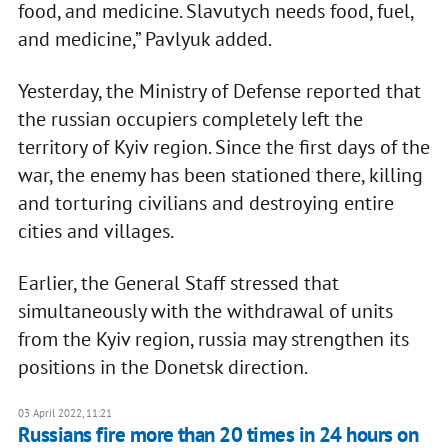
food, and medicine. Slavutych needs food, fuel,
and medicine,” Pavlyuk added.
Yesterday, the Ministry of Defense reported that
the russian occupiers completely left the
territory of Kyiv region. Since the first days of the
war, the enemy has been stationed there, killing
and torturing civilians and destroying entire
cities and villages.
Earlier, the General Staff stressed that
simultaneously with the withdrawal of units
from the Kyiv region, russia may strengthen its
positions in the Donetsk direction.
03 April 2022, 11:21
​​Russians fire more than 20 times in 24 hours on