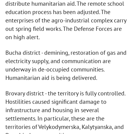
distribute humanitarian aid. The remote school
education process has been adjusted. The
enterprises of the agro-industrial complex carry
out spring field works. The Defense Forces are
on high alert.
Bucha district - demining, restoration of gas and
electricity supply, and communication are
underway in de-occupied communities.
Humanitarian aid is being delivered.
Brovary district - the territory is fully controlled.
Hostilities caused significant damage to
infrastructure and housing in several
settlements. In particular, these are the
territories of Velykodymerska, Kalytyanska, and