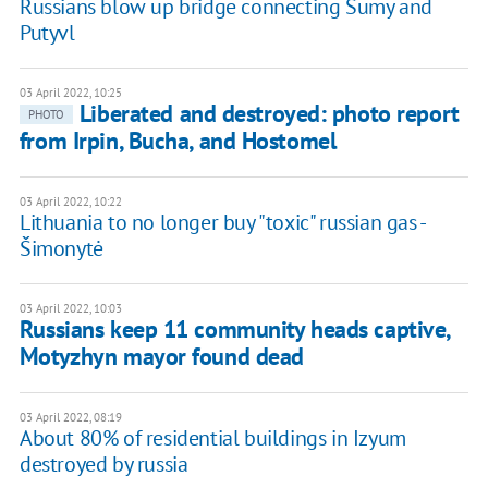
Russians blow up bridge connecting Sumy and
Putyvl
03 April 2022, 10:25
Liberated and destroyed: photo report
PHOTO
from Irpin, Bucha, and Hostomel
03 April 2022, 10:22
Lithuania to no longer buy "toxic" russian gas -
Šimonytė
03 April 2022, 10:03
Russians keep 11 community heads captive,
Motyzhyn mayor found dead
03 April 2022, 08:19
About 80% of residential buildings in Izyum
destroyed by russia